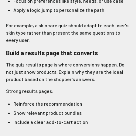
Focus on preferences like style, needs, or use case
Apply a logic jump to personalize the path
For example, a skincare quiz should adapt to each user's
skin type rather than present the same questions to
every user.
Build a results page that converts
The quiz results page is where conversions happen. Do
not just show products. Explain why they are the ideal
product based on the shopper’s answers.
Strong results pages:
Reinforce the recommendation
Show relevant product bundles
Include a clear add-to-cart action