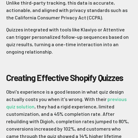
Unlike third-party tracking, this data is accurate,
actionable, and aligned with privacy standards such as
the California Consumer Privacy Act (CCPA).
Quizzes integrated with tools like Klaviyo or Attentive
can trigger personalized follow-up sequences based on
quiz results, turning a one-time interaction into an
ongoing relationship.
Creating Effective Shopify Quizzes
Obvi's experience is a good lesson in what quiz design
actually costs you when it's wrong. With their
previous
quiz solution
, they had a rigid experience, limited
customization, and a 45% completion rate. After
rebuilding with Digioh, completion rates jumped to 80%,
conversions increased by 102%, and customers who
came through the quiz showed a 14% higher lifetime