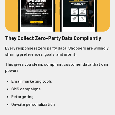
They Collect Zero-Party Data Compliantly
Every response is zero party data. Shoppers are willingly
sharing preferences, goals, and intent.
This gives you clean, compliant customer data that can
power:
Email marketing tools
SMS campaigns
Retargeting
On-site personalization