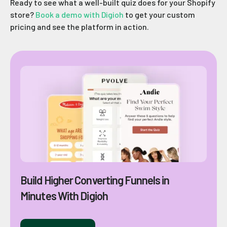
Ready to see what a well-built quiz does for your Shopify
store?
Book a demo with Digioh
to get your custom
pricing and see the platform in action.
Build Higher Converting Funnels in
Minutes With Digioh