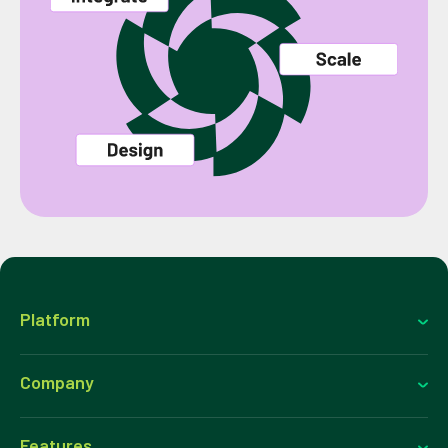
Platform
Company
Features