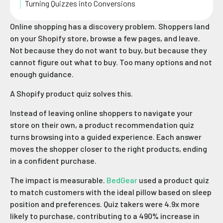
Turning Quizzes into Conversions
Online shopping has a discovery problem. Shoppers land
on your Shopify store, browse a few pages, and leave.
Not because they do not want to buy, but because they
cannot figure out what to buy. Too many options and not
enough guidance.
A Shopify product quiz solves this.
Instead of leaving online shoppers to navigate your
store on their own, a product recommendation quiz
turns browsing into a guided experience. Each answer
moves the shopper closer to the right products, ending
in a confident purchase.
The impact is measurable.
BedGear
used a product quiz
to match customers with the ideal pillow based on sleep
position and preferences. Quiz takers were 4.9x more
likely to purchase, contributing to a 490% increase in