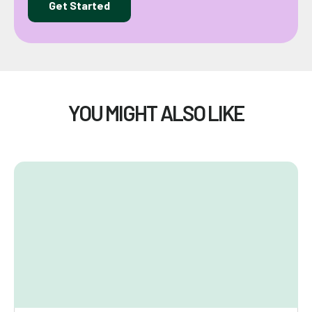
Get Started
YOU MIGHT ALSO LIKE