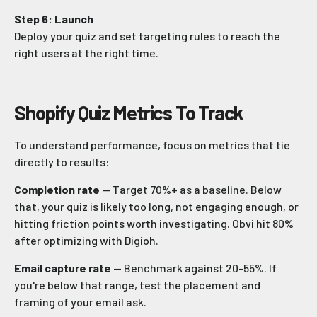
Step 6: Launch
Deploy your quiz and set targeting rules to reach the
right users at the right time.
Shopify Quiz Metrics To Track
To understand performance, focus on metrics that tie
directly to results:
Completion rate
— Target 70%+ as a baseline. Below
that, your quiz is likely too long, not engaging enough, or
hitting friction points worth investigating. Obvi hit 80%
after optimizing with Digioh.
Email capture rate
— Benchmark against 20-55%. If
you're below that range, test the placement and
framing of your email ask.