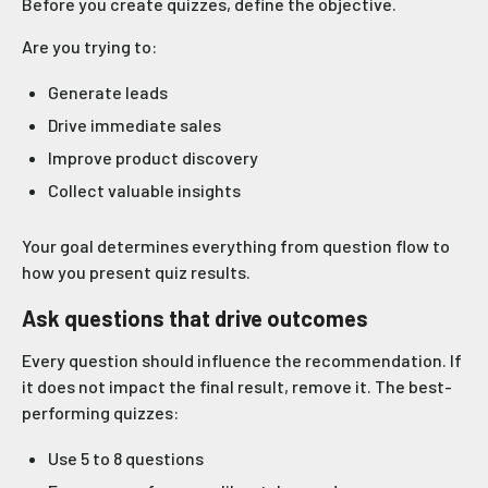
Before you create quizzes, define the objective.
Are you trying to:
Generate leads
Drive immediate sales
Improve product discovery
Collect valuable insights
Your goal determines everything from question flow to
how you present quiz results.
Ask questions that drive outcomes
Every question should influence the recommendation. If
it does not impact the final result, remove it. The best-
performing quizzes:
Use 5 to 8 questions