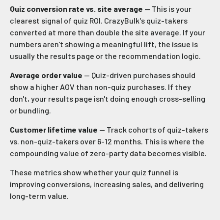
Quiz conversion rate vs. site average
— This is your
clearest signal of quiz ROI. CrazyBulk's quiz-takers
converted at more than double the site average. If your
numbers aren't showing a meaningful lift, the issue is
usually the results page or the recommendation logic.
Average order value
— Quiz-driven purchases should
show a higher AOV than non-quiz purchases. If they
don't, your results page isn't doing enough cross-selling
or bundling.
Customer lifetime value
— Track cohorts of quiz-takers
vs. non-quiz-takers over 6-12 months. This is where the
compounding value of zero-party data becomes visible.
These metrics show whether your quiz funnel is
improving conversions, increasing sales, and delivering
long-term value.