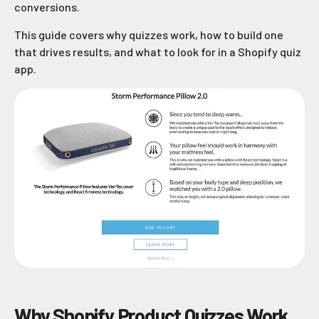
conversions.
This guide covers why quizzes work, how to build one
that drives results, and what to look for in a Shopify quiz
app.
Why Shopify Product Quizzes Work