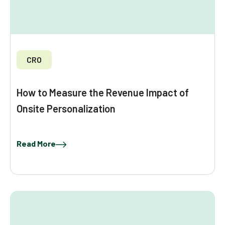
CRO
How to Measure the Revenue Impact of
Onsite Personalization
Read More