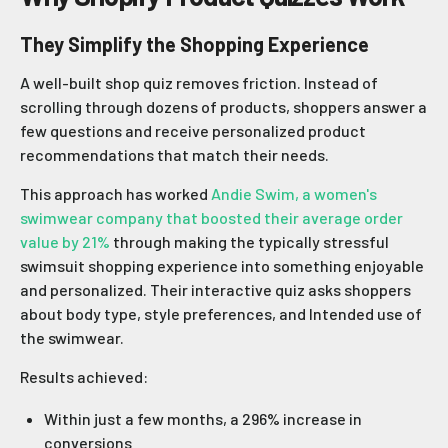
They Simplify the Shopping Experience
A well-built shop quiz removes friction. Instead of
scrolling through dozens of products, shoppers answer a
few questions and receive personalized product
recommendations that match their needs.
This approach has worked
Andie Swim, a women's
swimwear company that boosted their average order
value by 21%
through making the typically stressful
swimsuit shopping experience into something enjoyable
and personalized. Their interactive quiz asks shoppers
about body type, style preferences, and Intended use of
the swimwear.
Results achieved:
Within just a few months, a 296% increase in
conversions