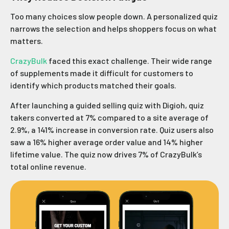
Too many choices slow people down. A personalized quiz
narrows the selection and helps shoppers focus on what
matters.
CrazyBulk
faced this exact challenge. Their wide range
of supplements made it difficult for customers to
identify which products matched their goals.
After launching a guided selling quiz with Digioh, quiz
takers converted at 7% compared to a site average of
2.9%, a 141% increase in conversion rate. Quiz users also
saw a 16% higher average order value and 14% higher
lifetime value. The quiz now drives 7% of CrazyBulk’s
total online revenue.