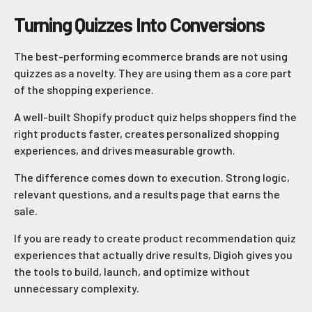
Turning Quizzes Into Conversions
The best-performing ecommerce brands are not using
quizzes as a novelty. They are using them as a core part
of the shopping experience.
A well-built Shopify product quiz helps shoppers find the
right products faster, creates personalized shopping
experiences, and drives measurable growth.
The difference comes down to execution. Strong logic,
relevant questions, and a results page that earns the
sale.
If you are ready to create product recommendation quiz
experiences that actually drive results, Digioh gives you
the tools to build, launch, and optimize without
unnecessary complexity.