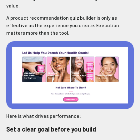
value.
A product recommendation quiz builder is only as
effective as the experience you create. Execution
matters more than the tool.
Here is what drives performance:
Set a clear goal before you build