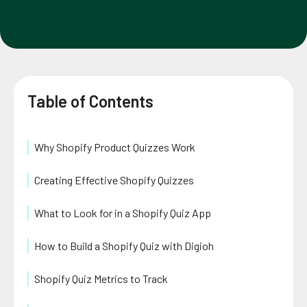
Table of Contents
Why Shopify Product Quizzes Work
Creating Effective Shopify Quizzes
What to Look for in a Shopify Quiz App
How to Build a Shopify Quiz with Digioh
Shopify Quiz Metrics to Track