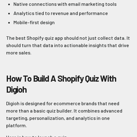
Native connections with email marketing tools
Analytics tied to revenue and performance
Mobile-first design
The best Shopify quiz app should not just collect data. It
should turn that data into actionable insights that drive
more sales.
How To Build A Shopify Quiz With
Digioh
Digioh is designed for ecommerce brands that need
more than a basic quiz builder. It combines advanced
targeting, personalization, and analytics in one
platform.