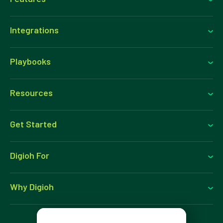
Integrations
Playbooks
Resources
Get Started
Digioh For
Why Digioh