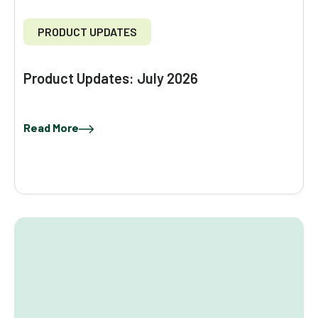
PRODUCT UPDATES
Product Updates: July 2026
Read More