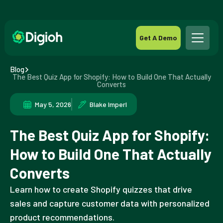
Get A Demo
Blog
The Best Quiz App for Shopify: How to Build One That Actually
Converts
May 5, 2026
Blake Imperl
The Best Quiz App for Shopify:
How to Build One That Actually
Converts
Learn how to create Shopify quizzes that drive
sales and capture customer data with personalized
product recommendations.