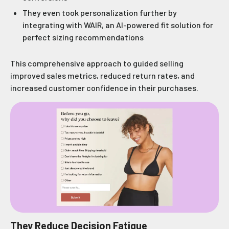
They even took personalization further by
integrating with WAIR, an AI-powered fit solution for
perfect sizing recommendations
This comprehensive approach to guided selling
improved sales metrics, reduced return rates, and
increased customer confidence in their purchases.
They Reduce Decision Fatigue