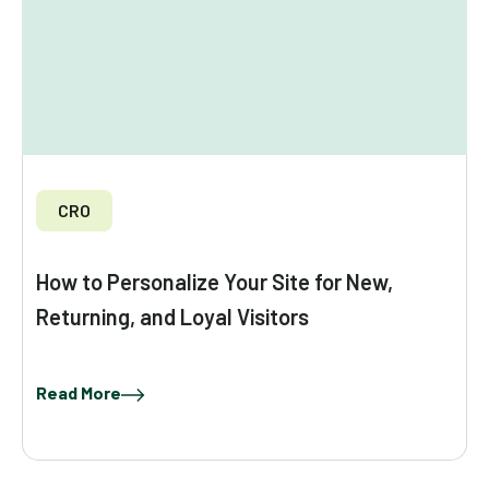
CRO
How to Personalize Your Site for New,
Returning, and Loyal Visitors
Read More