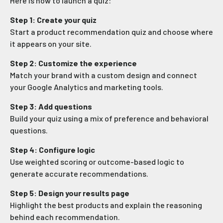
Here is how to launch a quiz:
Step 1: Create your quiz
Start a product recommendation quiz and choose where
it appears on your site.
Step 2: Customize the experience
Match your brand with a custom design and connect
your Google Analytics and marketing tools.
Step 3: Add questions
Build your quiz using a mix of preference and behavioral
questions.
Step 4: Configure logic
Use weighted scoring or outcome-based logic to
generate accurate recommendations.
Step 5: Design your results page
Highlight the best products and explain the reasoning
behind each recommendation.