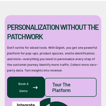
PERSONALIZATION WITHOUT THE
PATCHWORK
Don’t settle for siloed tools. With Digioh, you get one powerful
platform for pop-ups, product quizzes, onsite identification,
and more—everything you need to personalize every step of
the customer journey. Identify more traffic. Collect more zero-
party data. Turn insights into revenue.
Book A
Tour The
Platform
Demo