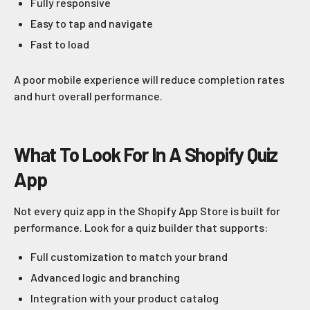
Fully responsive
Easy to tap and navigate
Fast to load
A poor mobile experience will reduce completion rates
and hurt overall performance.
What To Look For In A Shopify Quiz
App
Not every quiz app in the Shopify App Store is built for
performance. Look for a quiz builder that supports:
Full customization to match your brand
Advanced logic and branching
Integration with your product catalog