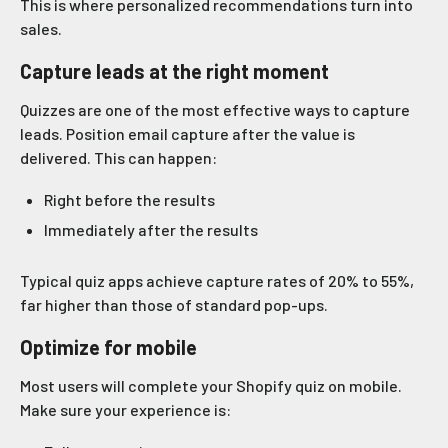
This is where personalized recommendations turn into
sales.
Capture leads at the right moment
Quizzes are one of the most effective ways to capture
leads. Position email capture after the value is
delivered. This can happen:
Right before the results
Immediately after the results
Typical quiz apps achieve capture rates of 20% to 55%,
far higher than those of standard pop-ups.
Optimize for mobile
Most users will complete your Shopify quiz on mobile.
Make sure your experience is: