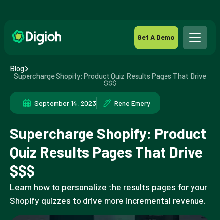
Get A Demo
Blog
Supercharge Shopify: Product Quiz Results Pages That Drive
$$$
September 14, 2023
Rene Emery
Supercharge Shopify: Product
Quiz Results Pages That Drive
$$$
Learn how to personalize the results pages for your
Shopify quizzes to drive more incremental revenue.