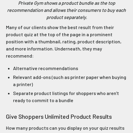
Private Gym shows a product bundle as the top
recommendation and allows their consumers to buy each
product separately.
Many of our clients show the best result from their
product quiz at the top of the page in a prominent
position with a thumbnail, rating, product description,
and more information. Underneath, they may
recommend:
Alternative recommendations
Relevant add-ons (such as printer paper when buying
a printer)
Separate product listings for shoppers who aren't
ready to commit to a bundle
Give Shoppers Unlimited Product Results
How many products can you display on your quiz results