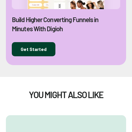
Build Higher Converting Funnels in
Minutes With Digioh
Get Started
YOU MIGHT ALSO LIKE