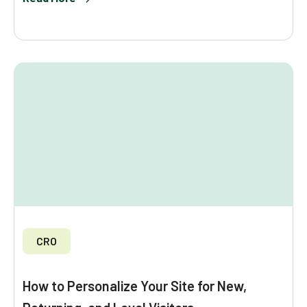
CRO
How to Personalize Your Site for New,