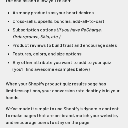
the chains and allow you to add:
As many products as your heart desires
Cross-sells, upsells, bundles, add-all-to-cart
Subscription options
(if you have ReCharge,
Ordergroove, Skio, etc.)
Product reviews to build trust and encourage sales
Features, colors, and size options
Any other attribute you want to add to your quiz
(you’ll find awesome examples below)
When your Shopify product quiz results page has
limitless options, your conversion rate destiny is in your
hands.
We’ve made it simple to use Shopify’s dynamic content
to make pages that are on-brand, match your website,
and encourage users to stay on the page.