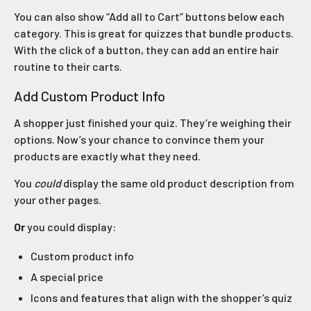
You can also show “Add all to Cart” buttons below each
category. This is great for quizzes that bundle products.
With the click of a button, they can add an entire hair
routine to their carts.
Add Custom Product Info
A shopper just finished your quiz. They’re weighing their
options. Now’s your chance to convince them your
products are exactly what they need.
You
could
display the same old product description from
your other pages.
Or
you could display:
Custom product info
A special price
Icons and features that align with the shopper’s quiz