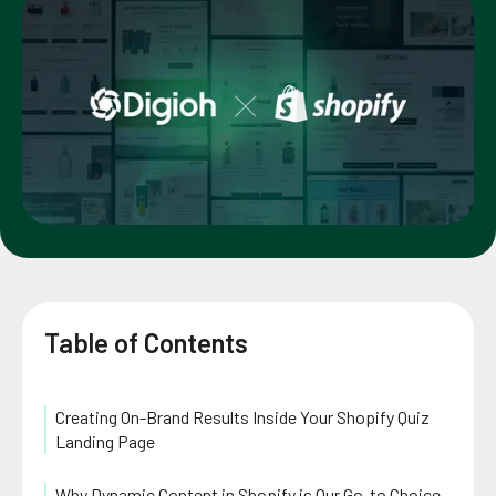
Table of Contents
Creating On-Brand Results Inside Your Shopify Quiz
Landing Page
Why Dynamic Content in Shopify is Our Go-to Choice