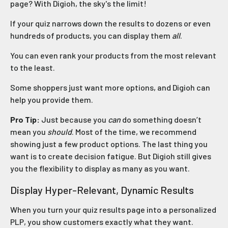
page? With Digioh, the sky's the limit!
If your quiz narrows down the results to dozens or even
hundreds of products, you can display them
all
.
You can even rank your products from the most relevant
to the least.
Some shoppers just want more options, and Digioh can
help you provide them.
Pro Tip:
Just because you
can
do something doesn’t
mean you
should
. Most of the time, we recommend
showing just a few product options. The last thing you
want is to create decision fatigue. But Digioh still gives
you the flexibility to display as many as you want.
Display Hyper-Relevant, Dynamic Results
When you turn your quiz results page into a personalized
PLP, you show customers exactly what they want.