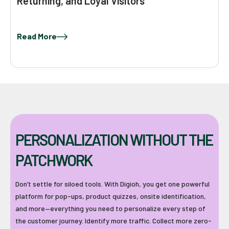
Returning, and Loyal Visitors
Read More
PERSONALIZATION WITHOUT THE
PATCHWORK
Don’t settle for siloed tools. With Digioh, you get one powerful
platform for pop-ups, product quizzes, onsite identification,
and more—everything you need to personalize every step of
the customer journey. Identify more traffic. Collect more zero-