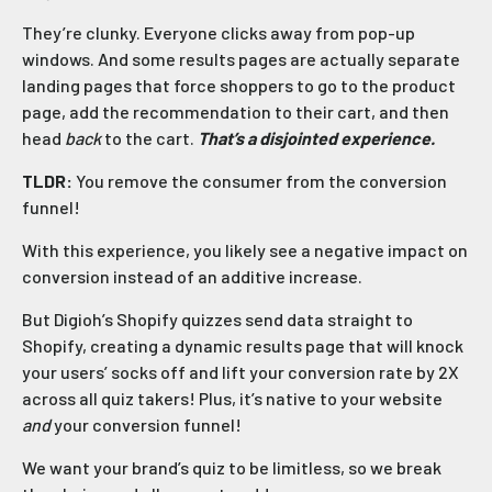
They’re clunky. Everyone clicks away from pop-up
windows. And some results pages are actually separate
landing pages that force shoppers to go to the product
page, add the recommendation to their cart, and then
head
back
to the cart.
That’s a disjointed experience.
TLDR:
You remove the consumer from the conversion
funnel!
With this experience, you likely see a negative impact on
conversion instead of an additive increase.
But Digioh’s Shopify quizzes send data straight to
Shopify, creating a dynamic results page that will knock
your users’ socks off and lift your conversion rate by 2X
across all quiz takers! Plus, it’s native to your website
and
your conversion funnel!
We want your brand’s quiz to be limitless, so we break