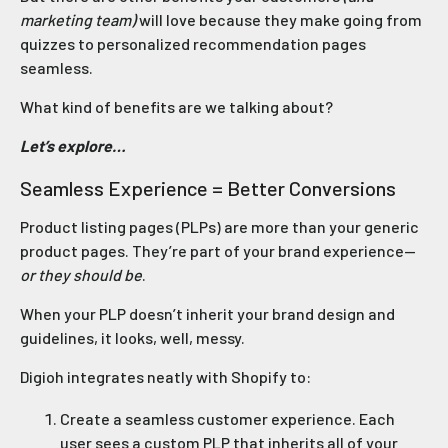
marketing team)
will love because they make going from
quizzes to personalized recommendation pages
seamless.
What kind of benefits are we talking about?
Let’s explore…
Seamless Experience = Better Conversions
Product listing pages (PLPs) are more than your generic
product pages. They’re part of your brand experience—
or they should be
.
When your PLP doesn’t inherit your brand design and
guidelines, it looks, well, messy.
Digioh integrates neatly with Shopify to:
Create a seamless customer experience. Each
user sees a custom PLP that inherits all of your