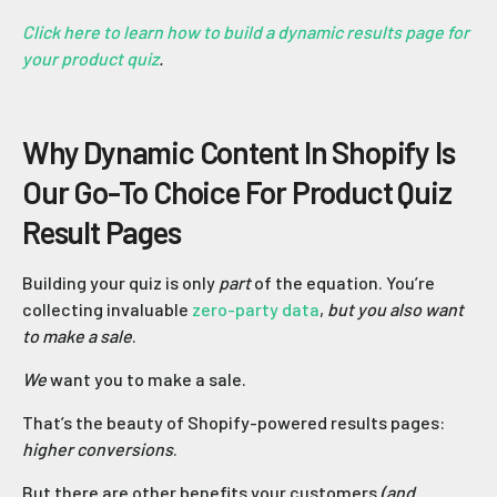
Click here to learn how to build a dynamic results page for
your product quiz
.
Why Dynamic Content In Shopify Is
Our Go-To Choice For Product Quiz
Result Pages
Building your quiz is only
part
of the equation. You’re
collecting invaluable
zero-party data
,
but you also want
to make a sale
.
We
want you to make a sale.
That’s the beauty of Shopify-powered results pages:
higher conversions
.
But there are other benefits your customers
(and