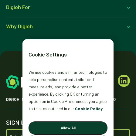
Digioh For
Why Digioh
Cookie Settings
We use cookies and similar technologies to
help personalise content, tailor and
measure ads, and provide a better
experience. By clicking OK or turning an
DIGIOH INC. 2431 MISSION ST. SAN FRANCISCO, CA 94110
option on in Cookie Preferences, you agree
to this, as outlined in our
Cookie Policy.
SIGN UP FOR OUR NEWSLETTER
Allow All