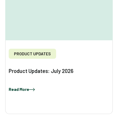
PRODUCT UPDATES
Product Updates: July 2026
Read More