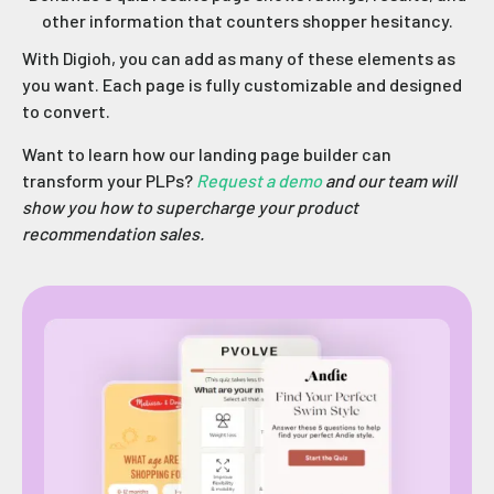
other information that counters shopper hesitancy.
With Digioh, you can add as many of these elements as
you want. Each page is fully customizable and designed
to convert.
Want to learn how our landing page builder can
transform your PLPs?
Request a demo
and our team will
show you how to supercharge your product
recommendation sales.