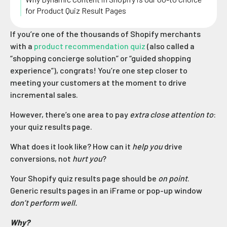
for Product Quiz Result Pages
If you’re one of the thousands of Shopify merchants
with a
product recommendation quiz
(also called a
“shopping concierge solution” or “guided shopping
experience”), congrats! You’re one step closer to
meeting your customers at the moment to drive
incremental sales.
However, there’s one area to pay
extra close attention to
:
your quiz results page.
What does it look like? How can it
help you
drive
conversions, not
hurt you
?
Your Shopify quiz results page should be
on point
.
Generic results pages in an iFrame or pop-up window
don’t perform well.
Why?