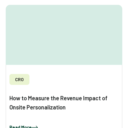
CRO
How to Measure the Revenue Impact of
Onsite Personalization
Read More