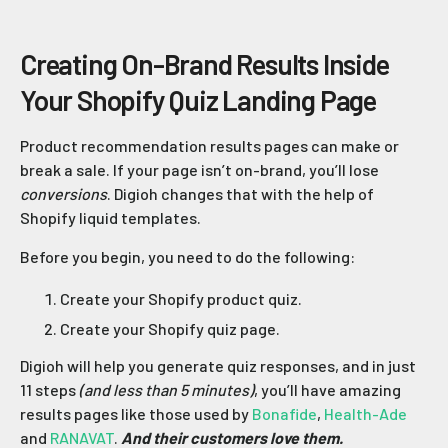
Creating On-Brand Results Inside
Your Shopify Quiz Landing Page
Product recommendation results pages can make or
break a sale. If your page isn’t on-brand, you’ll lose
conversions
. Digioh changes that with the help of
Shopify liquid templates.
Before you begin, you need to do the following:
Create your Shopify product quiz.
Create your Shopify quiz page.
Digioh will help you generate quiz responses, and in just
11 steps
(and less than 5 minutes)
, you’ll have amazing
results pages like those used by
Bonafide
,
Health-Ade
and
RANAVAT
.
And their customers love them.