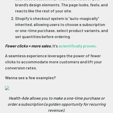
brand’s design elements. The page looks, feels, and
reacts like the rest of your site.
Shopify’s checkout system is “auto-magically”
inherited, allowing users to choose a subscription
or one-time purchase, select product variants, and
set quantities before ordering.
Fewer clicks = more sales.
It’s
scientifically proven
.
A seamless experience leverages the power of fewer
clicks to accommodate more customers and lift your
conversion rates.
Wanna see a few examples?
Health-Ade allows you to make a one-time purchase or
order a subscription (a golden opportunity for recurring
revenue).