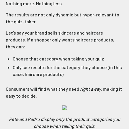
Nothing more. Nothing less.
The results are not only dynamic but hyper-relevant to
the quiz-taker.
Let’s say your brand sells skincare and haircare
products. If a shopper only wants haircare products,
they can:
Choose that category when taking your quiz
Only see results for the category they choose (in this
case, haircare products)
Consumers will find what they need
right away,
making it
easy to decide.
Pete and Pedro display only the product categories you
choose when taking their quiz.