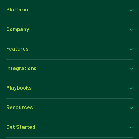
Platform
Company
Features
Integrations
Playbooks
Resources
Get Started