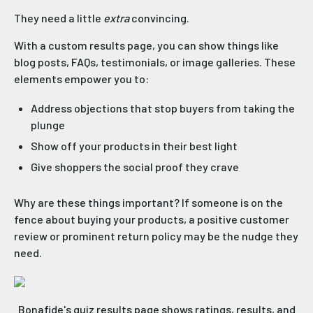
They need a little
extra
convincing.
With a custom results page, you can show things like
blog posts, FAQs, testimonials, or image galleries. These
elements empower you to:
Address objections that stop buyers from taking the
plunge
Show off your products in their best light
Give shoppers the social proof they crave
Why are these things important? If someone is on the
fence about buying your products, a positive customer
review or prominent return policy may be the nudge they
need.
Bonafide's quiz results page shows ratings, results, and