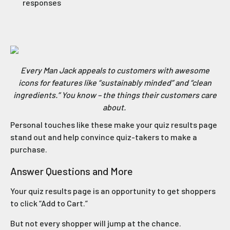
responses
Every Man Jack appeals to customers with awesome
icons for features like “sustainably minded” and “clean
ingredients.” You know – the things their customers care
about.
Personal touches like these make your quiz results page
stand out and help convince quiz-takers to make a
purchase.
Answer Questions and More
Your quiz results page is an opportunity to get shoppers
to click “Add to Cart.”
But not every shopper will jump at the chance.