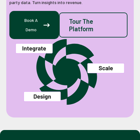
party data. Turn insights into revenue.
Book A
Tour The
Platform
Demo