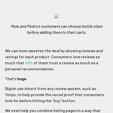
Pete and Pedro’s customers can choose bottle sizes
before adding them to their carts.
We can even sweeten the deal by showing reviews and
ratings for each product. Consumers
love
reviews so
much that
49%
of them trust a review as much as a
personal recommendation.
That’s
huge
.
Digioh can inherit from any review system, such as
Yotpo, to help provide the social proof that consumers
look for before hitting the “buy” button.
We even help you combine listing pages in a way that