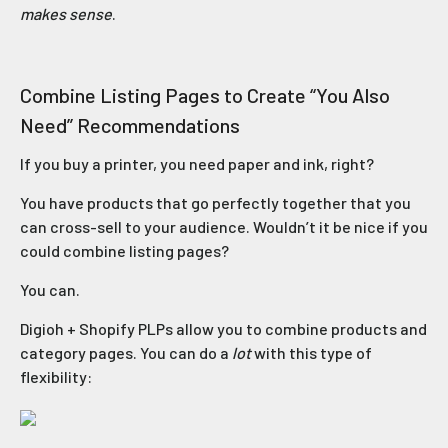
makes sense
.
Combine Listing Pages to Create “You Also
Need” Recommendations
If you buy a printer, you need paper and ink, right?
You have products that go perfectly together that you
can cross-sell to your audience. Wouldn’t it be nice if you
could combine listing pages?
You can.
Digioh + Shopify PLPs allow you to combine products and
category pages. You can do a
lot
with this type of
flexibility: