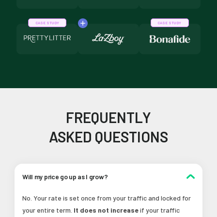
CASE STUDY
CASE STUDY
FREQUENTLY
ASKED QUESTIONS
Will my price go up as I grow?
No. Your rate is set once from your traffic and locked for
your entire term.
It does not increase
if your traffic