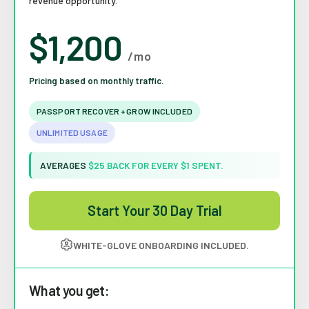
revenue opportunity.
$1,200
/mo
Pricing based on monthly traffic.
PASSPORT RECOVER + GROW INCLUDED
UNLIMITED USAGE
AVERAGES
$25 BACK FOR EVERY $1 SPENT.
Start Your 30 Day Trial
WHITE-GLOVE ONBOARDING INCLUDED.
What you get: