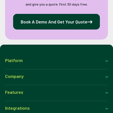
and give you a quote. First 30 days free.
Book A Demo And Get Your Quote
Platform
Company
Features
Integrations