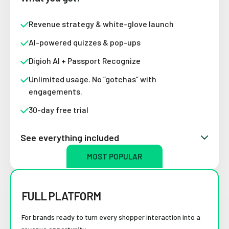
Revenue strategy & white-glove launch
AI-powered quizzes & pop-ups
Digioh AI + Passport Recognize
Unlimited usage. No “gotchas” with
engagements.
30-day free trial
See everything included
MOST POPULAR
FULL PLATFORM
For brands ready to turn every shopper interaction into a