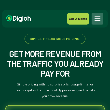
Get A Demo
SIMPLE, PREDICTABLE PRICING.
GET MORE REVENUE FROM
THE TRAFFIC YOU ALREADY
PAY FOR
Simple pricing with no surprise bills, usage limits, or
feature gates. Get one monthly price designed to help
you grow revenue.