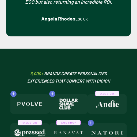
EGO but also returning an incredible ROI.
Angela Rhodes
EGO UK
3,000+
BRANDS CREATE PERSONALIZED
EXPERIENCES THAT CONVERT WITH DIGIOH
CASE STUDY
CASE STUDY
CASE STUDY