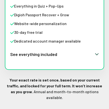
Everything in Quiz + Pop-Ups
Digioh Passport Recover + Grow
Website-wide personalization
30-day free trial
Dedicated account manager available
See everything included
Your exact rate is set once, based on your current
traffic, and locked for your full term. It won't increase
as you grow.
Annual and month-to-month options
available.