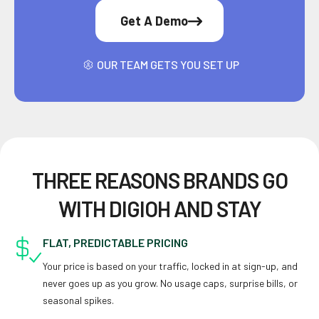
Get A Demo
OUR TEAM GETS YOU SET UP
THREE REASONS BRANDS GO
WITH DIGIOH AND STAY
FLAT, PREDICTABLE PRICING
Your price is based on your traffic, locked in at sign-up, and
never goes up as you grow. No usage caps, surprise bills, or
seasonal spikes.