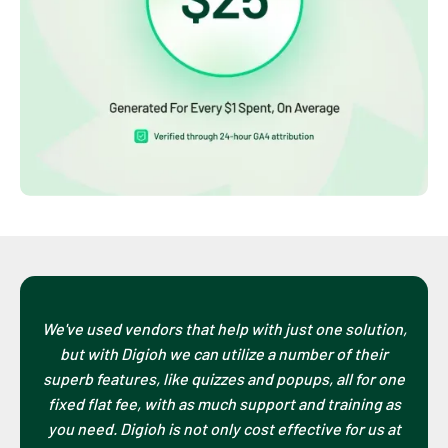
We've used vendors that help with just one solution,
but with Digioh we can utilize a number of their
superb features, like quizzes and popups, all for one
fixed flat fee, with as much support and training as
you need. Digioh is not only cost effective for us at