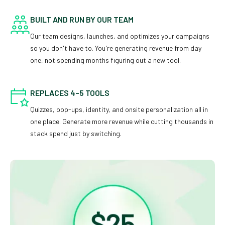
BUILT AND RUN BY OUR TEAM
Our team designs, launches, and optimizes your campaigns
so you don't have to. You're generating revenue from day
one, not spending months figuring out a new tool.
REPLACES 4–5 TOOLS
Quizzes, pop-ups, identity, and onsite personalization all in
one place. Generate more revenue while cutting thousands in
stack spend just by switching.