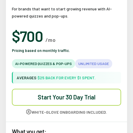
For brands that want to start growing revenue with AI-
powered quizzes and pop-ups.
$700
/mo
Pricing based on monthly traffic.
AI-POWERED QUIZZES & POP-UPS
UNLIMITED USAGE
AVERAGES
$25 BACK FOR EVERY $1 SPENT.
Start Your 30 Day Trial
WHITE-GLOVE ONBOARDING INCLUDED.
What you get: