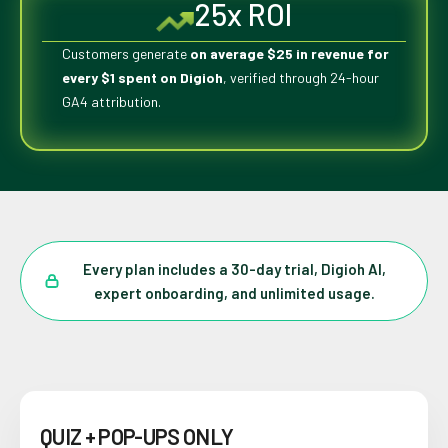
25x ROI
Customers generate
on average $25 in revenue for
every $1 spent on Digioh
, verified through 24-hour
GA4 attribution.
Every plan includes a 30-day trial, Digioh AI,
expert onboarding, and unlimited usage.
QUIZ + POP-UPS ONLY