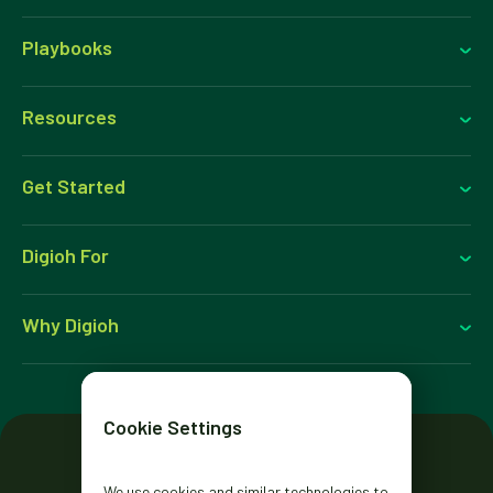
Playbooks
Resources
Get Started
Digioh For
Why Digioh
Cookie Settings
We use cookies and similar technologies to