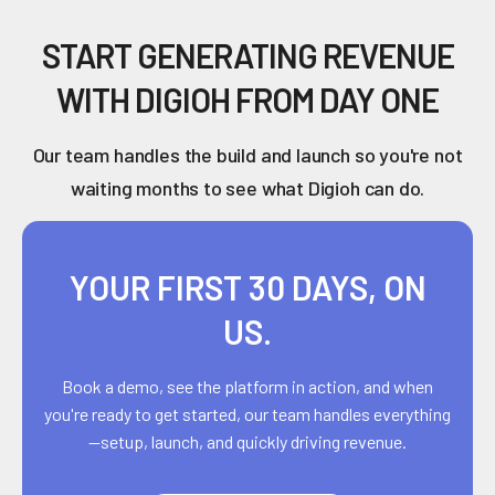
START GENERATING REVENUE
WITH DIGIOH FROM DAY ONE
Our team handles the build and launch so you're not
waiting months to see what Digioh can do.
YOUR FIRST 30 DAYS, ON
US.
Book a demo, see the platform in action, and when
you're ready to get started, our team handles everything
—setup, launch, and quickly driving revenue.