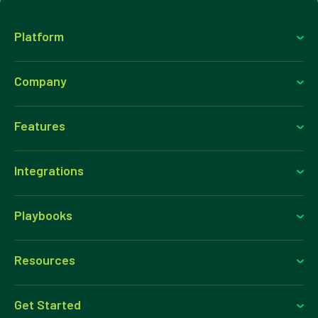
Platform
Company
Features
Integrations
Playbooks
Resources
Get Started