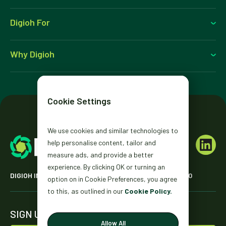
Digioh For
Why Digioh
Cookie Settings
We use cookies and similar technologies to
help personalise content, tailor and
measure ads, and provide a better
experience. By clicking OK or turning an
DIGIOH INC. 2431 MISSION ST. SAN FRANCISCO, CA 94110
option on in Cookie Preferences, you agree
to this, as outlined in our
Cookie Policy.
SIGN UP FOR OUR NEWSLETTER
Allow All