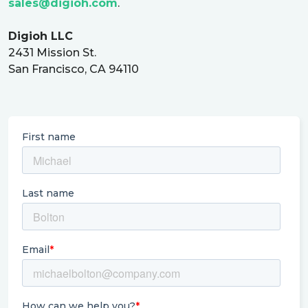
sales@digioh.com
.
Digioh LLC
2431 Mission St.
San Francisco, CA 94110