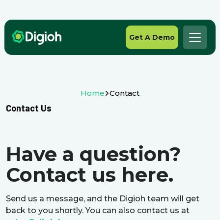
Get A Demo
Home
Contact
Contact Us
Have a question?
Contact us here.
Send us a message, and the Digioh team will get
back to you shortly. You can also contact us at