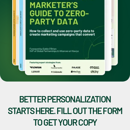
BETTER PERSONALIZATION
STARTS HERE. FILL OUT THE FORM
TO GET YOUR COPY