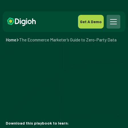
Get A Demo
Home
The Ecommerce Marketer’s Guide to Zero-Party Data
Download this playbook to learn: