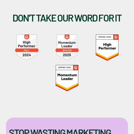
DON'T TAKE OUR WORD FOR IT
STOP WASTING MARKETING