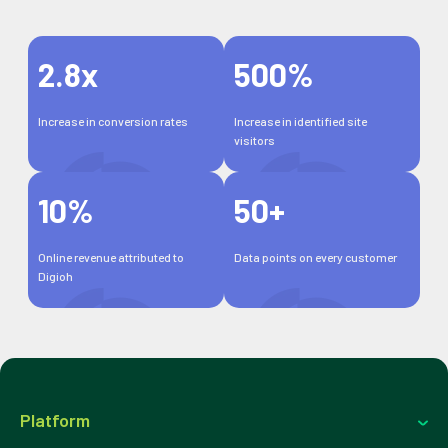
2.8x
500%
Increase in conversion rates
Increase in identified site
visitors
10%
50+
Online revenue attributed to
Data points on every customer
Digioh
Platform