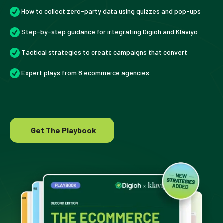
How to collect zero-party data using quizzes and pop-ups
Step-by-step guidance for integrating Digioh and Klaviyo
Tactical strategies to create campaigns that convert
Expert plays from 8 ecommerce agencies
Get The Playbook