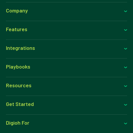
Company
Features
Integrations
Playbooks
Resources
Get Started
Digioh For