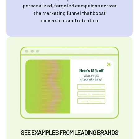
personalized, targeted campaigns across
the marketing funnel that boost
conversions and retention.
SEE EXAMPLES FROM LEADING BRANDS