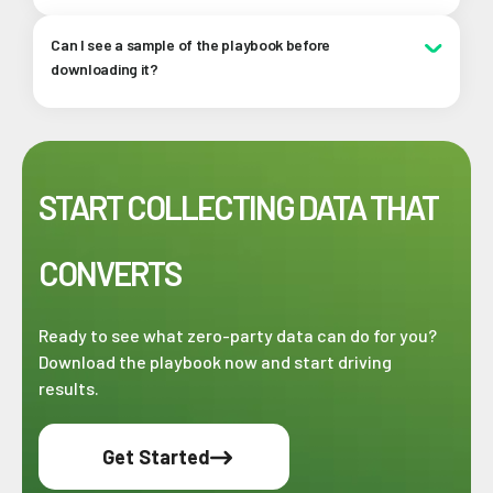
using.
Absolutely! This playbook breaks down complex
Can I see a sample of the playbook before
strategies into simple, actionable steps that any
downloading it?
marketer can follow, no technical background required.
Of course!
Click here
to see a sample of the playbook
(but we know you'll love it).
START COLLECTING DATA THAT
CONVERTS
Ready to see what zero-party data can do for you?
Download the playbook now and start driving
results.
Get Started