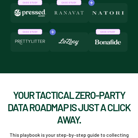
CASE STUDY
CASE STUDY
CASE STUDY
CASE STUDY
YOUR TACTICAL ZERO-PARTY
DATA ROADMAP IS JUST A CLICK
AWAY.
This playbook is your step-by-step guide to collecting