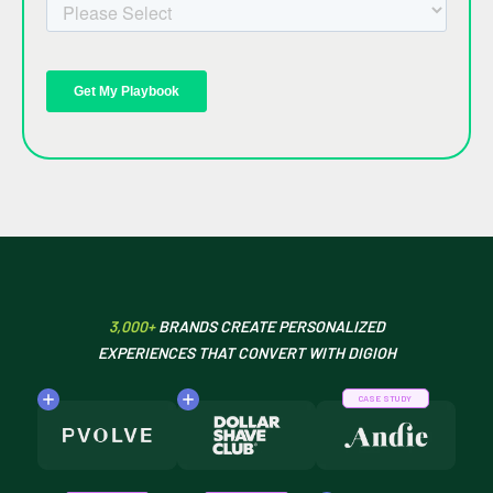
3,000+
BRANDS CREATE PERSONALIZED
EXPERIENCES THAT CONVERT WITH DIGIOH
CASE STUDY