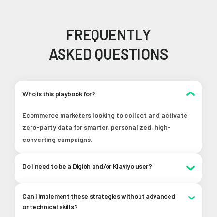
FREQUENTLY
ASKED QUESTIONS
Who is this playbook for?
Ecommerce marketers looking to collect and activate
zero-party data for smarter, personalized, high-
converting campaigns.
Do I need to be a Digioh and/or Klaviyo user?
Nope! While we showcase how these tools work
Can I implement these strategies without advanced
together, the playbook has tons of value for any
or technical skills?
ecommerce marketer, no matter what tools you’re