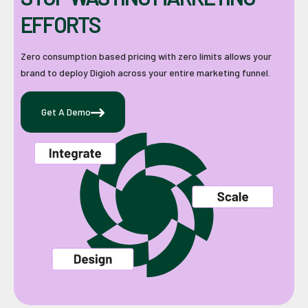
EFFORTS
Zero consumption based pricing with zero limits allows your
brand to deploy Digioh across your entire marketing funnel.
Get A Demo