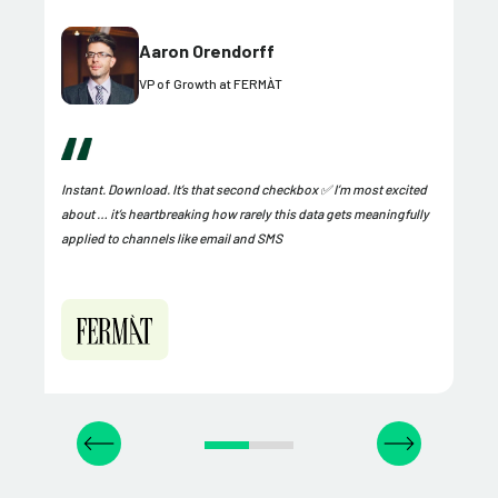
Aaron Orendorff
VP of Growth at FERMÀT
Instant. Download. It’s that second checkbox ✅ I’m most excited
about … it’s heartbreaking how rarely this data gets meaningfully
applied to channels like email and SMS