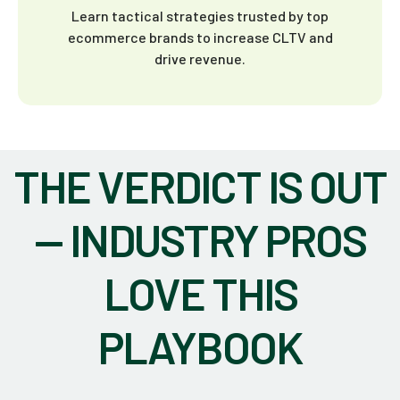
Learn tactical strategies trusted by top
ecommerce brands to increase CLTV and
drive revenue.
THE VERDICT IS OUT
— INDUSTRY PROS
LOVE THIS
PLAYBOOK