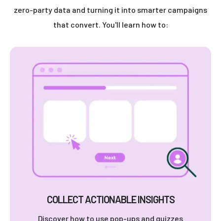
zero-party data and turning it into smarter campaigns
that convert. You'll learn how to:
COLLECT ACTIONABLE INSIGHTS
Discover how to use pop-ups and quizzes