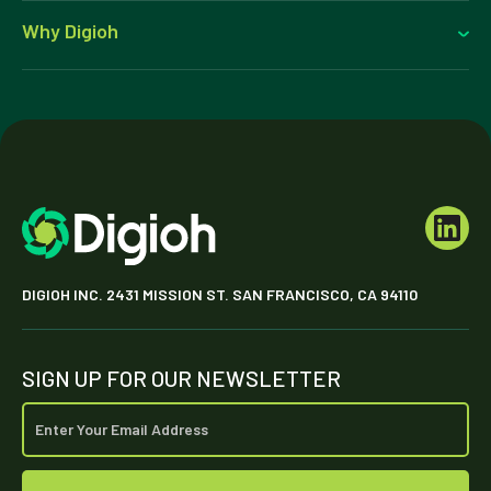
Why Digioh
DIGIOH INC. 2431 MISSION ST. SAN FRANCISCO, CA 94110
SIGN UP FOR OUR NEWSLETTER