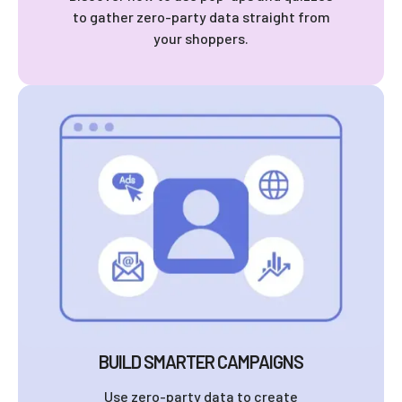
to gather zero-party data straight from
your shoppers.
BUILD SMARTER CAMPAIGNS
Use zero-party data to create