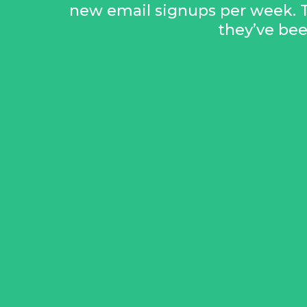
new email signups per week. 
they’ve be