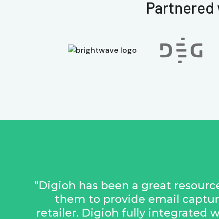
Partnered 
"Digioh has been a great resource
them to provide email captur
retailer. Digioh fully integrated 