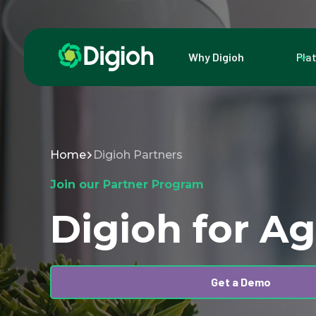
Why Digioh
Pla
Home
Digioh Partners
Join our Partner Program
Digioh for A
Get a Demo