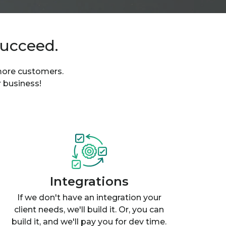
succeed.
 more customers.
r business!
Integrations
If we don't have an integration your
client needs, we'll build it. Or, you can
build it, and we'll pay you for dev time.