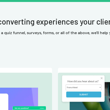
converting experiences your client
quiz funnel, surveys, forms, or all of the above, we'll help y