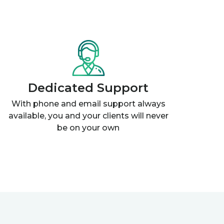
Dedicated Support
With phone and email support always
available, you and your clients will never
be on your own