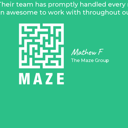
Their team has promptly handled every 
en awesome to work with throughout our
Mathew F
The Maze Group