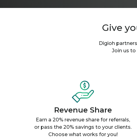
Give yo
Digioh partners
Join us to
Revenue Share
Earn a 20% revenue share for referrals,
or pass the 20% savings to your clients.
Choose what works for you!