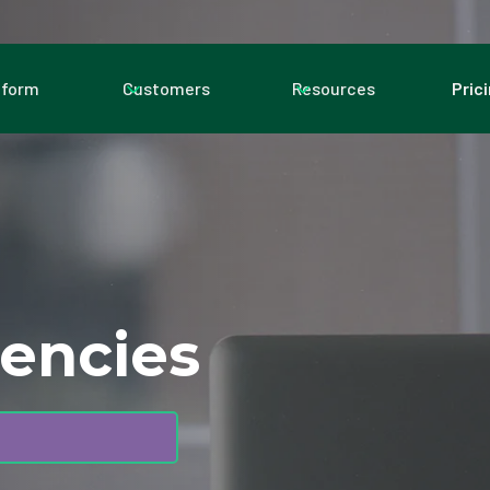
tform
Customers
Resources
Pric
gencies