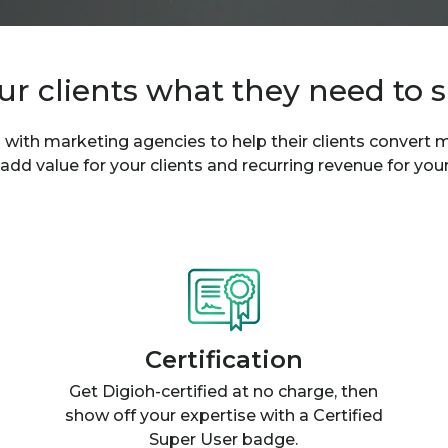
ur clients what they need to 
 with marketing agencies to help their clients convert
 add value for your clients and recurring revenue for you
Certification
Get Digioh-certified at no charge, then
show off your expertise with a Certified
Super User badge.