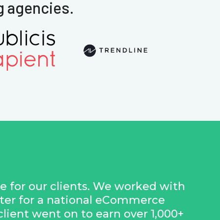
g agencies.
ue for our clients. We worked with
nter for a national eCommerce
 client went on to earn over 1,000+