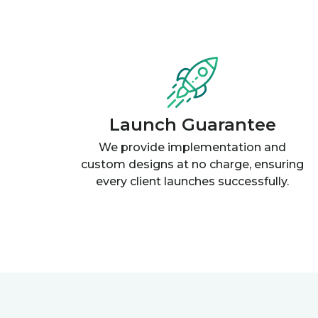
Launch Guarantee
We provide implementation and
custom designs at no charge, ensuring
every client launches successfully.