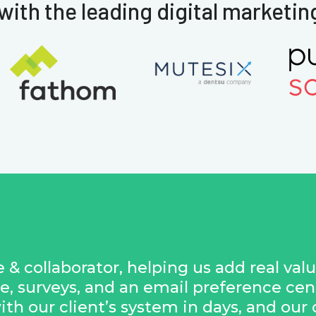
with the leading digital marketin
 & collaborator, helping us add real val
e, surveys, and an email preference ce
with our client’s system in days, and our