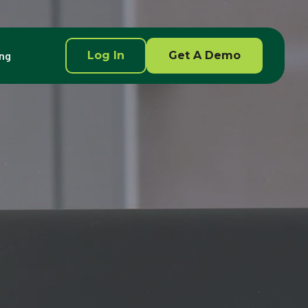
ing
Log In
Get A Demo