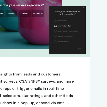
nsights from leads and customers
t surveys, CSAT/NPS® surveys, and more
 reps or trigger emails in real-time
selectors, star ratings, and other fields
 show in a pop-up, or send via email