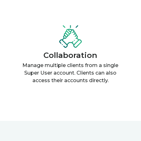
Collaboration
Manage multiple clients from a single
Super User account. Clients can also
access their accounts directly.