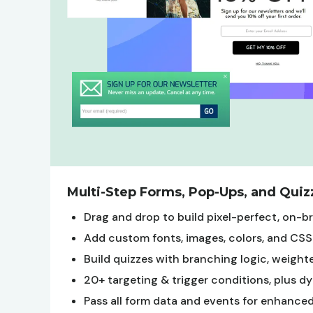
Multi-Step Forms, Pop-Ups, and Quiz
Drag and drop to build pixel-perfect, on-
Add custom fonts, images, colors, and CSS
Build quizzes with branching logic, weigh
20+ targeting & trigger conditions, plus 
Pass all form data and events for enhanc