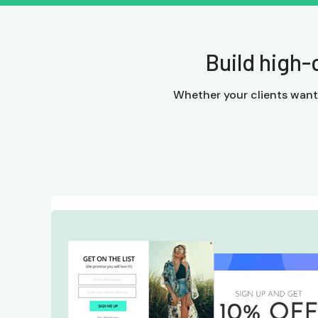
Build high-
Whether your clients want a 