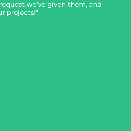
request we’ve given them, and
 projects!"