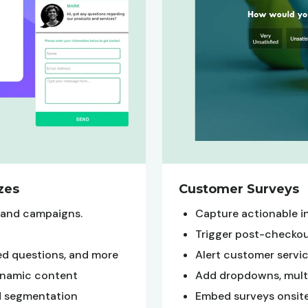
zes
Customer Surveys
brand campaigns.
Capture actionable i
Trigger post-checkou
ted questions, and more
Alert customer service
dynamic content
Add dropdowns, multi-
ed segmentation
Embed surveys onsite,