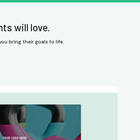
s will love.
ou bring their goals to life.