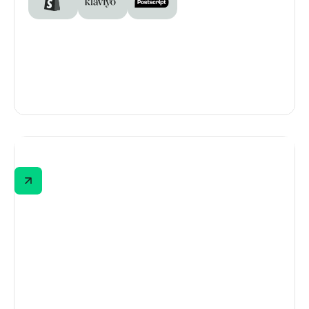
Voluspa
Voluspa’s "Find Your Fragrance" journey
begins with a split-screen quiz selector—
home fragrance or personal perfume. This
lets shoppers self-select based on intent,
guiding them toward the most relevant,
personalized experience from the start.