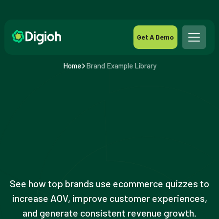
Get A Demo
Home
Brand Example Library
See how top brands use ecommerce quizzes to
increase AOV, improve customer experiences,
and generate consistent revenue growth.