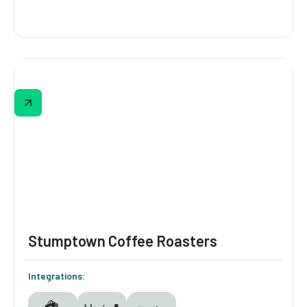
Legendairy Milk
Legendairy Milk personalizes every step of
the customer journey with Digioh’s identity-
driven personalization suite—capturing zero-
party data through a gamified quiz funnel
and using it to trigger dynamic banners,
smart pop-ups, and lifecycle-based Klaviyo
flows.
Stumptown Coffee Roasters
Integrations: