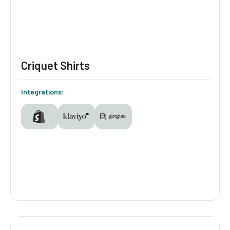
valuable, better-understood customer.
Criquet Shirts
Integrations:
Criquet Shirts