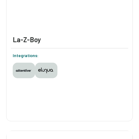
industry norms.
La-Z-Boy
Integrations:
La-Z-Boy