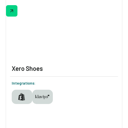
The "Find Your Lip Look" quiz sends every
answer (undertone, color family, mood,
occasion) into Klaviyo as profile properties. A
weights-based logic model scores each
combination across the full catalog and
returns up personalized picks with direct
add-to-cart.
Xero Shoes
Integrations: