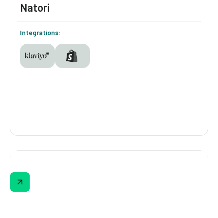
Natori
Integrations:
Natori
Natori’s quiz helps shoppers find the right fit
& product by asking thoughtful questions
about lifestyle, fit preferences, and sizing.
Shoppers can view curated bra recs instantly
or get their results via email—fueling