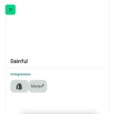
La-Z-Boy’s quiz helps shoppers narrow in on
the perfect recliner while capturing valuable
insights on comfort, lifestyle, and space
preferences.
Gainful
Integrations: