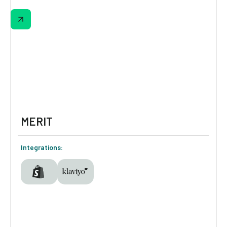
From heat level to smoky vibes and
sweetness, this quiz uncovers every
shopper’s flavor profile. Results show top 3
matches with 1-click add-to-cart or “add all”
options. Email capture is optional but
powerful, fueling personalized Results flows
in Klaviyo.
MERIT
Integrations: