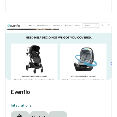
Mockingbird
Mockingbird guides parents to their ideal
stroller setup with a quiz that adapts to each
family's needs. The quiz asks thoughtful
questions to deliver personalized stroller and
accessory recommendations. Smart
branching logic ensures every parent sees
only what's relevant to them, making the
path to purchase seamless.
Evenflo
Integrations: