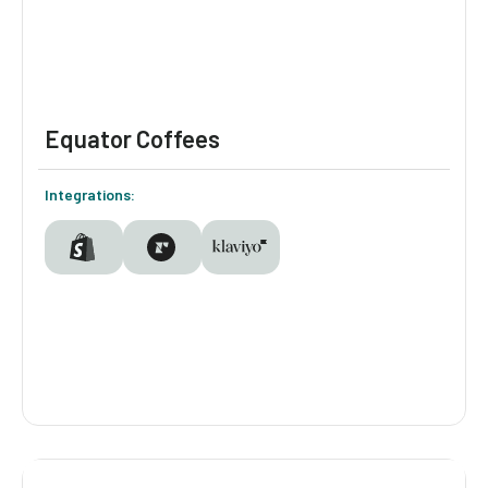
segmentation, product discovery, and
personalized remarketing in Klaviyo.
Equator Coffees
Integrations:
Equator Coffees