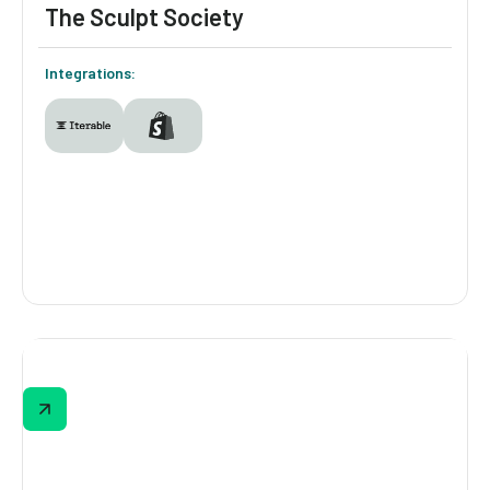
The Sculpt Society
Integrations:
The Sculpt Society
The Sculpt Society asks about fitness goals,
preferred class types, workout frequency,
and more, then delivers a personalized
results page built around those answers.