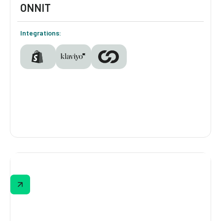
ONNIT
Integrations:
ONNIT
ONNIT’s quiz meets shoppers where they are
—from beginners to seasoned biohackers—
matching them with the right support based
on lifestyle, goals, and supplement
experience.