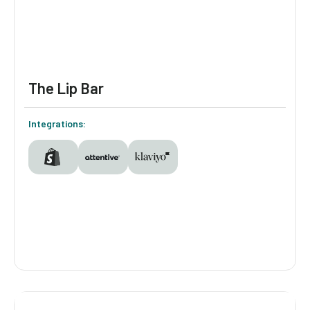
Plants the raw material to build segments
and follow up by email and SMS with what
shoppers told them.
The Lip Bar
Integrations:
The Lip Bar