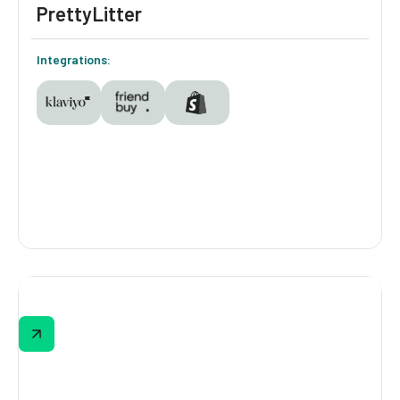
PrettyLitter
Integrations:
PrettyLitter
With a 90% completion rate, PrettyLitter's
Cat Routine Personality Quiz captures pet
preferences, asks what perks loyalty
members want most, and awards loyalty
points, turning every quiz taker into a more