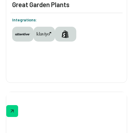
Great Garden Plants
Integrations:
Great Garden Plants
The quiz branches based on identity: known
shoppers get the standard version, unknown
shoppers get the same questions with 10%
off attached. Every response syncs to
Klaviyo and Attentive, giving Great Garden