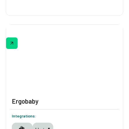
Xero Shoes
Xero Shoe' quiz covers experience level,
intended use, and shoe type, then delivers a
personalized recommendation.
Ergobaby
Integrations: