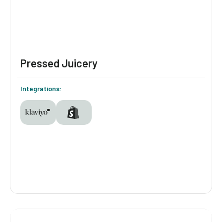
Pressed Juicery
Integrations:
Pressed Juicery