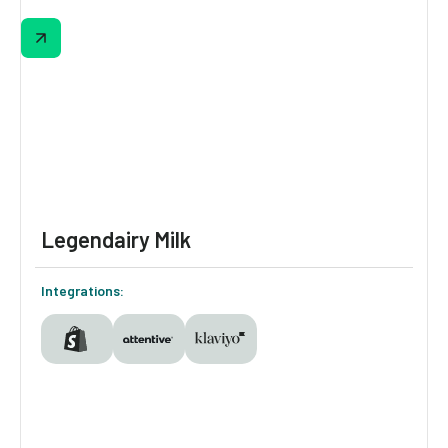
Criquet makes shopping feel fun and
personal with Digioh—growing their email &
SMS lists via a slot machine pop-up, guiding
shoppers with a polo quiz, and powering
loyalty-based onsite personalization with
persistent identification.
Legendairy Milk
Integrations: