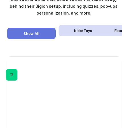
behind their Digioh setup, including quizzes, pop-ups,
personalization, and more.
Kids/Toys
Food &
Show All