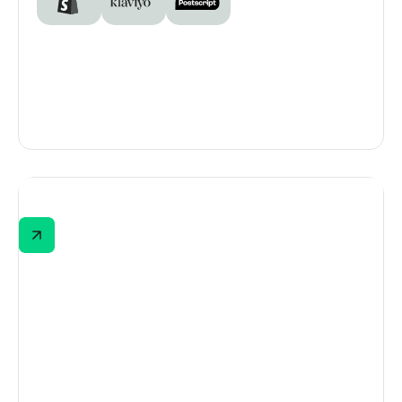
EMUAID
EMUAID’s quiz helps new shoppers find the
right product based on their symptoms.
Powered by Digioh and built by EMUAID's
agency, ATTN, the quiz uses branching logic
and real-time Klaviyo syncing to kick off
segmented email flows that match what
shoppers need.