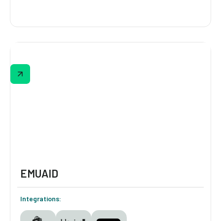
Bandolier
Bandolier’s 30-second quiz helps shoppers
find the perfect gift based on recipient,
phone size, budget, and style. Featuring
optional email/SMS capture and one-click
add-to-cart results, this quiz streamlines
gift-giving while feeding data into Klaviyo for
follow-up campaigns.
EMUAID
Integrations: