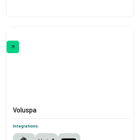
MERIT
MERIT’s Digioh-powered quiz guides shoppers
through 5 visual steps—skin tone, undertone,
usage type, and seasonality—to recommend
their perfect complexion match. Built-in
education and image-based questions make
the experience intuitive and interactive.
Voluspa
Integrations: