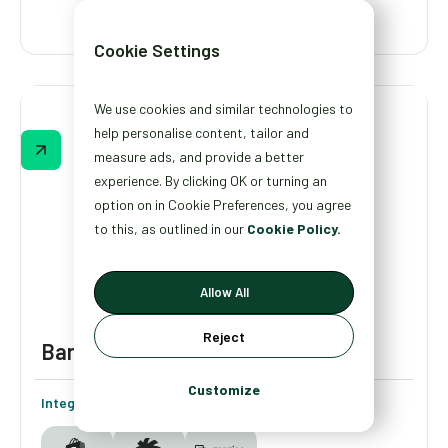
Cookie Settings
Gainful
We use cookies and similar technologies to
Gainful’s quiz helps shoppers find the right
help personalise content, tailor and
supplements for their lifestyle, while giving
measure ads, and provide a better
the brand real data on customer goals,
experience. By clicking OK or turning an
habits, and preferences to shape future
option on in Cookie Preferences, you agree
products and marketing.
to this, as outlined in our
Cookie Policy.
Allow All
Reject
Bare Necessities
Customize
Integrations: