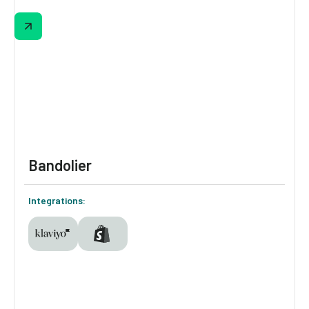
Equator’s quiz matches shoppers to their
perfect coffee by asking about brew
methods, tasting notes, and preferences.
The results page highlights a #1 match and
runner-ups, with built-in options to select
grind, size, subscription, and instantly add to
cart—all without leaving the page.
Bandolier
Integrations: