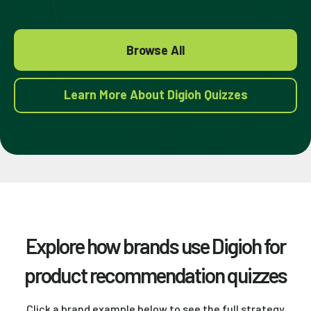
Browse All
Learn More About Digioh Quizzes
Explore how brands use Digioh for
product recommendation quizzes
Click a brand example below to see the full strategy