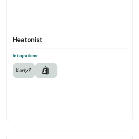
Heatonist
Integrations:
Heatonist