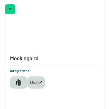
Pressed Juicery built a personalization
system where every shopper sees something
different based on what Digioh & Pressed
already knows about them. First-time visitor,
returning buyer, cart abandoner—each one
gets a distinct experience, automatically.
Mockingbird
Integrations: