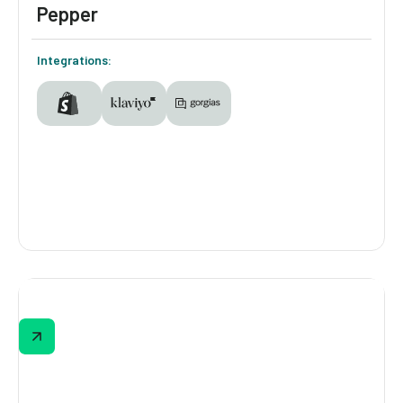
Pepper
Integrations:
Pepper
Bra shopping online can be frustrating,
especially when most brands weren’t made
for you. Pepper’s quiz empowers small-
chested women to find their perfect fit while
giving the brand insights to keep challenging