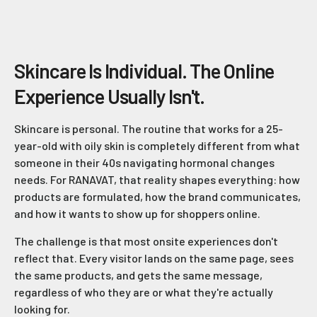
Skincare Is Individual. The Online
Experience Usually Isn't.
Skincare is personal. The routine that works for a 25-
year-old with oily skin is completely different from what
someone in their 40s navigating hormonal changes
needs. For RANAVAT, that reality shapes everything: how
products are formulated, how the brand communicates,
and how it wants to show up for shoppers online.
The challenge is that most onsite experiences don't
reflect that. Every visitor lands on the same page, sees
the same products, and gets the same message,
regardless of who they are or what they're actually
looking for.