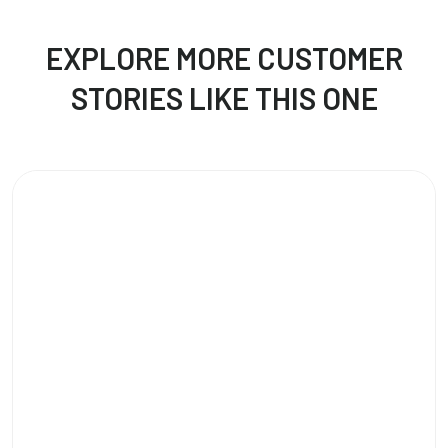
EXPLORE MORE CUSTOMER
STORIES LIKE THIS ONE