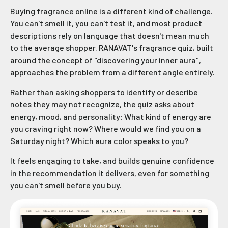
Buying fragrance online is a different kind of challenge.
You can't smell it, you can't test it, and most product
descriptions rely on language that doesn't mean much
to the average shopper. RANAVAT's fragrance quiz, built
around the concept of "discovering your inner aura",
approaches the problem from a different angle entirely.
Rather than asking shoppers to identify or describe
notes they may not recognize, the quiz asks about
energy, mood, and personality: What kind of energy are
you craving right now? Where would we find you on a
Saturday night? Which aura color speaks to you?
It feels engaging to take, and builds genuine confidence
in the recommendation it delivers, even for something
you can't smell before you buy.