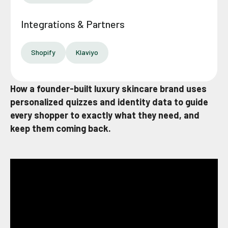
Integrations & Partners
Shopify
Klaviyo
How a founder-built luxury skincare brand uses
personalized quizzes and identity data to guide
every shopper to exactly what they need, and
keep them coming back.