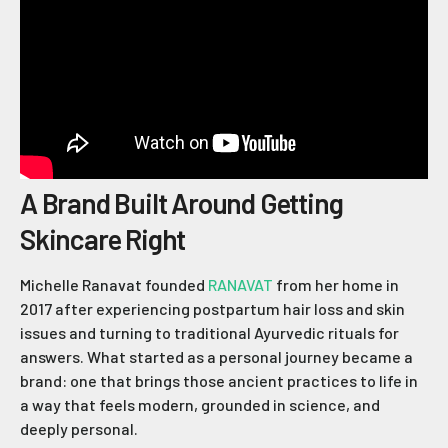
A Brand Built Around Getting
Skincare Right
Michelle Ranavat founded
RANAVAT
from her home in
2017 after experiencing postpartum hair loss and skin
issues and turning to traditional Ayurvedic rituals for
answers. What started as a personal journey became a
brand: one that brings those ancient practices to life in
a way that feels modern, grounded in science, and
deeply personal.