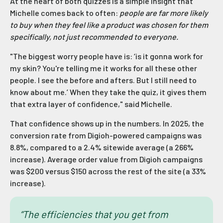
At the heart of both quizzes is a simple insight that
Michelle comes back to often:
people are far more likely
to buy when they feel like a product was chosen for them
specifically, not just recommended to everyone.
"The biggest worry people have is: ‘is it gonna work for
my skin? You're telling me it works for all these other
people. I see the before and afters. But I still need to
know about me.’ When they take the quiz, it gives them
that extra layer of confidence," said Michelle.
That confidence shows up in the numbers. In 2025, the
conversion rate from Digioh-powered campaigns was
8.8%, compared to a 2.4% sitewide average (a 266%
increase). Average order value from Digioh campaigns
was $200 versus $150 across the rest of the site (a 33%
increase).
“The efficiencies that you get from