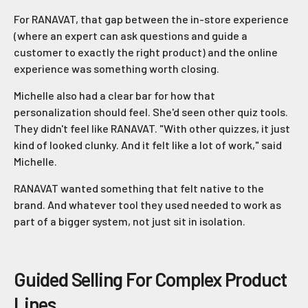
For RANAVAT, that gap between the in-store experience
(where an expert can ask questions and guide a
customer to exactly the right product) and the online
experience was something worth closing.
Michelle also had a clear bar for how that
personalization should feel. She'd seen other quiz tools.
They didn't feel like RANAVAT. "With other quizzes, it just
kind of looked clunky. And it felt like a lot of work," said
Michelle.
RANAVAT wanted something that felt native to the
brand. And whatever tool they used needed to work as
part of a bigger system, not just sit in isolation.
Guided Selling For Complex Product
Lines