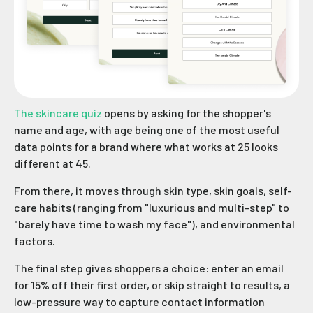
The skincare quiz
opens by asking for the shopper's
name and age, with age being one of the most useful
data points for a brand where what works at 25 looks
different at 45.
From there, it moves through skin type, skin goals, self-
care habits (ranging from "luxurious and multi-step" to
"barely have time to wash my face"), and environmental
factors.
The final step gives shoppers a choice: enter an email
for 15% off their first order, or skip straight to results, a
low-pressure way to capture contact information