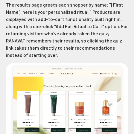
The results page greets each shopper by name: "[First
Name], here is your personalized ritual." Products are
displayed with add-to-cart functionality built right in,
along with a one-click "Add Full Ritual to Cart" option. For
returning visitors who've already taken the quiz,
RANAVAT remembers their results, so clicking the quiz
link takes them directly to their recommendations
instead of starting over.