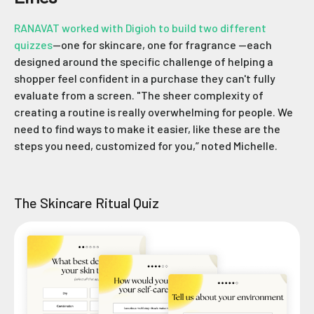
RANAVAT worked with Digioh to build two different
quizzes
—one for skincare, one for fragrance —each
designed around the specific challenge of helping a
shopper feel confident in a purchase they can't fully
evaluate from a screen. "The sheer complexity of
creating a routine is really overwhelming for people. We
need to find ways to make it easier, like these are the
steps you need, customized for you,” noted Michelle.
The Skincare Ritual Quiz