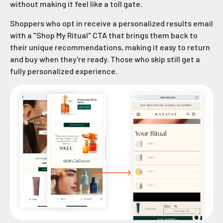
without making it feel like a toll gate.
Shoppers who opt in receive a personalized results email
with a "Shop My Ritual" CTA that brings them back to
their unique recommendations, making it easy to return
and buy when they're ready. Those who skip still get a
fully personalized experience.