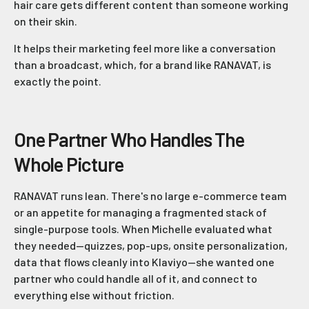
hair care gets different content than someone working
on their skin.
It helps their marketing feel more like a conversation
than a broadcast, which, for a brand like RANAVAT, is
exactly the point.
One Partner Who Handles The
Whole Picture
RANAVAT runs lean. There's no large e-commerce team
or an appetite for managing a fragmented stack of
single-purpose tools. When Michelle evaluated what
they needed—quizzes, pop-ups, onsite personalization,
data that flows cleanly into Klaviyo—she wanted one
partner who could handle all of it, and connect to
everything else without friction.