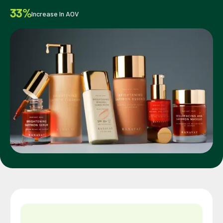
33%
Increase In AOV