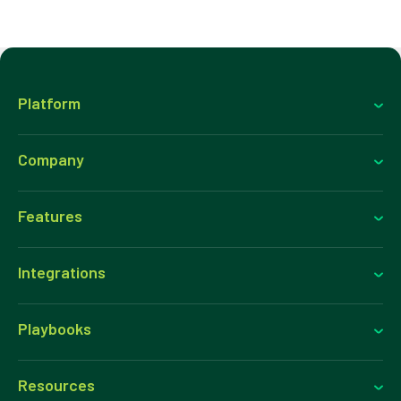
Platform
Company
Features
Integrations
Playbooks
Resources