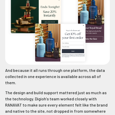
And because it all runs through one platform, the data
collected in one experience is available across all of
them.
The design and build support mattered just as much as
the technology. Digioh's team worked closely with
RANAVAT to make sure every element felt like the brand
and native to the site, not dropped in from somewhere