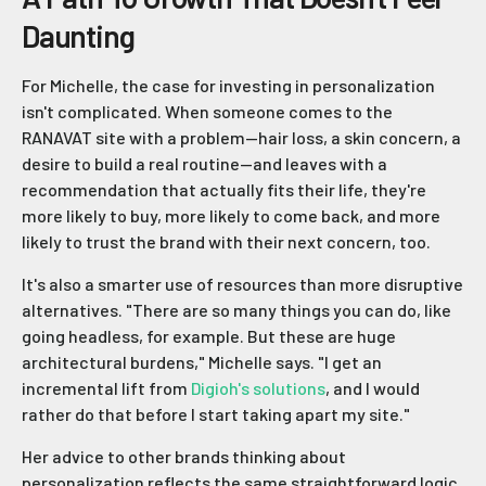
Daunting
For Michelle, the case for investing in personalization
isn't complicated. When someone comes to the
RANAVAT site with a problem—hair loss, a skin concern, a
desire to build a real routine—and leaves with a
recommendation that actually fits their life, they're
more likely to buy, more likely to come back, and more
likely to trust the brand with their next concern, too.
It's also a smarter use of resources than more disruptive
alternatives. "There are so many things you can do, like
going headless, for example. But these are huge
architectural burdens," Michelle says. "I get an
incremental lift from
Digioh's solutions
, and I would
rather do that before I start taking apart my site."
Her advice to other brands thinking about
personalization reflects the same straightforward logic.