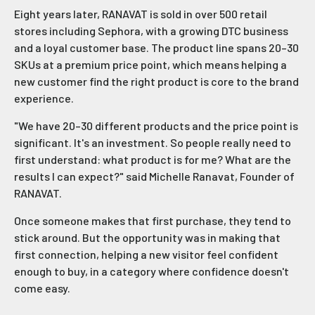
Eight years later, RANAVAT is sold in over 500 retail
stores including Sephora, with a growing DTC business
and a loyal customer base. The product line spans 20–30
SKUs at a premium price point, which means helping a
new customer find the right product is core to the brand
experience.
"We have 20–30 different products and the price point is
significant. It's an investment. So people really need to
first understand: what product is for me? What are the
results I can expect?" said Michelle Ranavat, Founder of
RANAVAT.
Once someone makes that first purchase, they tend to
stick around. But the opportunity was in making that
first connection, helping a new visitor feel confident
enough to buy, in a category where confidence doesn't
come easy.