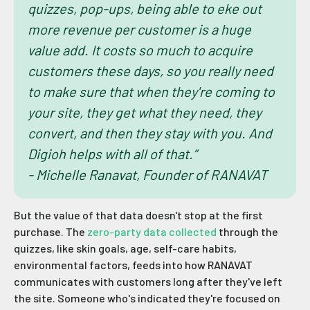
quizzes, pop-ups, being able to eke out
more revenue per customer is a huge
value add. It costs so much to acquire
customers these days, so you really need
to make sure that when they're coming to
your site, they get what they need, they
convert, and then they stay with you. And
Digioh helps with all of that.”
- Michelle Ranavat, Founder of RANAVAT
But the value of that data doesn't stop at the first
purchase. The
zero-party data collected
through the
quizzes, like skin goals, age, self-care habits,
environmental factors, feeds into how RANAVAT
communicates with customers long after they've left
the site. Someone who's indicated they're focused on