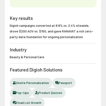
Key results
Digioh campaigns converted at 8.8% vs. 2.4% sitewide,
drove $200 AOV vs. $150, and gave RANAVAT a rich zero-
party data foundation for ongoing personalization.
Industry
Beauty & Personal Care
Featured Digioh Solutions
Onsite Personalization
Passport
Pop-Ups
Product Quizzes
Email List Growth