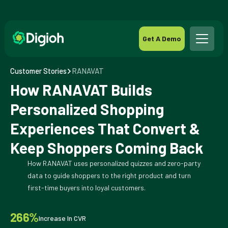
Get A Demo
Customer Stories
RANAVAT
How RANAVAT Builds
Personalized Shopping
Experiences That Convert &
Keep Shoppers Coming Back
How RANAVAT uses personalized quizzes and zero-party
data to guide shoppers to the right product and turn
first-time buyers into loyal customers.
266%
Increase In CVR