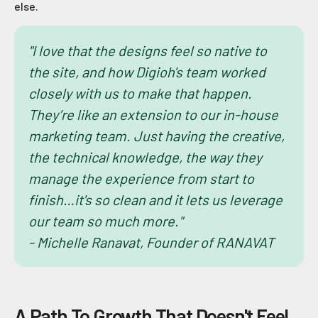
else.
"I love that the designs feel so native to
the site, and how Digioh's team worked
closely with us to make that happen.
They’re like an extension to our in-house
marketing team. Just having the creative,
the technical knowledge, the way they
manage the experience from start to
finish…it's so clean and it lets us leverage
our team so much more."
- Michelle Ranavat, Founder of RANAVAT
A Path To Growth That Doesn't Feel