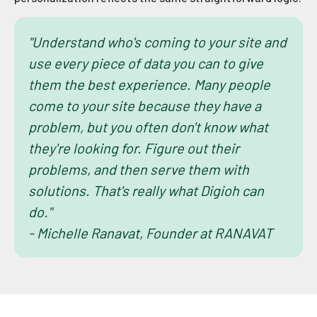
"Understand who's coming to your site and
use every piece of data you can to give
them the best experience. Many people
come to your site because they have a
problem, but you often don't know what
they're looking for. Figure out their
problems, and then serve them with
solutions. That's really what Digioh can
do."
- Michelle Ranavat, Founder at RANAVAT