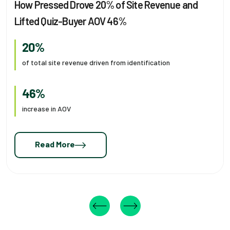
How Pressed Drove 20% of Site Revenue and
Lifted Quiz-Buyer AOV 46%
20%
of total site revenue driven from identification
46%
increase in AOV
Read More