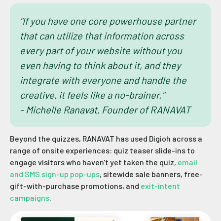
"If you have one core powerhouse partner
that can utilize that information across
every part of your website without you
even having to think about it, and they
integrate with everyone and handle the
creative, it feels like a no-brainer."
- Michelle Ranavat, Founder of RANAVAT
Beyond the quizzes, RANAVAT has used Digioh across a
range of onsite experiences: quiz teaser slide-ins to
engage visitors who haven't yet taken the quiz,
email
and SMS sign-up pop-ups
, sitewide sale banners, free-
gift-with-purchase promotions, and
exit-intent
campaigns
.