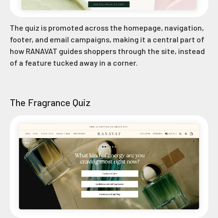
The quiz is promoted across the homepage, navigation,
footer, and email campaigns, making it a central part of
how RANAVAT guides shoppers through the site, instead
of a feature tucked away in a corner.
The Fragrance Quiz