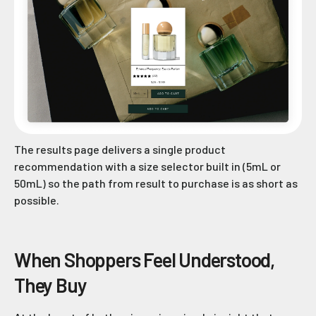
The results page delivers a single product
recommendation with a size selector built in (5mL or
50mL) so the path from result to purchase is as short as
possible.
When Shoppers Feel Understood,
They Buy