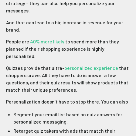
strategy – they can also help you personalize your
messages.
And that can lead to a big increase in revenue for your
brand.
People are
40% more likely
to spend more than they
planned if their shopping experience is highly
personalized.
Quizzes provide that ultra-
personalized experience
that
shoppers crave. All they have to do is answer a few
questions, and their quiz results will show products that
match their unique preferences.
Personalization doesn’t have to stop there. You can also:
Segment your email list based on quiz answers for
personalized messaging.
Retarget quiz takers with ads that match their