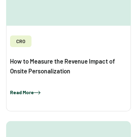
CRO
How to Measure the Revenue Impact of
Onsite Personalization
Read More