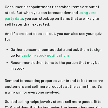
Consumer disappointment rises when items are out of
stock. But when you can forecast demand
using zero-
party data
, you can stock up on items that are likely to
sell faster than expected.
And if a product does sell out, you can also use your quiz
to:
Gather consumer contact data and ask them to sign
up for
back-in-stock notifications
Recommend other items to the person that may be
in stock
Demand forecasting prepares your brand to better serve
customers and sell more products at the same time. It’s
a win-win for everyone involved.
Guided selling helps jewelry stores sell more goods, lifts
CVR, and does it all by improving the buyer’s journey. You