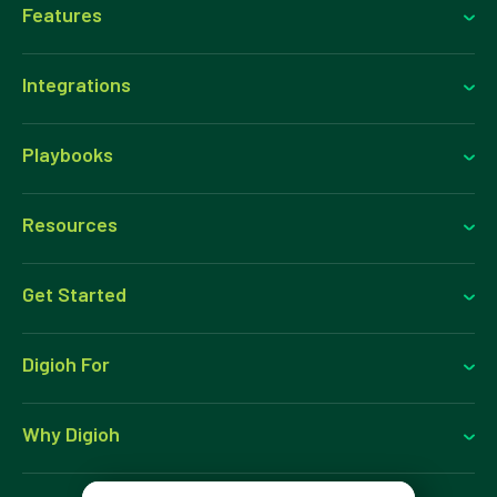
Features
Integrations
Playbooks
Resources
Get Started
Digioh For
Why Digioh