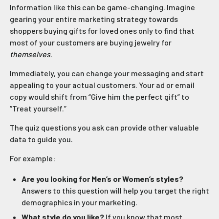
Information like this can be game-changing. Imagine
gearing your entire marketing strategy towards
shoppers buying gifts for loved ones only to find that
most of your customers are buying jewelry for
themselves
.
Immediately, you can change your messaging and start
appealing to your actual customers. Your ad or email
copy would shift from “Give him the perfect gift” to
“Treat yourself.”
The quiz questions you ask can provide other valuable
data to guide you.
For example:
Are you looking for Men’s or Women’s styles?
Answers to this question will help you target the right
demographics in your marketing.
What style do you like?
If you know that most