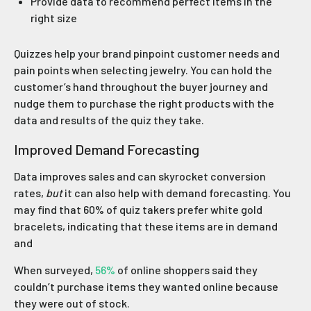
Provide data to recommend perfect items in the
right size
Quizzes help your brand pinpoint customer needs and
pain points when selecting jewelry. You can hold the
customer’s hand throughout the buyer journey and
nudge them to purchase the right products with the
data and results of the quiz they take.
Improved Demand Forecasting
Data improves sales and can skyrocket conversion
rates,
but
it can also help with demand forecasting. You
may find that 60% of quiz takers prefer white gold
bracelets, indicating that these items are in demand
and
When surveyed,
56%
of online shoppers said they
couldn’t purchase items they wanted online because
they were out of stock.