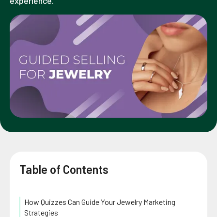
experience.
Table of Contents
How Quizzes Can Guide Your Jewelry Marketing
Strategies