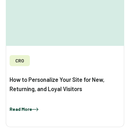
CRO
How to Personalize Your Site for New,
Returning, and Loyal Visitors
Read More