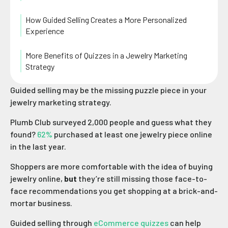
How Guided Selling Creates a More Personalized
Experience
More Benefits of Quizzes in a Jewelry Marketing
Strategy
Guided selling may be the missing puzzle piece in your
jewelry marketing strategy.
Plumb Club surveyed 2,000 people and guess what they
found?
62%
purchased at least one jewelry piece online
in the last year.
Shoppers are more comfortable with the idea of buying
jewelry online,
but
they’re still missing those face-to-
face recommendations you get shopping at a brick-and-
mortar business.
Guided selling through
eCommerce quizzes
can help