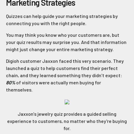
Marketing Strategies
Quizzes can help guide your marketing strategies by
connecting you with the right people.
You may think you know who your customers are, but
your quiz results may surprise you. And that information
might just change your entire marketing strategy.
Digioh customer Jaxxon faced this very scenario. They
launched a quiz to help customers find their perfect
chain, and they learned something they didn’t expect:
80%
of visitors were actually men buying for
themselves.
Jaxxon's jewelry quiz provides a guided selling
experience to customers, no matter who they're buying
for.