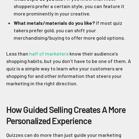
shoppers prefer a certain style, you can feature it
more prominently in your creative.
What metals/materials do you like?
If most quiz
takers prefer gold, you can shift your
merchandising/buying to offer more gold options.
Less than
half of marketers
know their audience’s
shopping habits, but you don’t have to be one of them. A
quiz is a simple way to learn who your customers are
shopping for and other information that steers your
marketing in the right direction.
How Guided Selling Creates A More
Personalized Experience
Quizzes can do more than just guide your marketing