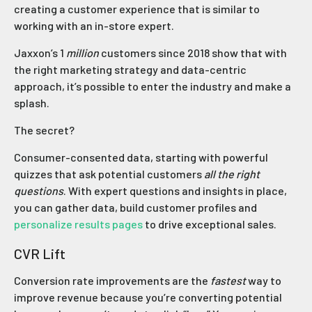
creating a customer experience that is similar to
working with an in-store expert.
Jaxxon’s 1
million
customers since 2018 show that with
the right marketing strategy and data-centric
approach, it’s possible to enter the industry and make a
splash.
The secret?
Consumer-consented data, starting with powerful
quizzes that ask potential customers
all the right
questions
. With expert questions and insights in place,
you can gather data, build customer profiles and
personalize results pages
to drive exceptional sales.
CVR Lift
Conversion rate improvements are the
fastest
way to
improve revenue because you’re converting potential