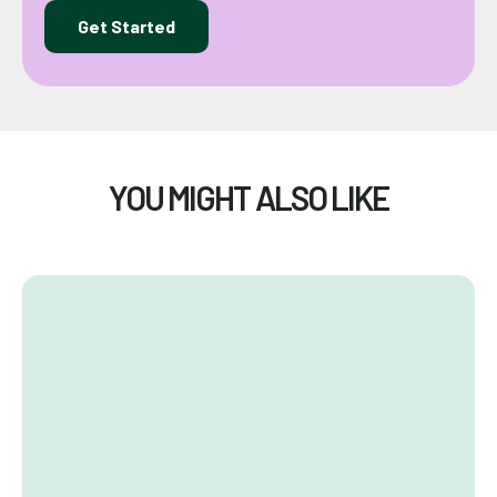
Get Started
YOU MIGHT ALSO LIKE