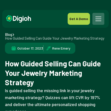
Get A Demo
Blog
How Guided Selling Can Guide Your Jewelry Marketing Strategy
October 17, 2023
Rene Emery
How Guided Selling Can Guide
Your Jewelry Marketing
Strategy
Is guided selling the missing link in your jewelry
marketing strategy? Quizzes can lift CVR by 197%
and deliver the ultimate personalized shopping