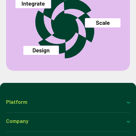
Platform
Company