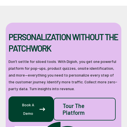
PERSONALIZATION WITHOUT THE
PATCHWORK
Don’t settle for siloed tools. With Digioh, you get one powerful
platform for pop-ups, product quizzes, onsite identification,
and more—everything you need to personalize every step of
the customer journey. Identify more traffic. Collect more zero-
party data. Turn insights into revenue.
Book A
Tour The
Platform
Demo