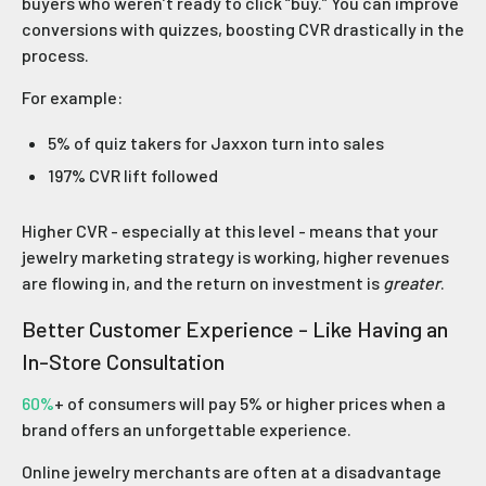
buyers who weren’t ready to click “buy.” You can improve
conversions with quizzes, boosting CVR drastically in the
process.
For example:
5% of quiz takers for Jaxxon turn into sales
197% CVR lift followed
Higher CVR - especially at this level - means that your
jewelry marketing strategy is working, higher revenues
are flowing in, and the return on investment is
greater
.
Better Customer Experience - Like Having an
In-Store Consultation
60%
+ of consumers will pay 5% or higher prices when a
brand offers an unforgettable experience.
Online jewelry merchants are often at a disadvantage