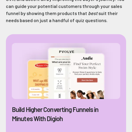
can guide your potential customers through your sales
funnel by showing them products that
best
suit their
needs based on just a handful of quiz questions.
Build Higher Converting Funnels in
Minutes With Digioh