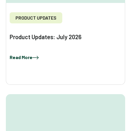
PRODUCT UPDATES
Product Updates: July 2026
Read More