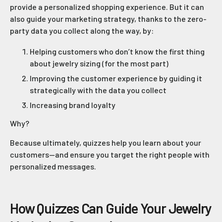
provide a personalized shopping experience. But it can
also guide your marketing strategy, thanks to the zero-
party data you collect along the way, by:
Helping customers who don’t know the first thing
about jewelry sizing (for the most part)
Improving the customer experience by guiding it
strategically with the data you collect
Increasing brand loyalty
Why?
Because ultimately, quizzes help you learn about your
customers—and ensure you target the right people with
personalized messages.
How Quizzes Can Guide Your Jewelry