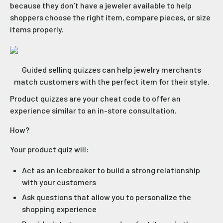
because they don’t have a jeweler available to help
shoppers choose the right item, compare pieces, or size
items properly.
Guided selling quizzes can help jewelry merchants
match customers with the perfect item for their style.
Product quizzes are your cheat code to offer an
experience similar to an in-store consultation.
How?
Your product quiz will:
Act as an icebreaker to build a strong relationship
with your customers
Ask questions that allow you to personalize the
shopping experience