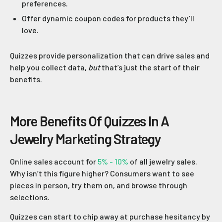
preferences.
Offer dynamic coupon codes for products they’ll
love.
Quizzes provide personalization that can drive sales and
help you collect data,
but
that’s just the start of their
benefits.
More Benefits Of Quizzes In A
Jewelry Marketing Strategy
Online sales account for
5% - 10%
of all jewelry sales.
Why isn’t this figure higher? Consumers want to see
pieces in person, try them on, and browse through
selections.
Quizzes can start to chip away at purchase hesitancy by