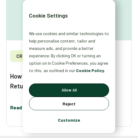
Cookie Settings
We use cookies and similar technologies to
help personalise content, tailor and
measure ads, and provide a better
CRO
experience. By clicking OK or turning an
option on in Cookie Preferences, you agree
to this, as outlined in our
Cookie Policy.
How to Personalize Your Site for New,
Returning, and Loyal Visitors
Allow All
Reject
Read More
Customize