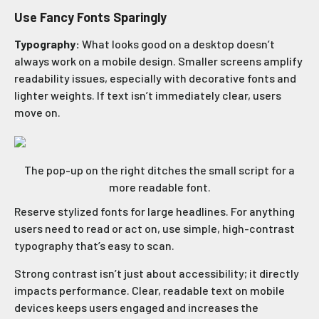
Use Fancy Fonts Sparingly
Typography:
What looks good on a desktop doesn’t
always work on a mobile design. Smaller screens amplify
readability issues, especially with decorative fonts and
lighter weights. If text isn’t immediately clear, users
move on.
The pop-up on the right ditches the small script for a
more readable font.
Reserve stylized fonts for large headlines. For anything
users need to read or act on, use simple, high-contrast
typography that’s easy to scan.
Strong contrast isn’t just about accessibility; it directly
impacts performance. Clear, readable text on mobile
devices keeps users engaged and increases the