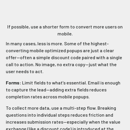
If possible, use a shorter form to convert more users on
mobile.
In many cases, less is more. Some of the highest-
converting mobile optimized popups are just a clear
offer—often a simple discount code paired with a single
call to action. No image, no extra copy—just what the
user needs to act.
Forms:
Limit fields to what’s essential. Email is enough
to capture the lead—adding extra fields reduces
completion rates across mobile popups.
To collect more data, use a multi-step flow. Breaking
questions into individual steps reduces friction and
increases submission rates—especially when the value
exchange (like a discount code) is introduced at the