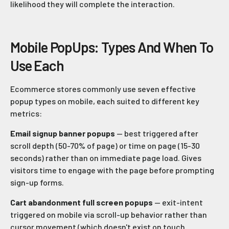
likelihood they will complete the interaction.
Mobile PopUps: Types And When To
Use Each
Ecommerce stores commonly use seven effective
popup types on mobile, each suited to different key
metrics:
Email signup banner popups
— best triggered after
scroll depth (50-70% of page) or time on page (15-30
seconds) rather than on immediate page load. Gives
visitors time to engage with the page before prompting
sign-up forms.
Cart abandonment full screen popups
— exit-intent
triggered on mobile via scroll-up behavior rather than
cursor movement (which doesn't exist on touch