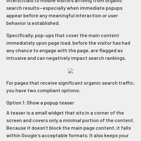
interstitials to mobile visitors arriving from organic
search results—especially when immediate popups
appear before any meaningful interaction or user
behavior is established.
Specifically, pop-ups that cover the main content
immediately upon page load, before the visitor has had
any chance to engage with the page, are flagged as
intrusive and can negatively impact search rankings.
For pages that receive significant organic search traffic,
you have two compliant options:
Option 1: Show a popup teaser
A teaser is a small widget that sits in a corner of the
screen and covers only a minimal portion of the content.
Because it doesn't block the main page content, it falls
within Google's acceptable formats. It also keeps your