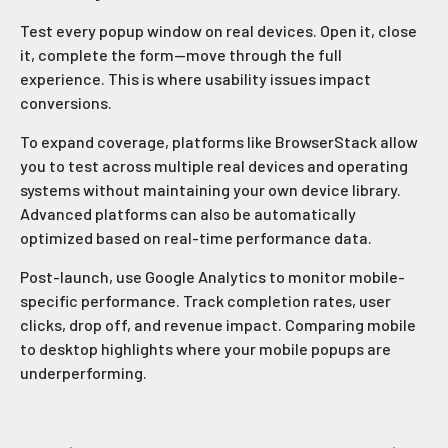
Test every popup window on real devices. Open it, close
it, complete the form—move through the full
experience. This is where usability issues impact
conversions.
To expand coverage, platforms like BrowserStack allow
you to test across multiple real devices and operating
systems without maintaining your own device library.
Advanced platforms can also be automatically
optimized based on real-time performance data.
Post-launch, use Google Analytics to monitor mobile-
specific performance. Track completion rates, user
clicks, drop off, and revenue impact. Comparing mobile
to desktop highlights where your mobile popups are
underperforming.