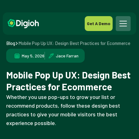
Get A Demo
Blog
Mobile Pop Up UX: Design Best Practices for Ecommerce
May 5, 2026
Jace Farran
Mobile Pop Up UX: Design Best
Practices for Ecommerce
Whether you use pop-ups to grow your list or
recommend products, follow these design best
practices to give your mobile visitors the best
experience possible.