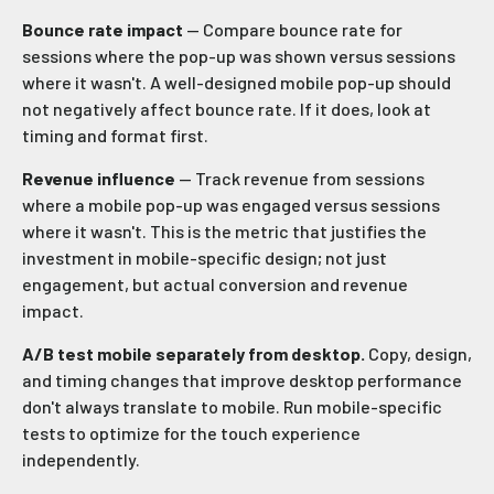
Bounce rate impact
— Compare bounce rate for
sessions where the pop-up was shown versus sessions
where it wasn't. A well-designed mobile pop-up should
not negatively affect bounce rate. If it does, look at
timing and format first.
Revenue influence
— Track revenue from sessions
where a mobile pop-up was engaged versus sessions
where it wasn't. This is the metric that justifies the
investment in mobile-specific design; not just
engagement, but actual conversion and revenue
impact.
A/B test mobile separately from desktop.
Copy, design,
and timing changes that improve desktop performance
don't always translate to mobile. Run mobile-specific
tests to optimize for the touch experience
independently.