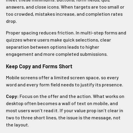
answers, and close icons. When targets are too small or
too crowded, mistakes increase, and completion rates
drop.
Proper spacing reduces friction. In multi-step forms and
quizzes where users make quick selections, clear
separation between options leads to higher
engagement and more completed submissions.
Keep Copy and Forms Short
Mobile screens offer a limited screen space, so every
word and every form field needs to justify its presence.
Copy:
Focus on the offer and the action. What works on
desktop often becomes a wall of text on mobile, and
most users won’t read it. If your value prop isn’t clear in
two to three short lines, the issue is the message, not
the layout.