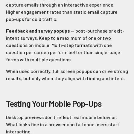
capture emails through an interactive experience.
Higher engagement rates than static email capture
pop-ups for cold traffic.
Feedback and survey popups
— post-purchase or exit-
intent surveys. Keep to a maximum of one or two
questions on mobile. Multi-step formats with one
question per screen perform better than single-page
forms with multiple questions.
When used correctly, full screen popups can drive strong
results, but only when they align with timing and intent.
Testing Your Mobile Pop-Ups
Desktop previews don’t reflect real mobile behavior.
What looks fine in a browser can fail once users start
interacting.