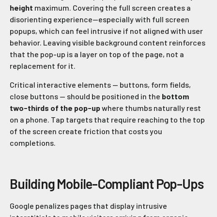
height
maximum. Covering the full screen creates a
disorienting experience—especially with full screen
popups, which can feel intrusive if not aligned with user
behavior. Leaving visible background content reinforces
that the pop-up is a layer on top of the page, not a
replacement for it.
Critical interactive elements — buttons, form fields,
close buttons — should be positioned in the
bottom
two-thirds of the pop-up
where thumbs naturally rest
on a phone. Tap targets that require reaching to the top
of the screen create friction that costs you
completions.
Building Mobile-Compliant Pop-Ups
Google penalizes pages that display intrusive