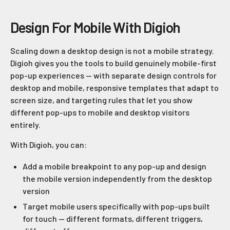
Design For Mobile With Digioh
Scaling down a desktop design is not a mobile strategy.
Digioh gives you the tools to build genuinely mobile-first
pop-up experiences — with separate design controls for
desktop and mobile, responsive templates that adapt to
screen size, and targeting rules that let you show
different pop-ups to mobile and desktop visitors
entirely.
With Digioh, you can:
Add a mobile breakpoint to any pop-up and design
the mobile version independently from the desktop
version
Target mobile users specifically with pop-ups built
for touch — different formats, different triggers,