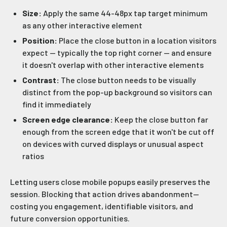
Size:
Apply the same 44-48px tap target minimum
as any other interactive element
Position:
Place the close button in a location visitors
expect — typically the top right corner — and ensure
it doesn't overlap with other interactive elements
Contrast:
The close button needs to be visually
distinct from the pop-up background so visitors can
find it immediately
Screen edge clearance:
Keep the close button far
enough from the screen edge that it won't be cut off
on devices with curved displays or unusual aspect
ratios
Letting users close mobile popups easily preserves the
session. Blocking that action drives abandonment—
costing you engagement, identifiable visitors, and
future conversion opportunities.