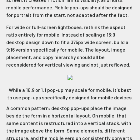
mobile performance. Mobile pop-ups should be designed
for portrait from the start, not adapted after the fact.
For wide or full-screen lightboxes, rethink the aspect
ratio entirely for mobile. Instead of scaling a 16:9
desktop design down to fit a 375px wide screen, build a
9:16 version specifically for mobile. The layout, image
placement, and copy hierarchy should all be
reconsidered for vertical viewing and not just reflowed.
While a 16:9 or 1:1 pop-up may scale for mobile, it's best
to use pop-ups specifically designed for mobile devices.
A common pattern: desktop pop-ups place the image
beside the form in a horizontal layout. On mobile, that
same content is restructured into a vertical stack, with
the image above the form. Same elements, different
structure, and the mobile version consistently converts