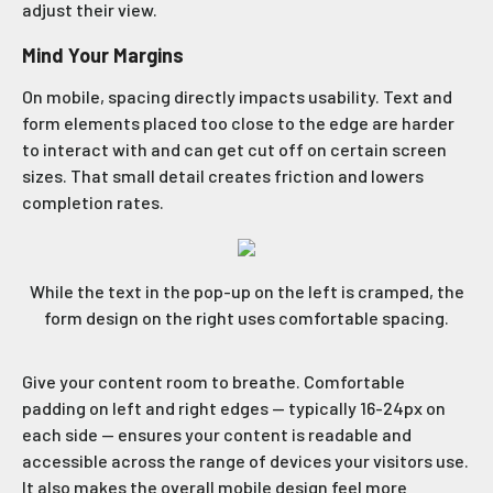
adjust their view.
Mind Your Margins
On mobile, spacing directly impacts usability. Text and
form elements placed too close to the edge are harder
to interact with and can get cut off on certain screen
sizes. That small detail creates friction and lowers
completion rates.
While the text in the pop-up on the left is cramped, the
form design on the right uses comfortable spacing.
Give your content room to breathe. Comfortable
padding on left and right edges — typically 16-24px on
each side — ensures your content is readable and
accessible across the range of devices your visitors use.
It also makes the overall mobile design feel more