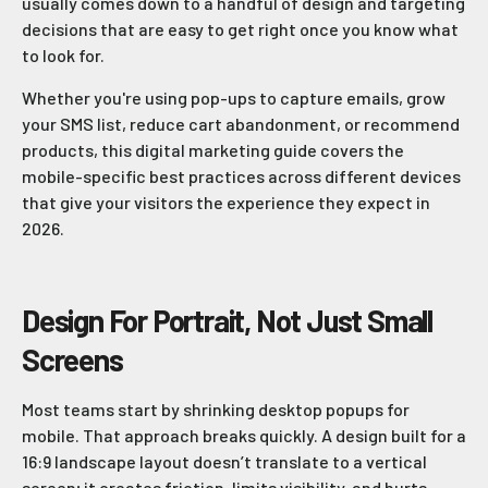
usually comes down to a handful of design and targeting
decisions that are easy to get right once you know what
to look for.
Whether you're using pop-ups to capture emails, grow
your SMS list, reduce cart abandonment, or recommend
products, this digital marketing guide covers the
mobile-specific best practices across different devices
that give your visitors the experience they expect in
2026.
Design For Portrait, Not Just Small
Screens
Most teams start by shrinking desktop popups for
mobile. That approach breaks quickly. A design built for a
16:9 landscape layout doesn’t translate to a vertical
screen; it creates friction, limits visibility, and hurts