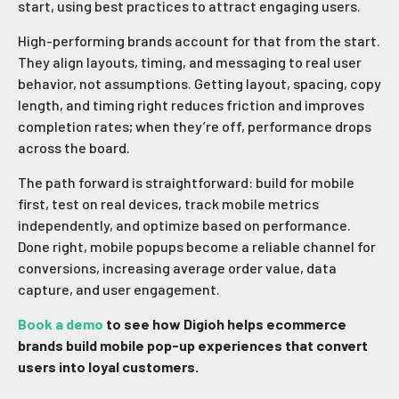
start, using best practices to attract engaging users.
High-performing brands account for that from the start.
They align layouts, timing, and messaging to real user
behavior, not assumptions. Getting layout, spacing, copy
length, and timing right reduces friction and improves
completion rates; when they’re off, performance drops
across the board.
The path forward is straightforward: build for mobile
first, test on real devices, track mobile metrics
independently, and optimize based on performance.
Done right, mobile popups become a reliable channel for
conversions, increasing average order value, data
capture, and user engagement.
Book a demo
to see how Digioh helps ecommerce
brands build mobile pop-up experiences that convert
users into loyal customers.