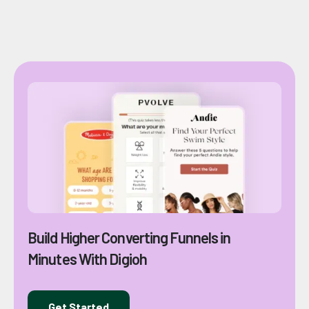
Build Higher Converting Funnels in
Minutes With Digioh
Get Started