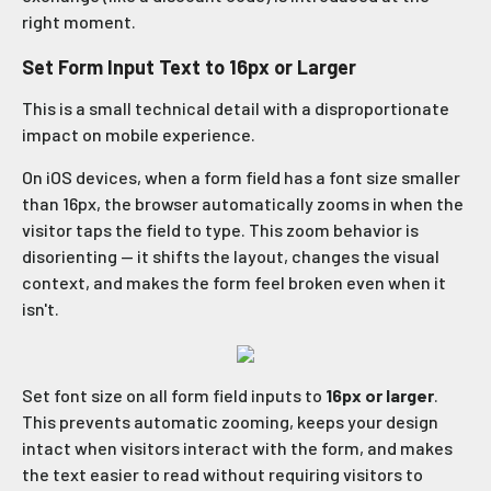
right moment.
Set Form Input Text to 16px or Larger
This is a small technical detail with a disproportionate
impact on mobile experience.
On iOS devices, when a form field has a font size smaller
than 16px, the browser automatically zooms in when the
visitor taps the field to type. This zoom behavior is
disorienting — it shifts the layout, changes the visual
context, and makes the form feel broken even when it
isn't.
Set font size on all form field inputs to
16px or larger
.
This prevents automatic zooming, keeps your design
intact when visitors interact with the form, and makes
the text easier to read without requiring visitors to