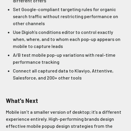
different offers
Set Google-compliant targeting rules for organic
search traffic without restricting performance on
other channels
Use Digioh's conditions editor to control exactly
when, where, and to whom each pop-up appears on
mobile to capture leads
A/B test mobile pop-up variations with real-time
performance tracking
Connect all captured data to Klaviyo, Attentive,
Salesforce, and 200+ other tools
What's Next
Mobile isn’t a smaller version of desktop; it’s a different
experience entirely. High-performing brands design
effective mobile popup design strategies from the