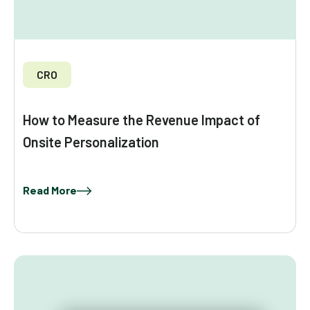
CRO
How to Measure the Revenue Impact of
Onsite Personalization
Read More