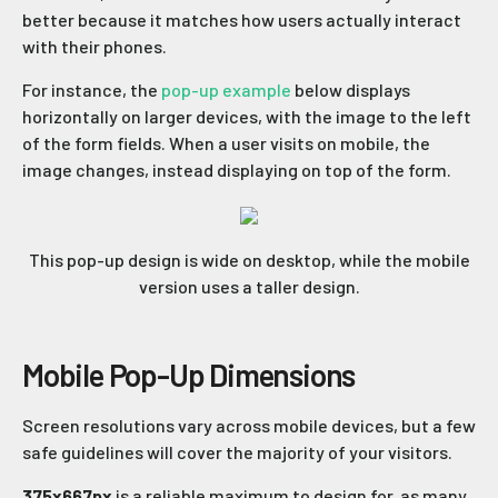
better because it matches how users actually interact
with their phones.
For instance, the
pop-up example
below displays
horizontally on larger devices, with the image to the left
of the form fields. When a user visits on mobile, the
image changes, instead displaying on top of the form.
This pop-up design is wide on desktop, while the mobile
version uses a taller design.
Mobile Pop-Up Dimensions
Screen resolutions vary across mobile devices, but a few
safe guidelines will cover the majority of your visitors.
375x667px
is a reliable maximum to design for, as many