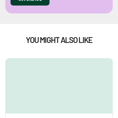
YOU MIGHT ALSO LIKE