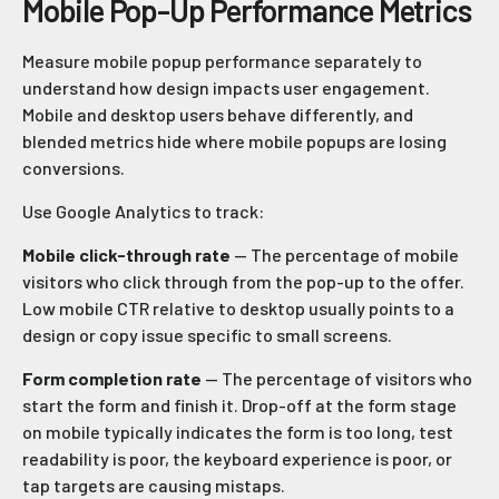
Mobile Pop-Up Performance Metrics
Measure mobile popup performance separately to
understand how design impacts user engagement.
Mobile and desktop users behave differently, and
blended metrics hide where mobile popups are losing
conversions.
Use Google Analytics to track:
Mobile click-through rate
— The percentage of mobile
visitors who click through from the pop-up to the offer.
Low mobile CTR relative to desktop usually points to a
design or copy issue specific to small screens.
Form completion rate
— The percentage of visitors who
start the form and finish it. Drop-off at the form stage
on mobile typically indicates the form is too long, test
readability is poor, the keyboard experience is poor, or
tap targets are causing mistaps.