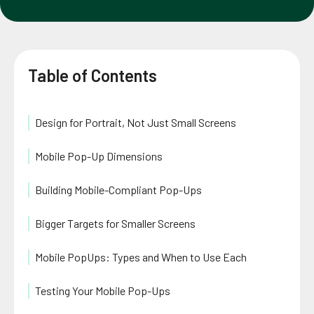
Table of Contents
Design for Portrait, Not Just Small Screens
Mobile Pop-Up Dimensions
Building Mobile-Compliant Pop-Ups
Bigger Targets for Smaller Screens
Mobile PopUps: Types and When to Use Each
Testing Your Mobile Pop-Ups