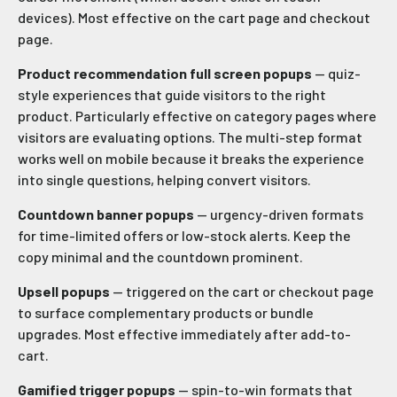
devices). Most effective on the cart page and checkout
page.
Product recommendation full screen popups
— quiz-
style experiences that guide visitors to the right
product. Particularly effective on category pages where
visitors are evaluating options. The multi-step format
works well on mobile because it breaks the experience
into single questions, helping convert visitors.
Countdown banner popups
— urgency-driven formats
for time-limited offers or low-stock alerts. Keep the
copy minimal and the countdown prominent.
Upsell popups
— triggered on the cart or checkout page
to surface complementary products or bundle
upgrades. Most effective immediately after add-to-
cart.
Gamified trigger popups
— spin-to-win formats that