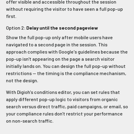
offer visible and accessible throughout the session
without requiring the visitor to have seen a full pop-up
first.
Option 2:
Delay until the second pageview
Show the full pop-up only after mobile users have
navigated to a second page in the session. This
approach complies with Google's guidelines because the
pop-up isn't appearing on the page a search visitor
initially lands on. You can design the full pop-up without
restrictions — the timing is the compliance mechanism,
not the design.
With Digioh's conditions editor, you can set rules that
apply different pop-up logic to visitors from organic
search versus direct traffic, paid campaigns, or email, so
your compliance rules don't restrict your performance
on non-search traffic.