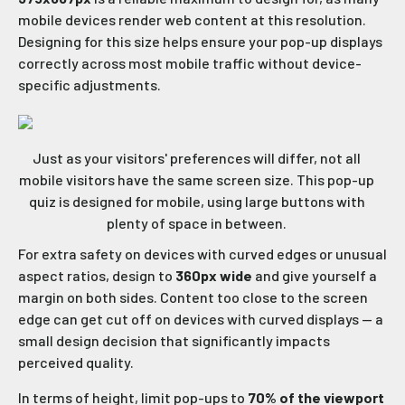
mobile devices render web content at this resolution.
Designing for this size helps ensure your pop-up displays
correctly across most mobile traffic without device-
specific adjustments.
Just as your visitors' preferences will differ, not all
mobile visitors have the same screen size. This pop-up
quiz is designed for mobile, using large buttons with
plenty of space in between.
For extra safety on devices with curved edges or unusual
aspect ratios, design to
360px wide
and give yourself a
margin on both sides. Content too close to the screen
edge can get cut off on devices with curved displays — a
small design decision that significantly impacts
perceived quality.
In terms of height, limit pop-ups to
70% of the viewport