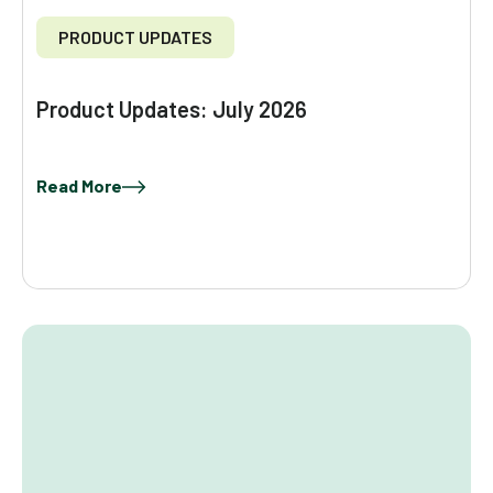
PRODUCT UPDATES
Product Updates: July 2026
Read More