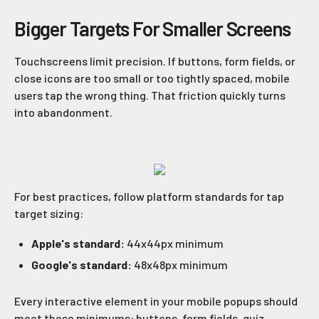
Bigger Targets For Smaller Screens
Touchscreens limit precision. If buttons, form fields, or
close icons are too small or too tightly spaced, mobile
users tap the wrong thing. That friction quickly turns
into abandonment.
For best practices, follow platform standards for tap
target sizing:
Apple's standard:
44x44px minimum
Google's standard:
48x48px minimum
Every interactive element in your mobile popups should
meet these minimums: buttons, form fields, quiz