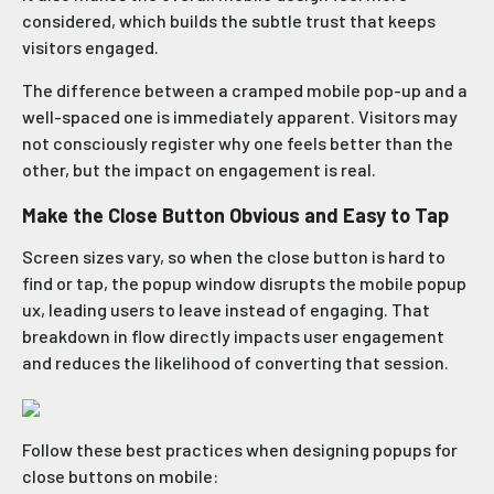
considered, which builds the subtle trust that keeps
visitors engaged.
The difference between a cramped mobile pop-up and a
well-spaced one is immediately apparent. Visitors may
not consciously register why one feels better than the
other, but the impact on engagement is real.
Make the Close Button Obvious and Easy to Tap
Screen sizes vary, so when the close button is hard to
find or tap, the popup window disrupts the mobile popup
ux, leading users to leave instead of engaging. That
breakdown in flow directly impacts user engagement
and reduces the likelihood of converting that session.
Follow these best practices when designing popups for
close buttons on mobile: