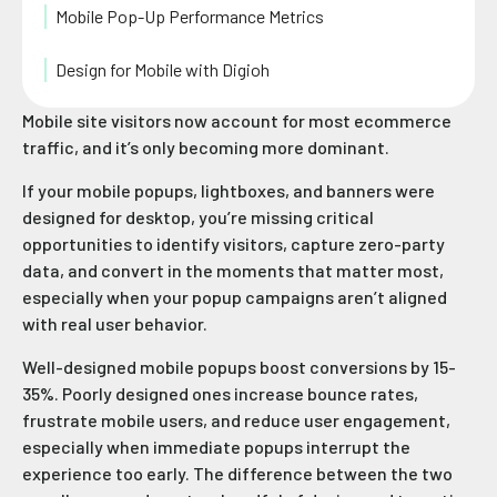
Mobile Pop-Up Performance Metrics
Design for Mobile with Digioh
Mobile site visitors now account for most ecommerce
traffic, and it’s only becoming more dominant.
If your mobile popups, lightboxes, and banners were
designed for desktop, you’re missing critical
opportunities to identify visitors, capture zero-party
data, and convert in the moments that matter most,
especially when your popup campaigns aren’t aligned
with real user behavior.
Well-designed mobile popups boost conversions by 15-
35%. Poorly designed ones increase bounce rates,
frustrate mobile users, and reduce
user engagement,
especially when immediate popups interrupt the
experience too early. The difference between the two