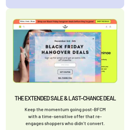
THE EXTENDED SALE & LAST-CHANCE DEAL
Keep the momentum going post-BFCM
with a time-sensitive offer that re-
engages shoppers who didn’t convert.