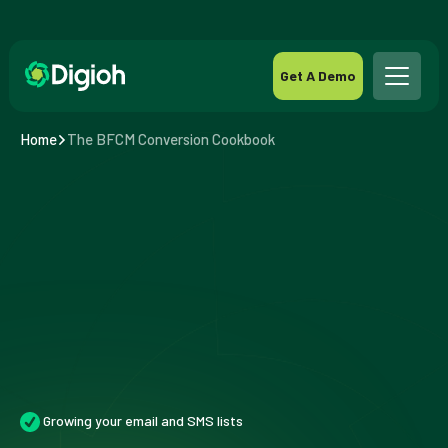
Get A Demo
Home
The BFCM Conversion Cookbook
Growing your email and SMS lists