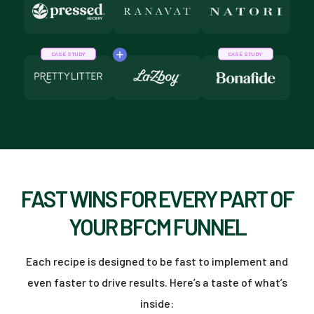
CASE STUDY
CASE STUDY
FAST WINS FOR EVERY PART OF
YOUR BFCM FUNNEL
Each recipe is designed to be fast to implement and
even faster to drive results. Here’s a taste of what’s
inside: