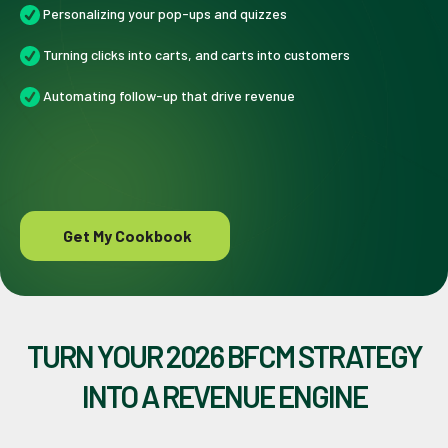
Personalizing your pop-ups and quizzes
Turning clicks into carts, and carts into customers
Automating follow-up that drive revenue
Get My Cookbook
TURN YOUR 2026 BFCM STRATEGY
INTO A REVENUE ENGINE