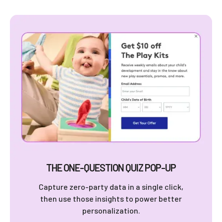
THE ONE-QUESTION QUIZ POP-UP
Capture zero-party data in a single click,
then use those insights to power better
personalization.