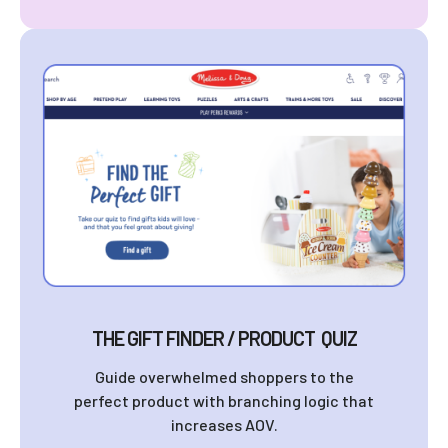
THE GIFT FINDER / PRODUCT QUIZ
Guide overwhelmed shoppers to the
perfect product with branching logic that
increases AOV.