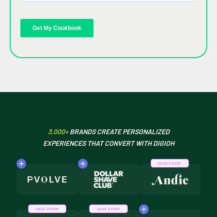
3,000+
BRANDS CREATE PERSONALIZED
EXPERIENCES THAT CONVERT WITH DIGIOH
CASE STUDY
CASE STUDY
CASE STUDY