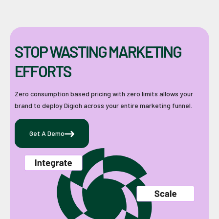
STOP WASTING MARKETING
EFFORTS
Zero consumption based pricing with zero limits allows your
brand to deploy Digioh across your entire marketing funnel.
Get A Demo