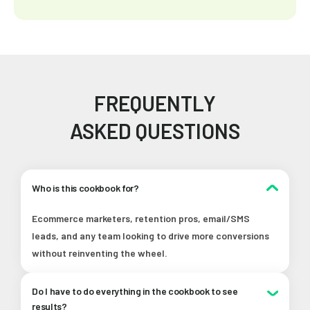
FREQUENTLY
ASKED QUESTIONS
Who is this cookbook for?
Ecommerce marketers, retention pros, email/SMS
leads, and any team looking to drive more conversions
without reinventing the wheel.
Do I have to do everything in the cookbook to see
results?