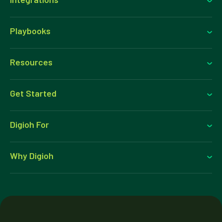
Playbooks
Resources
Get Started
Digioh For
Why Digioh