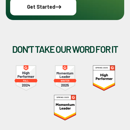
Get Started
DON'T TAKE OUR WORD FOR IT