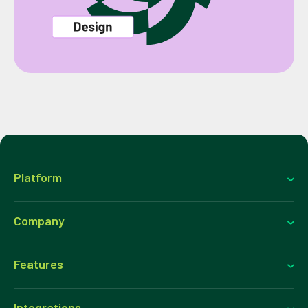
Platform
Company
Features
Integrations