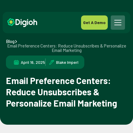
Get A Demo
Blog
Email Preference Centers: Reduce Unsubscribes & Personalize
Email Marketing
April 16, 2025
Blake Imperl
Email Preference Centers:
Reduce Unsubscribes &
Personalize Email Marketing