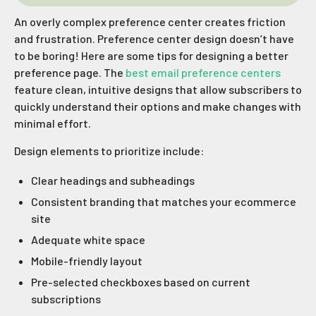
An overly complex preference center creates friction
and frustration. Preference center design doesn’t have
to be boring! Here are some tips for designing a better
preference page. The
best email preference centers
feature clean, intuitive designs that allow subscribers to
quickly understand their options and make changes with
minimal effort.
Design elements to prioritize include:
Clear headings and subheadings
Consistent branding that matches your ecommerce
site
Adequate white space
Mobile-friendly layout
Pre-selected checkboxes based on current
subscriptions