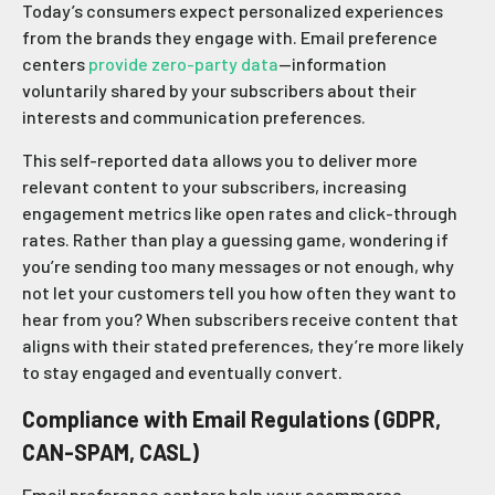
Today’s consumers expect personalized experiences
from the brands they engage with. Email preference
centers
provide zero-party data
—information
voluntarily shared by your subscribers about their
interests and communication preferences.
This self-reported data allows you to deliver more
relevant content to your subscribers, increasing
engagement metrics like open rates and click-through
rates. Rather than play a guessing game, wondering if
you’re sending too many messages or not enough, why
not let your customers tell you how often they want to
hear from you? When subscribers receive content that
aligns with their stated preferences, they’re more likely
to stay engaged and eventually convert.
Compliance with Email Regulations (GDPR,
CAN-SPAM, CASL)
Email preference centers help your ecommerce