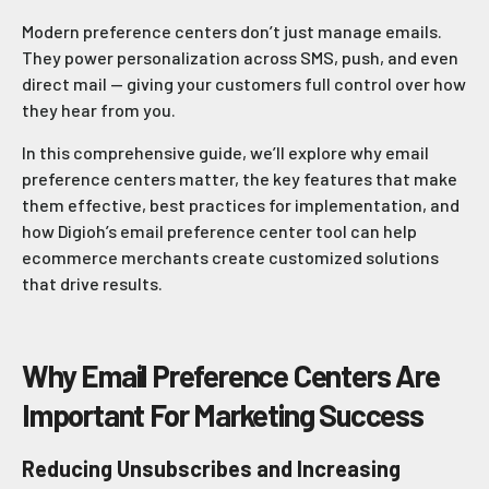
Modern preference centers don’t just manage emails.
They power personalization across SMS, push, and even
direct mail — giving your customers full control over how
they hear from you.
In this comprehensive guide, we’ll explore why email
preference centers matter, the key features that make
them effective, best practices for implementation, and
how Digioh’s email preference center tool can help
ecommerce merchants create customized solutions
that drive results.
Why Email Preference Centers Are
Important For Marketing Success
Reducing Unsubscribes and Increasing