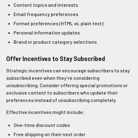
Content topics and interests
Email frequency preferences
Format preferences (HTML vs. plain text)
Personal information updates
Brand or product category selections
Offer Incentives to Stay Subscribed
Strategic incentives can encourage subscribers to stay
subscribed even when they’re considering
unsubscribing. Consider offering special promotions or
exclusive content to subscribers who update their
preferences instead of unsubscribing completely.
Effective incentives might include:
One-time discount codes
Free shipping on their next order