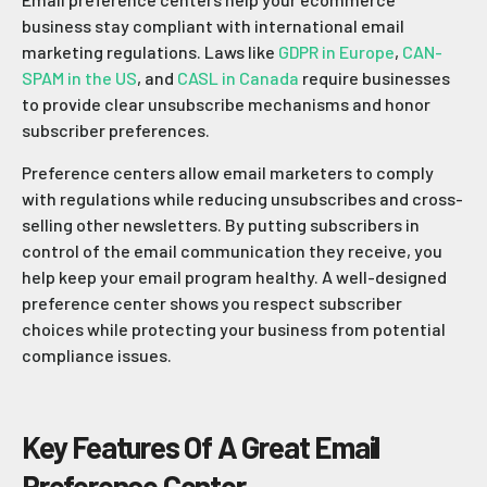
business stay compliant with international email
marketing regulations. Laws like
GDPR in Europe
,
CAN-
SPAM in the US
, and
CASL in Canada
require businesses
to provide clear unsubscribe mechanisms and honor
subscriber preferences.
Preference centers allow email marketers to comply
with regulations while reducing unsubscribes and cross-
selling other newsletters. By putting subscribers in
control of the email communication they receive, you
help keep your email program healthy. A well-designed
preference center shows you respect subscriber
choices while protecting your business from potential
compliance issues.
Key Features Of A Great Email
Preference Center