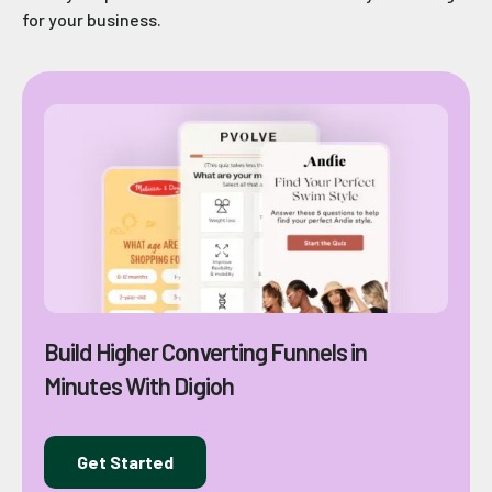
for your business.
Build Higher Converting Funnels in
Minutes With Digioh
Get Started