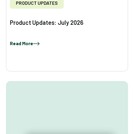
PRODUCT UPDATES
Product Updates: July 2026
Read More