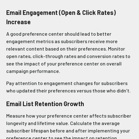
Email Engagement (Open & Click Rates)
Increase
A good preference center should lead to better
engagement metrics as subscribers receive more
relevant content based on their preferences. Monitor
open rates, click-through rates and conversion rates to
see the impact of your preference center on overall
campaign performance.
Pay attention to engagement changes for subscribers
who updated their preferences versus those who didn’t.
Email List Retention Growth
Measure how your preference center affects subscriber
longevity and lifetime value. Calculate the average
subscriber lifespan before and after implementing your
preference center to see the impact on retention.