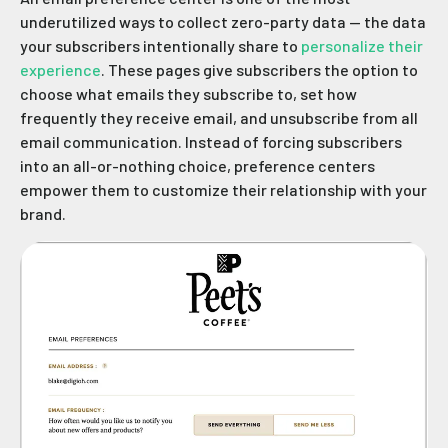
underutilized ways to collect zero-party data — the data
your subscribers intentionally share to
personalize their
experience
. These pages give subscribers the option to
choose what emails they subscribe to, set how
frequently they receive email, and unsubscribe from all
email communication. Instead of forcing subscribers
into an all-or-nothing choice, preference centers
empower them to customize their relationship with your
brand.