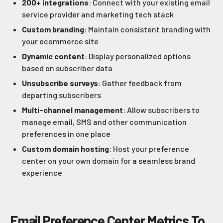
200+ integrations
: Connect with your existing email
service provider and marketing tech stack
Custom branding
: Maintain consistent branding with
your ecommerce site
Dynamic content
: Display personalized options
based on subscriber data
Unsubscribe surveys
: Gather feedback from
departing subscribers
Multi-channel management
: Allow subscribers to
manage email, SMS and other communication
preferences in one place
Custom domain hosting
: Host your preference
center on your own domain for a seamless brand
experience
Email Preference Center Metrics To