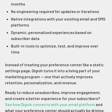
months
No engineering required for updates or iterations
Native integrations with your existing email and SMS
platforms
Dynamic, personalized experiences based on
subscriber data
Built-in tools to optimize, test, and improve over
time
Instead of treating your preference center like a static
settings page, Digioh turns it into a living part of your
marketing program — one that actively improves
retention, personalization, and revenue.
Ready to reduce unsubscribes, improve engagement,
and create a better experience for your subscribers?
See how Digioh connects with your email platform
and
what your preference center should actually be driving