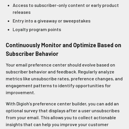
Access to subscriber-only content or early product
releases
Entry into a giveaway or sweepstakes
Loyalty program points
Continuously Monitor and Optimize Based on
Subscriber Behavior
Your email preference center should evolve based on
subscriber behavior and feedback. Regularly analyze
metrics like unsubscribe rates, preference changes, and
engagement patterns to identify opportunities for
improvement.
With Digioh’s preference center builder, you can add an
optional survey that displays after a user unsubscribes
from your email. This allows you to collect actionable
insights that can help you improve your customer