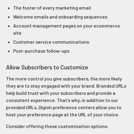
The footer of every marketing email
Welcome emails and onboarding sequences
Account management pages on your ecommerce
site
Customer service communications
Post-purchase follow-ups
Allow Subscribers to Customize
The more control you give subscribers, the more likely
they are to stay engaged with your brand. Branded URLs
help build trust with your subscribers and provide a
consistent experience. That’s why, in addition to our
provided URLs, Digioh preference centers allow you to
host your preference page at the URL of your choice.
Consider offering these customization options: