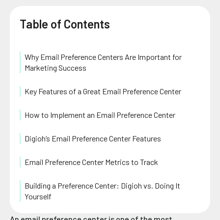
Table of Contents
Why Email Preference Centers Are Important for
Marketing Success
Key Features of a Great Email Preference Center
How to Implement an Email Preference Center
Digioh’s Email Preference Center Features
Email Preference Center Metrics to Track
Building a Preference Center: Digioh vs. Doing It
Yourself
An email preference center is one of the most