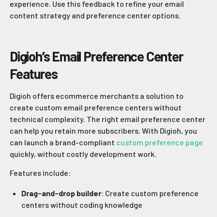
experience. Use this feedback to refine your email
content strategy and preference center options.
Digioh’s Email Preference Center
Features
Digioh offers ecommerce merchants a solution to
create custom email preference centers without
technical complexity. The right email preference center
can help you retain more subscribers. With Digioh, you
can launch a brand-compliant
custom preference page
quickly, without costly development work.
Features include:
Drag-and-drop builder
: Create custom preference
centers without coding knowledge