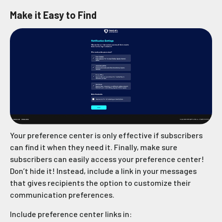
Make it Easy to Find
Your preference center is only effective if subscribers
can find it when they need it. Finally, make sure
subscribers can easily access your preference center!
Don’t hide it! Instead, include a link in your messages
that gives recipients the option to customize their
communication preferences.
Include preference center links in: