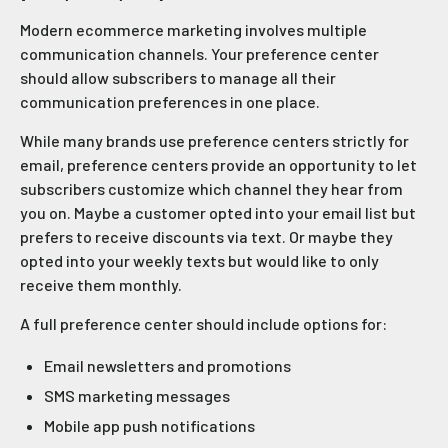
Modern ecommerce marketing involves multiple
communication channels. Your preference center
should allow subscribers to manage all their
communication preferences in one place.
While many brands use preference centers strictly for
email, preference centers provide an opportunity to let
subscribers customize which channel they hear from
you on. Maybe a customer opted into your email list but
prefers to receive discounts via text. Or maybe they
opted into your weekly texts but would like to only
receive them monthly.
A full preference center should include options for:
Email newsletters and promotions
SMS marketing messages
Mobile app push notifications