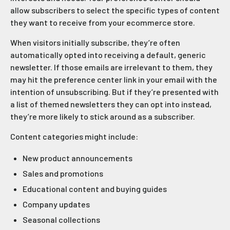
allow subscribers to select the specific types of content
they want to receive from your ecommerce store.
When visitors initially subscribe, they’re often
automatically opted into receiving a default, generic
newsletter. If those emails are irrelevant to them, they
may hit the preference center link in your email with the
intention of unsubscribing. But if they’re presented with
a list of themed newsletters they can opt into instead,
they’re more likely to stick around as a subscriber.
Content categories might include:
New product announcements
Sales and promotions
Educational content and buying guides
Company updates
Seasonal collections