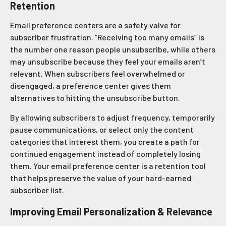
Retention
Email preference centers are a safety valve for
subscriber frustration. “Receiving too many emails” is
the number one reason people unsubscribe, while others
may unsubscribe because they feel your emails aren’t
relevant. When subscribers feel overwhelmed or
disengaged, a preference center gives them
alternatives to hitting the unsubscribe button.
By allowing subscribers to adjust frequency, temporarily
pause communications, or select only the content
categories that interest them, you create a path for
continued engagement instead of completely losing
them. Your email preference center is a retention tool
that helps preserve the value of your hard-earned
subscriber list.
Improving Email Personalization & Relevance