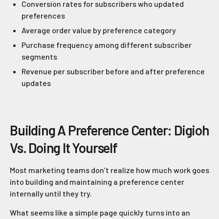
Conversion rates for subscribers who updated
preferences
Average order value by preference category
Purchase frequency among different subscriber
segments
Revenue per subscriber before and after preference
updates
Building A Preference Center: Digioh
Vs. Doing It Yourself
Most marketing teams don’t realize how much work goes
into building and maintaining a preference center
internally until they try.
What seems like a simple page quickly turns into an