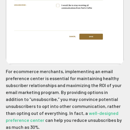
For ecommerce merchants, implementing an email
preference center is essential for maintaining healthy
subscriber relationships and maximizing the ROI of your
email marketing program. By providing options in
addition to “unsubscribe,” you may convince potential
unsubscribers to opt into other communication, rather
than opting out of everything. In fact, a
well-designed
preference center
can help you reduce unsubscribes by
as much as 30%.