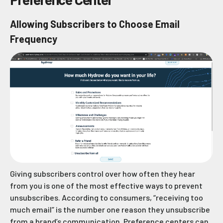
Allowing Subscribers to Choose Email
Frequency
Giving subscribers control over how often they hear
from you is one of the most effective ways to prevent
unsubscribes. According to consumers, “receiving too
much email” is the number one reason they unsubscribe
from a brand’s communication. Preference centers can