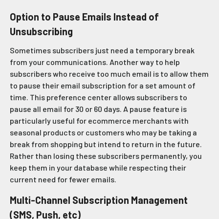
Option to Pause Emails Instead of
Unsubscribing
Sometimes subscribers just need a temporary break
from your communications. Another way to help
subscribers who receive too much email is to allow them
to pause their email subscription for a set amount of
time. This preference center allows subscribers to
pause all email for 30 or 60 days. A pause feature is
particularly useful for ecommerce merchants with
seasonal products or customers who may be taking a
break from shopping but intend to return in the future.
Rather than losing these subscribers permanently, you
keep them in your database while respecting their
current need for fewer emails.
Multi-Channel Subscription Management
(SMS, Push, etc)