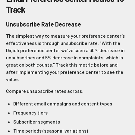
Track
Unsubscribe Rate Decrease
The simplest way to measure your preference center’s
effectiveness is through unsubscribe rate. "With the
Digioh preference center we’ve seen a 30% decrease in
unsubscribes and 5% decrease in complaints, which is
great on both counts." Track this metric before and
after implementing your preference center to see the
value.
Compare unsubscribe rates across:
Different email campaigns and content types
Frequency tiers
Subscriber segments
Time periods (seasonal variations)