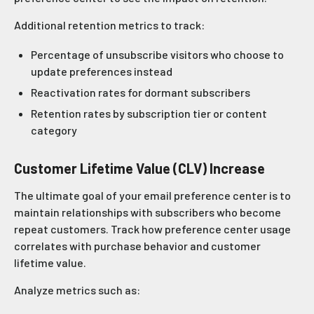
Additional retention metrics to track:
Percentage of unsubscribe visitors who choose to
update preferences instead
Reactivation rates for dormant subscribers
Retention rates by subscription tier or content
category
Customer Lifetime Value (CLV) Increase
The ultimate goal of your email preference center is to
maintain relationships with subscribers who become
repeat customers. Track how preference center usage
correlates with purchase behavior and customer
lifetime value.
Analyze metrics such as: