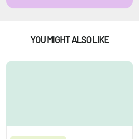
YOU MIGHT ALSO LIKE