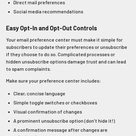
Direct mail preferences
Social media recommendations
Easy Opt-In and Opt-Out Controls
Your email preference center must make it simple for
subscribers to update their preferences or unsubscribe
if they choose to do so. Complicated processes or
hidden unsubscribe options damage trust and can lead
to spam complaints.
Make sure your preference center includes:
Clear, concise language
Simple toggle switches or checkboxes
Visual confirmation of changes
A prominent unsubscribe option (don’t hide it!)
A confirmation message after changes are