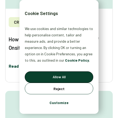
Cookie Settings
CRO
We use cookies and similar technologies to
help personalise content, tailor and
How to Measure the Revenue Impact of
measure ads, and provide a better
Onsite Personalization
experience. By clicking OK or turning an
option on in Cookie Preferences, you agree
to this, as outlined in our
Cookie Policy.
Read More
Allow All
Reject
Customize