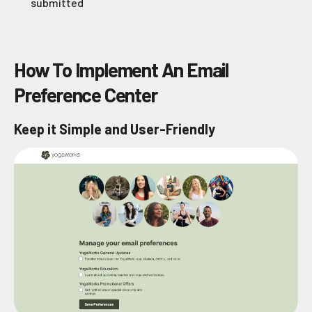
submitted
How To Implement An Email
Preference Center
Keep it Simple and User-Friendly