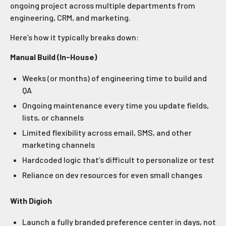
ongoing project across multiple departments from
engineering, CRM, and marketing.
Here’s how it typically breaks down:
Manual Build (In-House)
Weeks (or months) of engineering time to build and
QA
Ongoing maintenance every time you update fields,
lists, or channels
Limited flexibility across email, SMS, and other
marketing channels
Hardcoded logic that’s difficult to personalize or test
Reliance on dev resources for even small changes
With Digioh
Launch a fully branded preference center in days, not