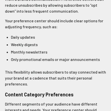
reduce unsubscribes by allowing subscribers to “opt
down” into less frequent communication.
Your preference center should include clear options for
adjusting frequency, such as:
Daily updates
Weekly digests
Monthly newsletters
Only promotional emails or major announcements
This flexibility allows subscribers to stay connected with
your brand at a cadence that suits their personal
preferences.
Content Category Preferences
Different segments of your audience have different
interests and needs. Your preference center should