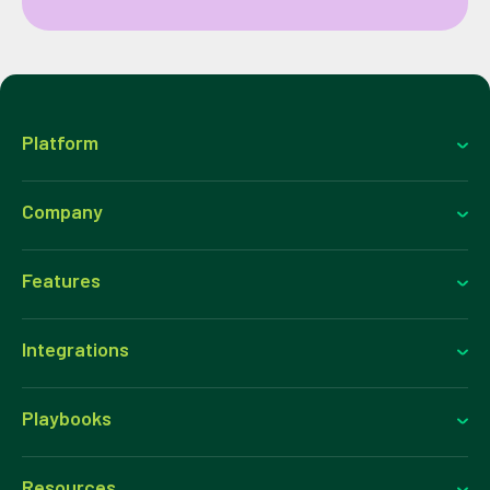
Platform
Company
Features
Integrations
Playbooks
Resources