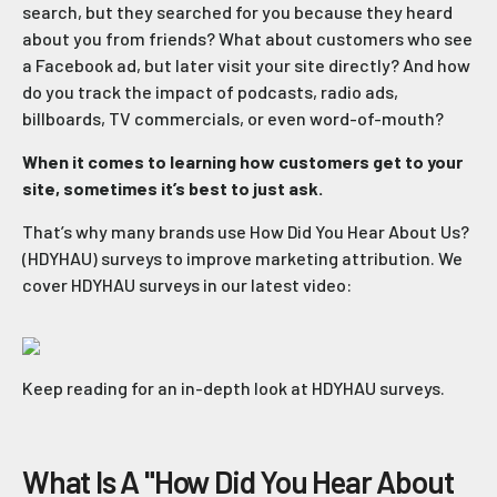
search, but they searched for you because they heard
about you from friends? What about customers who see
a Facebook ad, but later visit your site directly? And how
do you track the impact of podcasts, radio ads,
billboards, TV commercials, or even word-of-mouth?
When it comes to learning how customers get to your
site, sometimes it’s best to just ask.
That’s why many brands use How Did You Hear About Us?
(HDYHAU) surveys to improve marketing attribution. We
cover HDYHAU surveys in our latest video:
Keep reading for an in-depth look at HDYHAU surveys.
What Is A "How Did You Hear About