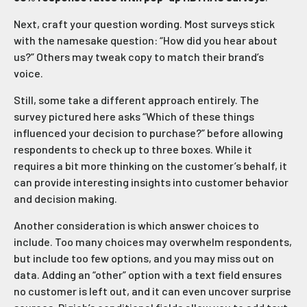
Next, craft your question wording. Most surveys stick
with the namesake question: “How did you hear about
us?” Others may tweak copy to match their brand’s
voice.
Still, some take a different approach entirely. The
survey pictured here asks “Which of these things
influenced your decision to purchase?” before allowing
respondents to check up to three boxes. While it
requires a bit more thinking on the customer’s behalf, it
can provide interesting insights into customer behavior
and decision making.
Another consideration is which answer choices to
include. Too many choices may overwhelm respondents,
but include too few options, and you may miss out on
data. Adding an “other” option with a text field ensures
no customer is left out, and it can even uncover surprise