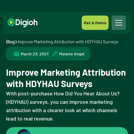
Get A Demo
Blog
Improve Marketing Attribution with HDYHAU Surveys
March 23, 2021
Melanie Angel
Improve Marketing Attribution
with HDYHAU Surveys
With post-purchase How Did You Hear About Us?
(HDYHAU) surveys, you can improve marketing
attribution with a clearer look at which channels
lead to real revenue.