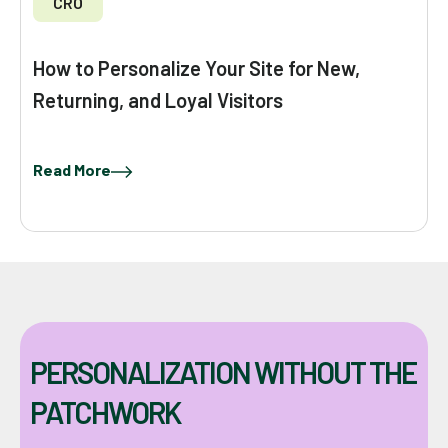
CRO
How to Personalize Your Site for New,
Returning, and Loyal Visitors
Read More
PERSONALIZATION WITHOUT THE
PATCHWORK