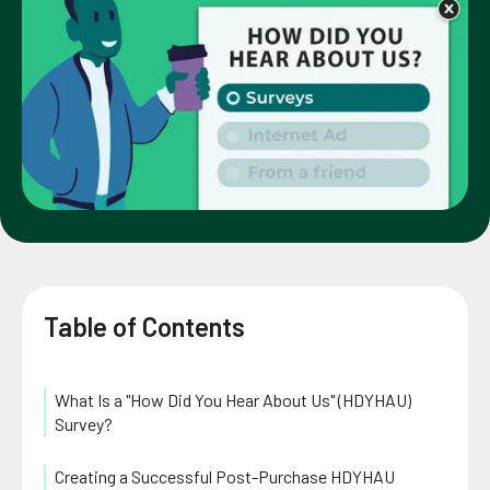
Table of Contents
What Is a "How Did You Hear About Us" (HDYHAU)
Survey?
Creating a Successful Post-Purchase HDYHAU