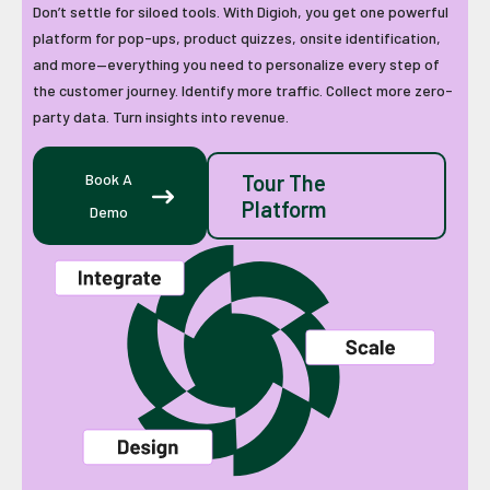
Don’t settle for siloed tools. With Digioh, you get one powerful
platform for pop-ups, product quizzes, onsite identification,
and more—everything you need to personalize every step of
the customer journey. Identify more traffic. Collect more zero-
party data. Turn insights into revenue.
Book A
Tour The
Platform
Demo