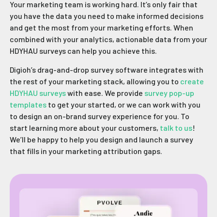
Your marketing team is working hard. It’s only fair that
you have the data you need to make informed decisions
and get the most from your marketing efforts. When
combined with your analytics, actionable data from your
HDYHAU surveys can help you achieve this.
Digioh’s drag-and-drop survey software integrates with
the rest of your marketing stack, allowing you to
create
HDYHAU surveys
with ease. We provide
survey pop-up
templates
to get your started, or we can work with you
to design an on-brand survey experience for you. To
start learning more about your customers,
talk to us
!
We’ll be happy to help you design and launch a survey
that fills in your marketing attribution gaps.