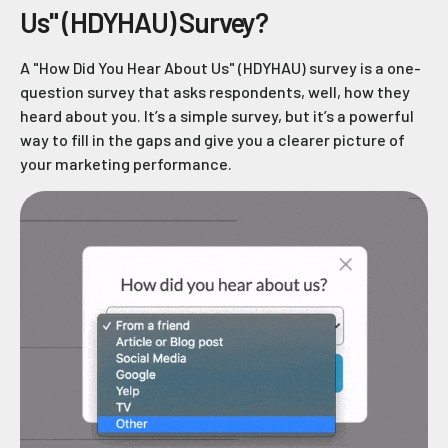
Us" (HDYHAU) Survey?
A "How Did You Hear About Us" (HDYHAU) survey is a one-
question survey that asks respondents, well, how they
heard about you. It’s a simple survey, but it’s a powerful
way to fill in the gaps and give you a clearer picture of
your marketing performance.