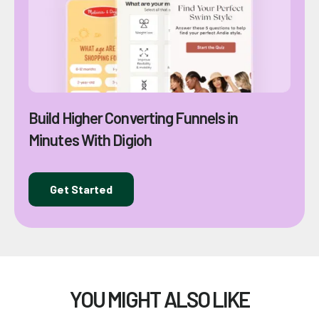
Build Higher Converting Funnels in
Minutes With Digioh
Get Started
YOU MIGHT ALSO LIKE