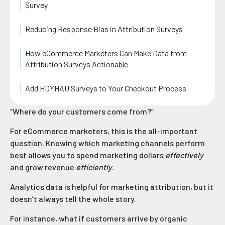
Survey
Reducing Response Bias in Attribution Surveys
How eCommerce Marketers Can Make Data from
Attribution Surveys Actionable
Add HDYHAU Surveys to Your Checkout Process
“Where do your customers come from?”
For eCommerce marketers, this is the all-important
question. Knowing which marketing channels perform
best allows you to spend marketing dollars
effectively
and grow revenue
efficiently
.
Analytics data is helpful for marketing attribution, but it
doesn’t always tell the whole story.
For instance, what if customers arrive by organic