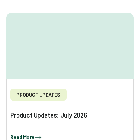
PRODUCT UPDATES
Product Updates: July 2026
Read More