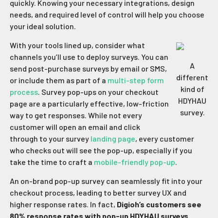
quickly. Knowing your necessary integrations, design
needs, and required level of control will help you choose
your ideal solution.
With your tools lined up, consider what
channels you’ll use to deploy surveys. You can
A
send post-purchase surveys by email or SMS,
different
or include them as part of a
multi-step form
kind of
process
. Survey pop-ups on your checkout
HDYHAU
page are a particularly effective, low-friction
survey.
way to get responses. While not every
customer will open an email and click
through to your survey
landing page
, every customer
who checks out will see the pop-up, especially if you
take the time to craft a
mobile-friendly pop-up
.
An on-brand pop-up survey can seamlessly fit into your
checkout process, leading to better survey UX and
higher response rates. In fact,
Digioh’s customers see
80% response rates with pop-up HDYHAU surveys
.