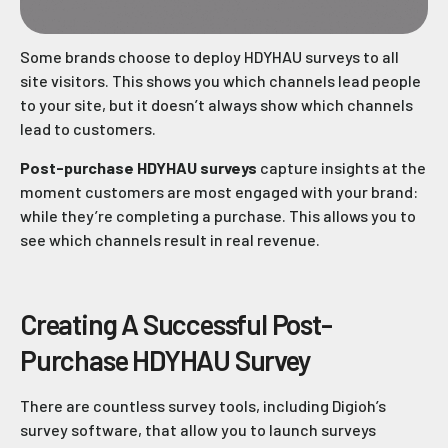
Some brands choose to deploy HDYHAU surveys to all
site visitors. This shows you which channels lead people
to your site, but it doesn’t always show which channels
lead to customers.
Post-purchase HDYHAU surveys
capture insights at the
moment customers are most engaged with your brand:
while they’re completing a purchase. This allows you to
see which channels result in real revenue.
Creating A Successful Post-
Purchase HDYHAU Survey
There are countless survey tools, including Digioh’s
survey software, that allow you to launch surveys