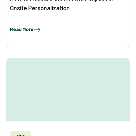
Onsite Personalization
Read More