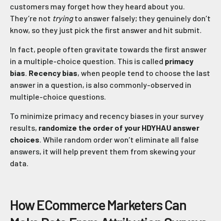
customers may forget how they heard about you.
They’re not
trying
to answer falsely; they genuinely don’t
know, so they just pick the first answer and hit submit.
In fact, people often gravitate towards the first answer
in a multiple-choice question. This is called
primacy
bias
.
Recency bias
, when people tend to choose the last
answer in a question, is also commonly-observed in
multiple-choice questions.
To minimize primacy and recency biases in your survey
results,
randomize the order of your HDYHAU answer
choices
. While random order won’t eliminate all false
answers, it will help prevent them from skewing your
data.
How ECommerce Marketers Can