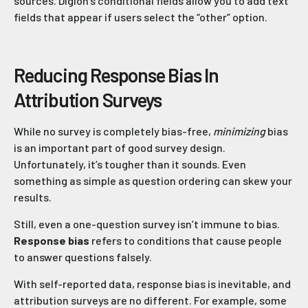
sources. Digioh’s conditional fields allow you to add text
fields that appear if users select the “other” option.
Reducing Response Bias In
Attribution Surveys
While no survey is completely bias-free,
minimizing
bias
is an important part of good survey design.
Unfortunately, it’s tougher than it sounds. Even
something as simple as question ordering can skew your
results.
Still, even a one-question survey isn’t immune to bias.
Response bias
refers to conditions that cause people
to answer questions falsely.
With self-reported data, response bias is inevitable, and
attribution surveys are no different. For example, some