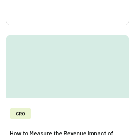
CRO
How to Measure the Revenue Impact of