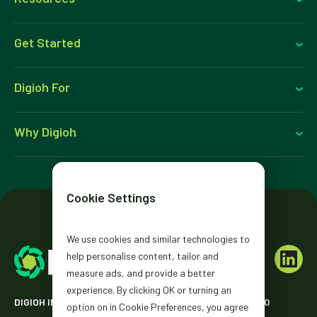
Get Started
Digioh For
Why Digioh
Cookie Settings
We use cookies and similar technologies to
help personalise content, tailor and
measure ads, and provide a better
experience. By clicking OK or turning an
DIGIOH INC. 2431 MISSION ST. SAN FRANCISCO, CA 94110
option on in Cookie Preferences, you agree