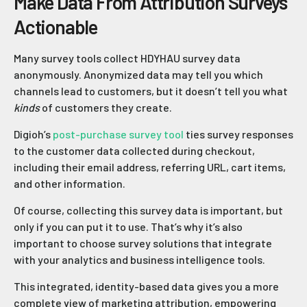
Make Data From Attribution Surveys
Actionable
Many survey tools collect HDYHAU survey data
anonymously. Anonymized data may tell you which
channels lead to customers, but it doesn’t tell you what
kinds
of customers they create.
Digioh’s
post-purchase survey tool
ties survey responses
to the customer data collected during checkout,
including their email address, referring URL, cart items,
and other information.
Of course, collecting this survey data is important, but
only if you can put it to use. That’s why it’s also
important to choose survey solutions that integrate
with your analytics and business intelligence tools.
This integrated, identity-based data gives you a more
complete view of marketing attribution, empowering