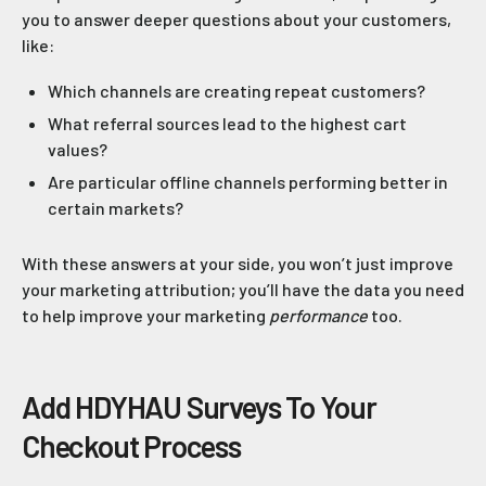
you to answer deeper questions about your customers,
like:
Which channels are creating repeat customers?
What referral sources lead to the highest cart
values?
Are particular offline channels performing better in
certain markets?
With these answers at your side, you won’t just improve
your marketing attribution; you’ll have the data you need
to help improve your marketing
performance
too.
Add HDYHAU Surveys To Your
Checkout Process