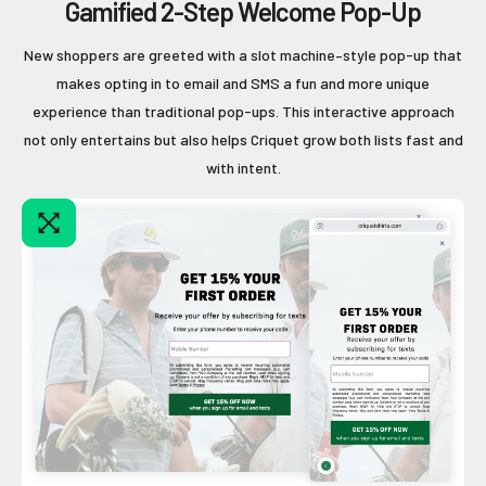
Gamified 2-Step Welcome Pop-Up
New shoppers are greeted with a slot machine–style pop-up that
makes opting in to email and SMS a fun and more unique
experience than traditional pop-ups. This interactive approach
not only entertains but also helps Criquet grow both lists fast and
with intent.