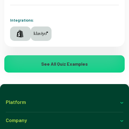
Integrations:
See All Quiz Examples
Platform
Company