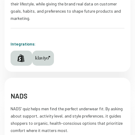
their lifestyle, while giving the brand real data on customer
goals, habits, and preferences to shape future products and
marketing.
Integrations:
NADS
NADS’ quiz helps men find the perfect underwear fit. By asking
about support, activity level, and style preferences, it guides
shoppers to organic, health-conscious options that prioritize
comfort where it matters most.