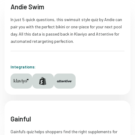
Andie Swim
In just 5 quick questions, this swimsuit style quiz by Andie can
pair you with the perfect bikini or one-piece for your next pool
day. All this data is passed back in Klaviyo and Attentive for
automated retargeting perfection.
Integrations:
Gainful
Gainful’s quiz helps shoppers find the right supplements for