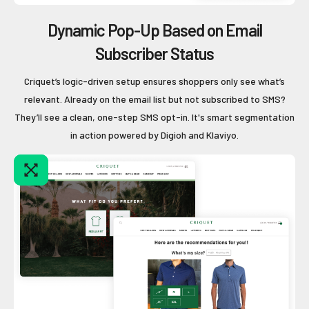
Dynamic Pop-Up Based on Email
Subscriber Status
Criquet’s logic-driven setup ensures shoppers only see what’s
relevant. Already on the email list but not subscribed to SMS?
They’ll see a clean, one-step SMS opt-in. It's smart segmentation
in action powered by Digioh and Klaviyo.