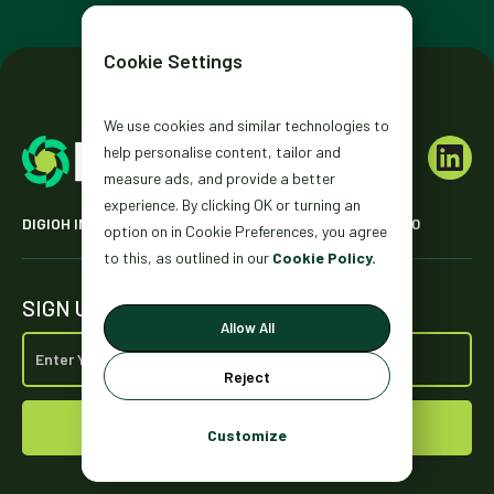
Cookie Settings
We use cookies and similar technologies to
help personalise content, tailor and
measure ads, and provide a better
experience. By clicking OK or turning an
DIGIOH INC. 2431 MISSION ST. SAN FRANCISCO, CA 94110
option on in Cookie Preferences, you agree
to this, as outlined in our
Cookie Policy.
SIGN UP FOR OUR NEWSLETTER
Allow All
Reject
Customize