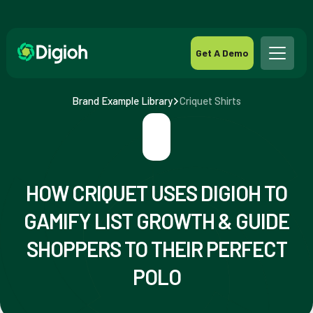
Get A Demo
Brand Example Library
Criquet Shirts
HOW CRIQUET USES DIGIOH TO
GAMIFY LIST GROWTH & GUIDE
SHOPPERS TO THEIR PERFECT
POLO