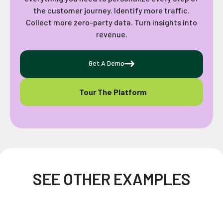
the customer journey. Identify more traffic.
Collect more zero-party data. Turn insights into
revenue.
Get A Demo
Tour The Platform
SEE OTHER EXAMPLES