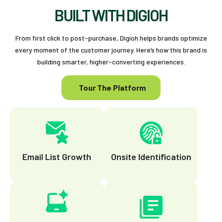
BUILT WITH DIGIOH
From first click to post-purchase, Digioh helps brands optimize
every moment of the customer journey. Here’s how this brand is
building smarter, higher-converting experiences.
Tour The Platform
Email List Growth
Onsite Identification