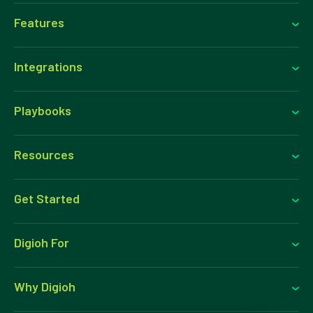
Features
Integrations
Playbooks
Resources
Get Started
Digioh For
Why Digioh