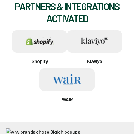
PARTNERS & INTEGRATIONS
ACTIVATED
Shopify
Klaviyo
WAIR