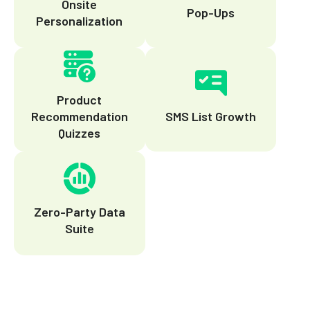
Onsite
Pop-Ups
Personalization
Product
Recommendation
SMS List Growth
Quizzes
Zero-Party Data
Suite