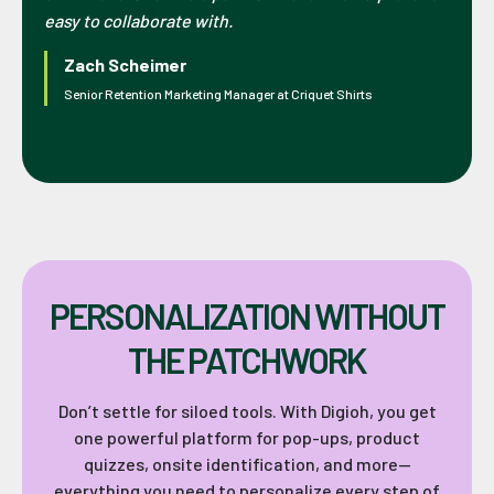
easy to collaborate with.
Zach Scheimer
Senior Retention Marketing Manager at Criquet Shirts
PERSONALIZATION WITHOUT
THE PATCHWORK
Don’t settle for siloed tools. With Digioh, you get
one powerful platform for pop-ups, product
quizzes, onsite identification, and more—
everything you need to personalize every step of