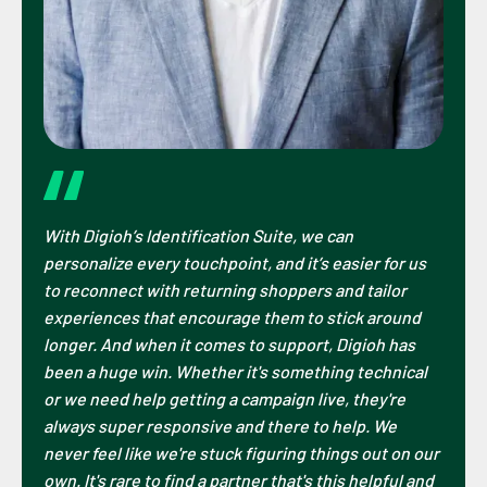
With Digioh’s Identification Suite, we can
personalize every touchpoint, and it’s easier for us
to reconnect with returning shoppers and tailor
experiences that encourage them to stick around
longer. And when it comes to support, Digioh has
been a huge win. Whether it's something technical
or we need help getting a campaign live, they're
always super responsive and there to help. We
never feel like we're stuck figuring things out on our
own. It's rare to find a partner that's this helpful and