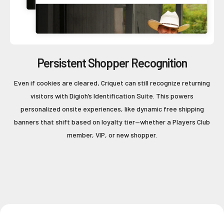
Persistent Shopper Recognition
Even if cookies are cleared, Criquet can still recognize returning
visitors with Digioh’s Identification Suite. This powers
personalized onsite experiences, like dynamic free shipping
banners that shift based on loyalty tier—whether a Players Club
member, VIP, or new shopper.