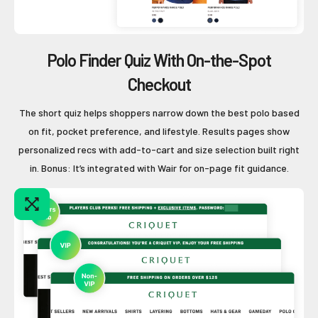
Polo Finder Quiz With On-the-Spot
Checkout
The short quiz helps shoppers narrow down the best polo based
on fit, pocket preference, and lifestyle. Results pages show
personalized recs with add-to-cart and size selection built right
in. Bonus: It’s integrated with Wair for on-page fit guidance.