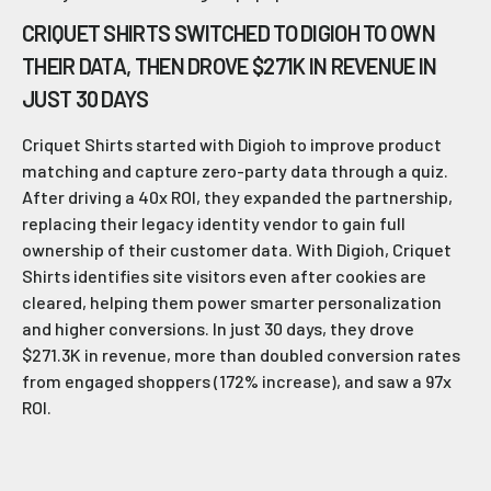
CRIQUET SHIRTS SWITCHED TO DIGIOH TO OWN
THEIR DATA, THEN DROVE $271K IN REVENUE IN
JUST 30 DAYS
Criquet Shirts started with Digioh to improve product
matching and capture zero-party data through a quiz.
After driving a 40x ROI, they expanded the partnership,
replacing their legacy identity vendor to gain full
ownership of their customer data. With Digioh, Criquet
Shirts identifies site visitors even after cookies are
cleared, helping them power smarter personalization
and higher conversions. In just 30 days, they drove
$271.3K in revenue, more than doubled conversion rates
from engaged shoppers (172% increase), and saw a 97x
ROI.