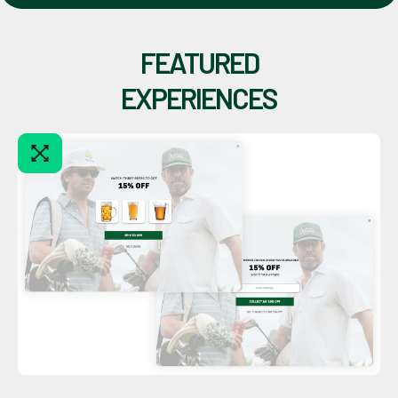
FEATURED
EXPERIENCES