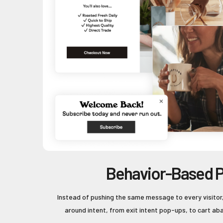
Behavior-Based 
Instead of pushing the same message to every visitor
around intent, from exit intent pop-ups, to cart ab