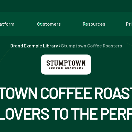
latform
Customers
Resources
Pr
Brand Example Library
Stumptown Coffee Roasters
TOWN COFFEE ROAST
LOVERS TO THE PER