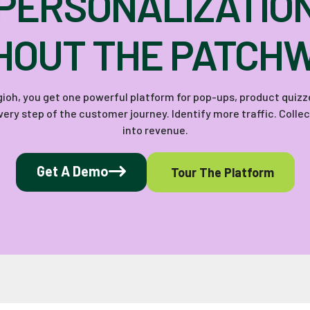
PERSONALIZATIO
HOUT THE PATCH
Digioh, you get one powerful platform for pop-ups, product quiz
ery step of the customer journey. Identify more traffic. Colle
into revenue.
Get A Demo
Tour The Platform