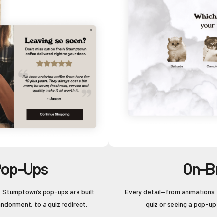
Pop-Ups
On-B
, Stumptown’s pop-ups are built
Every detail—from animations 
andonment, to a quiz redirect.
quiz or seeing a pop-up