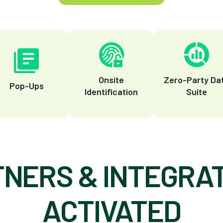
Onsite
Zero-Party Da
Pop-Ups
Identification
Suite
NERS & INTEGRA
ACTIVATED