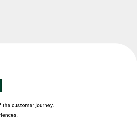
H
f the customer journey.
riences.