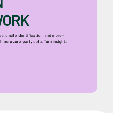
N
WORK
zes, onsite identification, and more—
ct more zero-party data. Turn insights