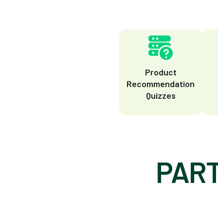
Product
Recommendation
Quizzes
PART