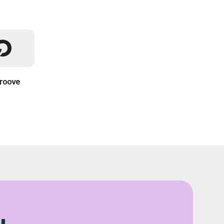
roove