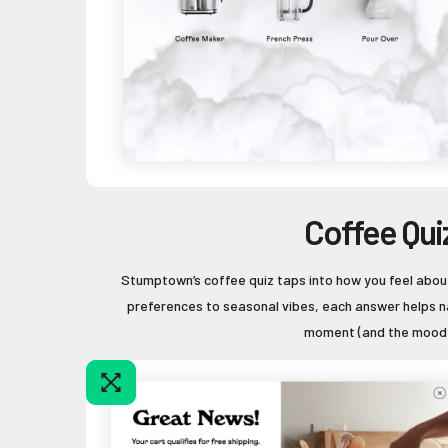
Coffee Qui
Stumptown’s coffee quiz taps into how you feel abou
preferences to seasonal vibes, each answer helps n
moment (and the mood)