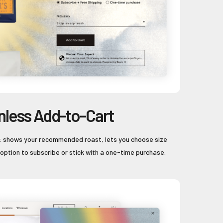
onless Add-to-Cart
ll: shows your recommended roast, lets you choose size
 option to subscribe or stick with a one-time purchase.