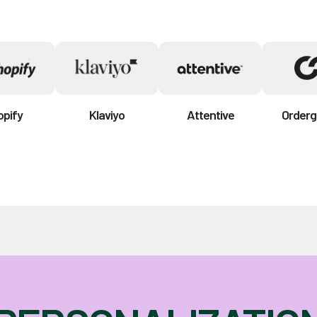
opify
Klaviyo
Attentive
Orderg