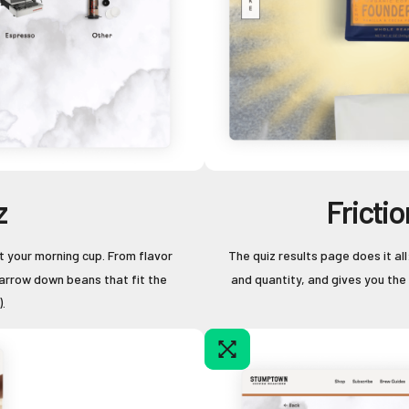
z
Fricti
t your morning cup. From flavor
The quiz results page does it a
arrow down beans that fit the
and quantity, and gives you the
.