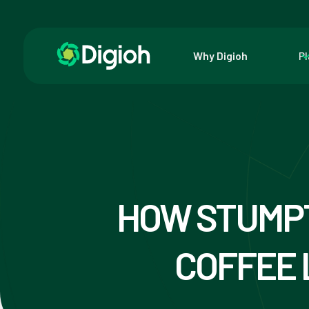
Why Digioh
P
HOW STUMP
COFFEE 