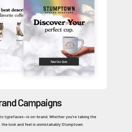
rand Campaigns
to typefaces—is on-brand. Whether you're taking the
, the look and feel is unmistakably Stumptown.