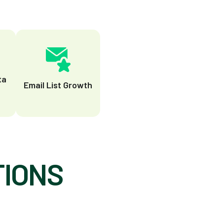
ta
Email List Growth
TIONS