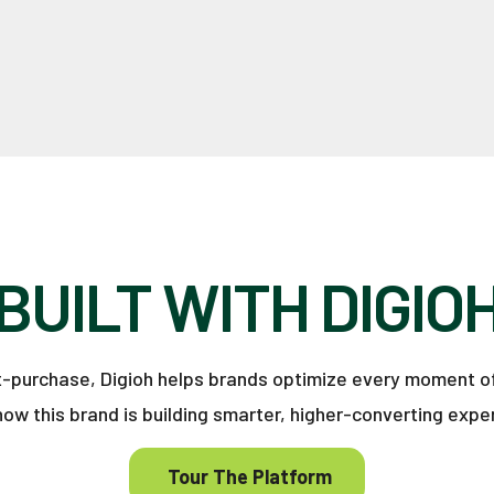
BUILT WITH DIGIO
st-purchase, Digioh helps brands optimize every moment o
how this brand is building smarter, higher-converting expe
Tour The Platform