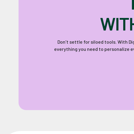
WIT
Don’t settle for siloed tools. With 
everything you need to personalize ev