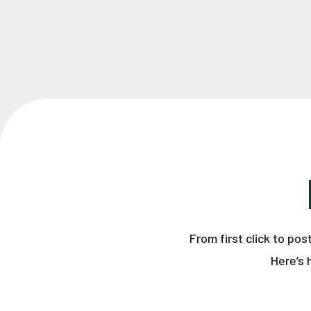
From first click to po
Here’s 