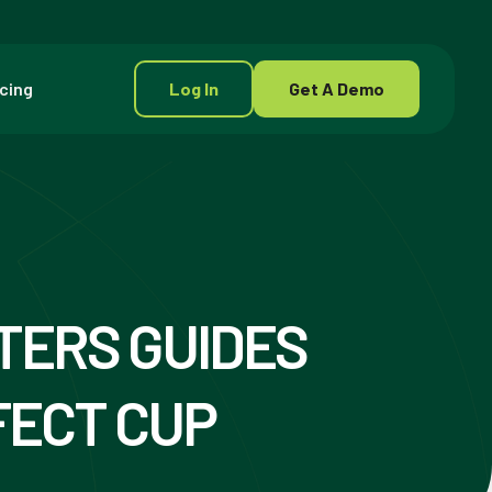
icing
Log In
Get A Demo
ERS GUIDES
FECT CUP