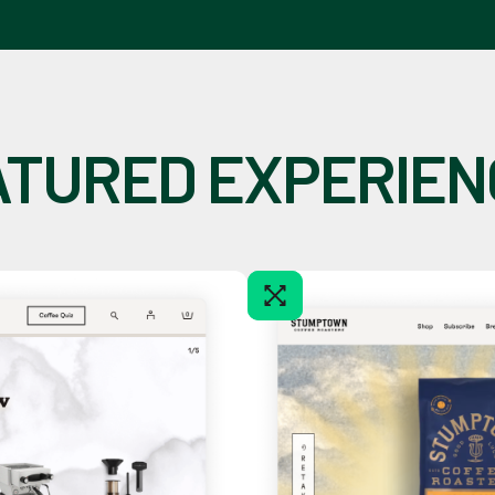
ATURED EXPERIEN