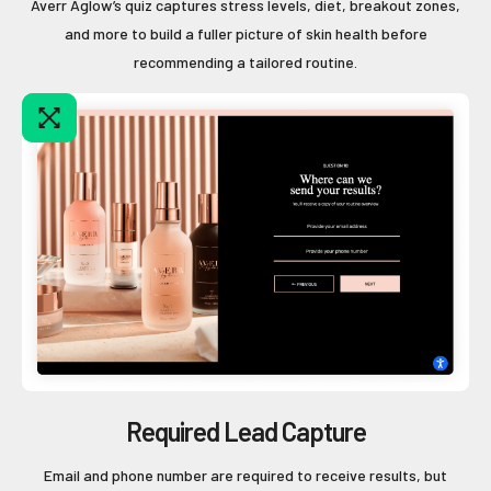
Averr Aglow’s quiz captures stress levels, diet, breakout zones,
and more to build a fuller picture of skin health before
recommending a tailored routine.
Required Lead Capture
Email and phone number are required to receive results, but