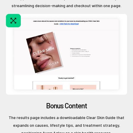
streamlining decision-making and checkout within one page.
Bonus Content
The results page includes a downloadable Clear Skin Guide that
expands on causes, lifestyle tips, and treatment strategy,
positioning Averr Aglow as a skin health resource.