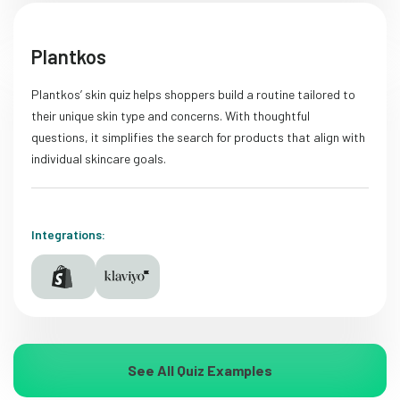
Plantkos
Plantkos’ skin quiz helps shoppers build a routine tailored to
their unique skin type and concerns. With thoughtful
questions, it simplifies the search for products that align with
individual skincare goals.
Integrations:
See All Quiz Examples