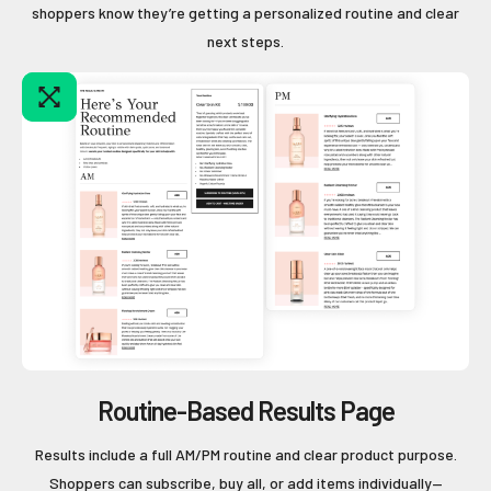
shoppers know they’re getting a personalized routine and clear
next steps.
Routine-Based Results Page
Results include a full AM/PM routine and clear product purpose.
Shoppers can subscribe, buy all, or add items individually—