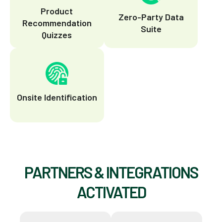
Product
Zero-Party Data
Recommendation
Suite
Quizzes
Onsite Identification
PARTNERS & INTEGRATIONS
ACTIVATED