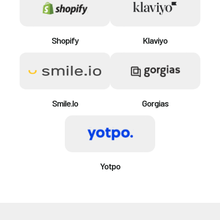
Shopify
Klaviyo
Smile.io
Gorgias
Yotpo