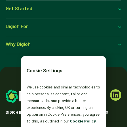
Get Started
Digioh For
Why Digioh
Cookie Settings
We use cookies and similar technologies to
help personalise content, tailor and
measure ads, and provide a better
experience. By clicking OK or turning an
DIGIOH INC. 2431 MISSION ST. SAN FRANCISCO, CA 94110
option on in Cookie Preferences, you agree
to this, as outlined in our
Cookie Policy.