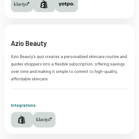
Azio Beauty
Azio Beauty’s quiz creates a personalized skincare routine and
guides shoppers into a flexible subscription, offering savings
over time and making it simple to commit to high-quality,
affordable skincare.
Integrations: