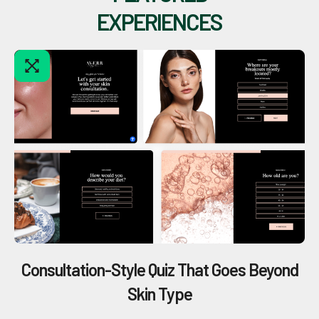
EXPERIENCES
Consultation-Style Quiz That Goes Beyond
Skin Type