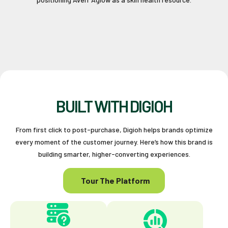
BUILT WITH DIGIOH
From first click to post-purchase, Digioh helps brands optimize
every moment of the customer journey. Here’s how this brand is
building smarter, higher-converting experiences.
Tour The Platform