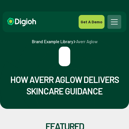
Get A Demo
Brand Example Library
Averr Aglow
HOW AVERR AGLOW DELIVERS
SKINCARE GUIDANCE
FEATURED