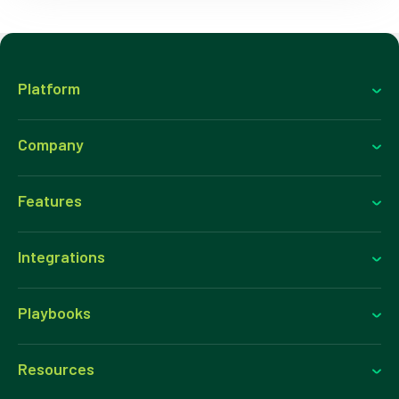
Platform
Company
Features
Integrations
Playbooks
Resources