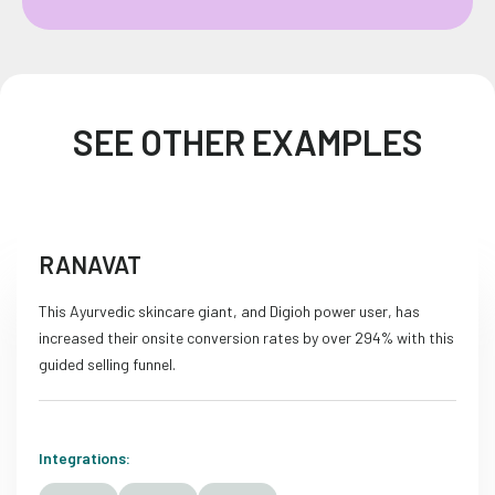
SEE OTHER EXAMPLES
RANAVAT
This Ayurvedic skincare giant, and Digioh power user, has
increased their onsite conversion rates by over 294% with this
guided selling funnel.
Integrations: