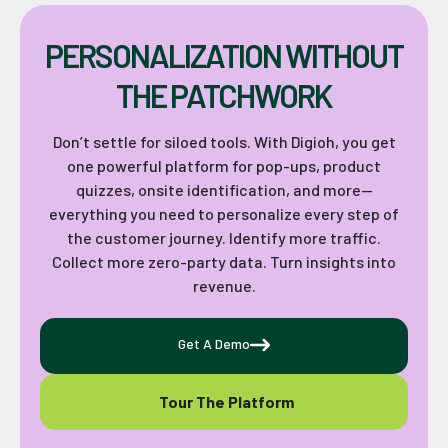
PERSONALIZATION WITHOUT
THE PATCHWORK
Don’t settle for siloed tools. With Digioh, you get
one powerful platform for pop-ups, product
quizzes, onsite identification, and more—
everything you need to personalize every step of
the customer journey. Identify more traffic.
Collect more zero-party data. Turn insights into
revenue.
Get A Demo
Tour The Platform