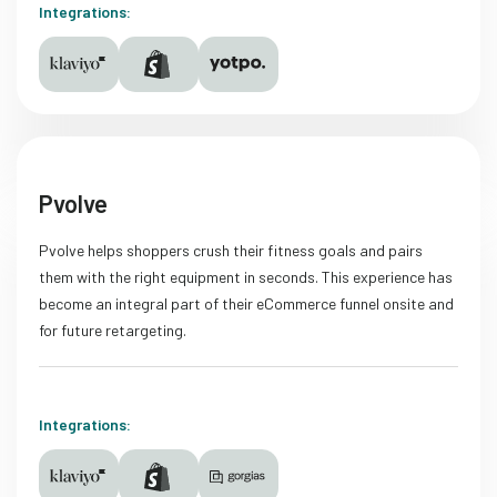
Integrations:
Pvolve
Pvolve helps shoppers crush their fitness goals and pairs
them with the right equipment in seconds. This experience has
become an integral part of their eCommerce funnel onsite and
for future retargeting.
Integrations: