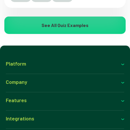
See All Quiz Examples
Platform
Company
Features
Integrations