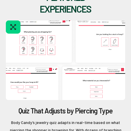
EXPERIENCES
Quiz That Adjusts by Piercing Type
Body Candy’s jewelry quiz adapts in real-time based on what
piercing the shopper is browsing for. With dozens of branching