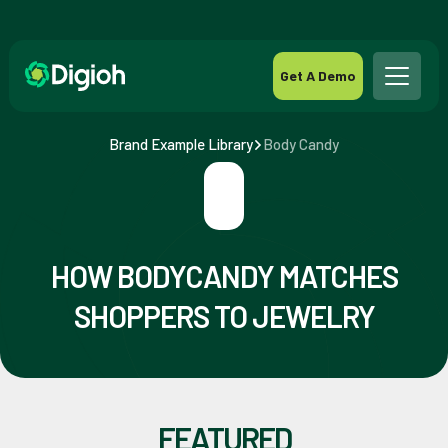
Get A Demo
Brand Example Library
Body Candy
HOW BODYCANDY MATCHES
SHOPPERS TO JEWELRY
FEATURED