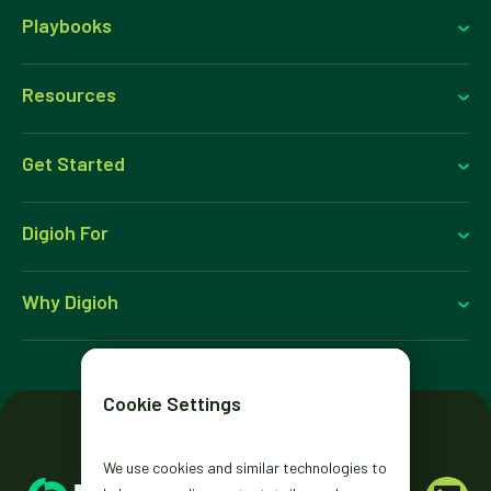
Playbooks
Resources
Get Started
Digioh For
Why Digioh
Cookie Settings
We use cookies and similar technologies to