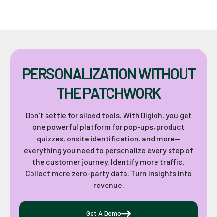
PERSONALIZATION WITHOUT
THE PATCHWORK
Don’t settle for siloed tools. With Digioh, you get
one powerful platform for pop-ups, product
quizzes, onsite identification, and more—
everything you need to personalize every step of
the customer journey. Identify more traffic.
Collect more zero-party data. Turn insights into
revenue.
Get A Demo