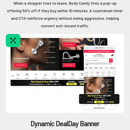
When a shopper tries to leave, Body Candy fires a pop-up
offering 50% off if they buy within 10 minutes. A countdown timer
and CTA reinforce urgency without being aggressive, helping
convert exit-bound traffic.
Dynamic DealDay Banner