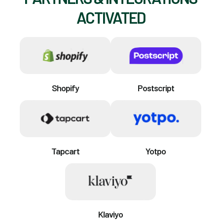
ACTIVATED
Shopify
Postscript
Tapcart
Yotpo
Klaviyo