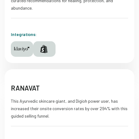
curated recommendations for healing, protection, and
abundance.
Integrations:
RANAVAT
This Ayurvedic skincare giant, and Digioh power user, has
increased their onsite conversion rates by over 294% with this
guided selling funnel.