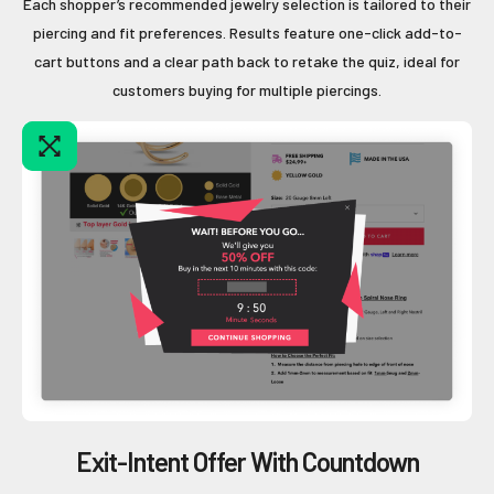
Each shopper’s recommended jewelry selection is tailored to their
piercing and fit preferences. Results feature one-click add-to-
cart buttons and a clear path back to retake the quiz, ideal for
customers buying for multiple piercings.
Exit-Intent Offer With Countdown