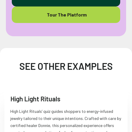
Tour The Platform
SEE OTHER EXAMPLES
High Light Rituals
High Light Rituals’ quiz guides shoppers to energy-infused
jewelry tailored to their unique intentions. Crafted with care by
certified healer Donnie, this personalized experience offers