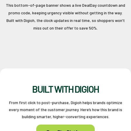
This bottom-of-page banner shows a live DealDay countdown and
promo code, keeping urgency visible without getting in the way.
Built with Digioh, the clock updates in real time, so shoppers won't
miss out on their offer to save 50%.
BUILT WITH DIGIOH
From first click to post-purchase, Digioh helps brands optimize
every moment of the customer journey. Here’s how this brand is
building smarter, higher-converting experiences.