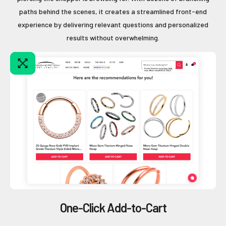
paths behind the scenes, it creates a streamlined front-end
experience by delivering relevant questions and personalized
results without overwhelming.
One-Click Add-to-Cart