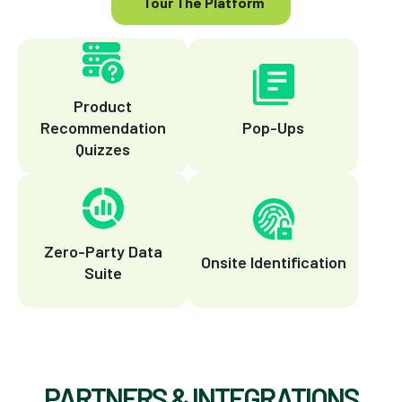
Tour The Platform
Product
Recommendation
Pop-Ups
Quizzes
Zero-Party Data
Onsite Identification
Suite
PARTNERS & INTEGRATIONS