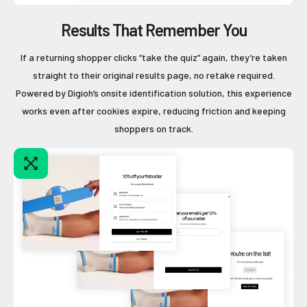
Results That Remember You
If a returning shopper clicks “take the quiz” again, they’re taken
straight to their original results page, no retake required.
Powered by Digioh’s onsite identification solution, this experience
works even after cookies expire, reducing friction and keeping
shoppers on track.