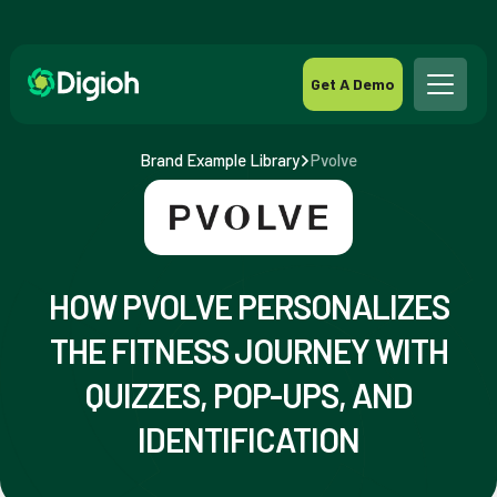
Get A Demo
Brand Example Library
Pvolve
HOW PVOLVE PERSONALIZES
THE FITNESS JOURNEY WITH
QUIZZES, POP-UPS, AND
IDENTIFICATION