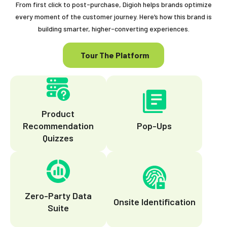
From first click to post-purchase, Digioh helps brands optimize
every moment of the customer journey. Here’s how this brand is
building smarter, higher-converting experiences.
Tour The Platform
Product
Recommendation
Pop-Ups
Quizzes
Zero-Party Data
Onsite Identification
Suite