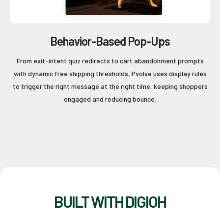
Behavior-Based Pop-Ups
From exit-intent quiz redirects to cart abandonment prompts
with dynamic free shipping thresholds, Pvolve uses display rules
to trigger the right message at the right time, keeping shoppers
engaged and reducing bounce.
BUILT WITH DIGIOH