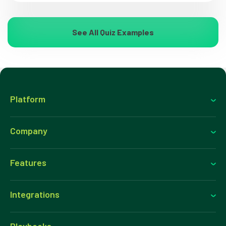
See All Quiz Examples
Platform
Company
Features
Integrations
Playbooks