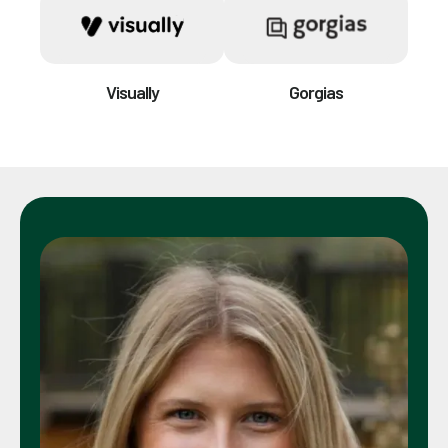
Visually
Gorgias