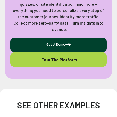
quizzes, onsite identification, and more—
everything you need to personalize every step of
the customer journey. Identify more traffic.
Collect more zero-party data. Turn insights into
revenue.
Get A Demo
Tour The Platform
SEE OTHER EXAMPLES