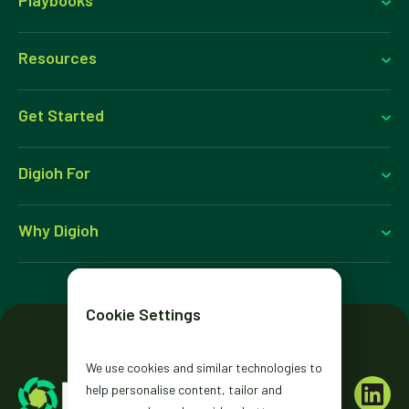
Resources
Get Started
Digioh For
Why Digioh
Cookie Settings
We use cookies and similar technologies to
help personalise content, tailor and