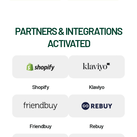
PARTNERS & INTEGRATIONS
ACTIVATED
Shopify
Klaviyo
Friendbuy
Rebuy