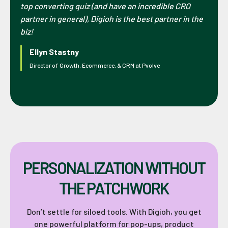
top converting quiz (and have an incredible CRO
partner in general), Digioh is the best partner in the
biz!
Ellyn Stastny
Director of Growth, Ecommerce, & CRM at Pvolve
PERSONALIZATION WITHOUT
THE PATCHWORK
Don’t settle for siloed tools. With Digioh, you get
one powerful platform for pop-ups, product