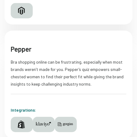
Pepper
Bra shopping online can be frustrating, especially when most
brands weren’t made for you. Pepper’s quiz empowers small-
chested women to find their perfect fit while giving the brand
insights to keep challenging industry norms.
Integrations: