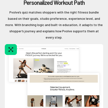
Personalized Workout Path
Pvolve’s quiz matches shoppers with the right fitness bundle
based on their goals, studio preference, experience level, and
more. With branching logic and built-in education, it adapts to the
shopper’s journey and explains how Pvolve supports them at
every step.