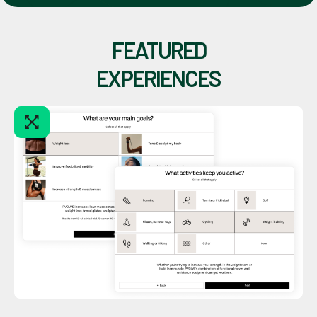
FEATURED
EXPERIENCES