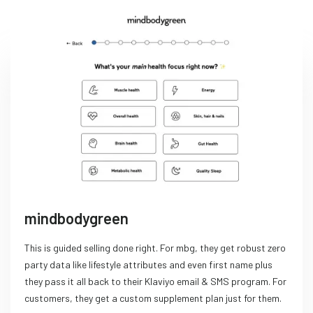
mindbodygreen
This is guided selling done right. For mbg, they get robust zero
party data like lifestyle attributes and even first name plus
they pass it all back to their Klaviyo email & SMS program. For
customers, they get a custom supplement plan just for them.