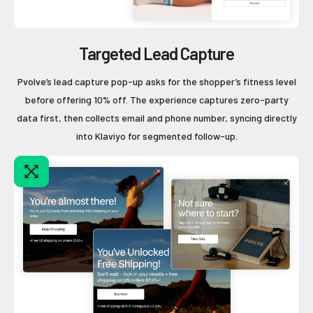
Targeted Lead Capture
Pvolve’s lead capture pop-up asks for the shopper’s fitness level
before offering 10% off. The experience captures zero-party
data first, then collects email and phone number, syncing directly
into Klaviyo for segmented follow-up.