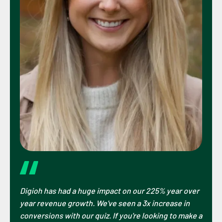
Digioh has had a huge impact on our 225% year over
year revenue growth. We've seen a 3x increase in
conversions with our quiz. If you're looking to make a