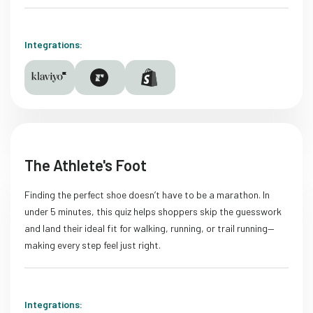
Integrations:
The Athlete's Foot
Finding the perfect shoe doesn’t have to be a marathon. In
under 5 minutes, this quiz helps shoppers skip the guesswork
and land their ideal fit for walking, running, or trail running—
making every step feel just right.
Integrations: