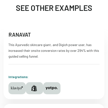
SEE OTHER EXAMPLES
RANAVAT
This Ayurvedic skincare giant, and Digioh power user, has
increased their onsite conversion rates by over 294% with this
guided selling funnel.
Integrations: