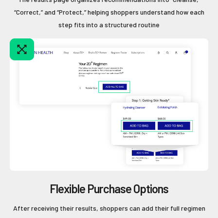
“Correct,” and “Protect,” helping shoppers understand how each
step fits into a structured routine
Flexible Purchase Options
After receiving their results, shoppers can add their full regimen