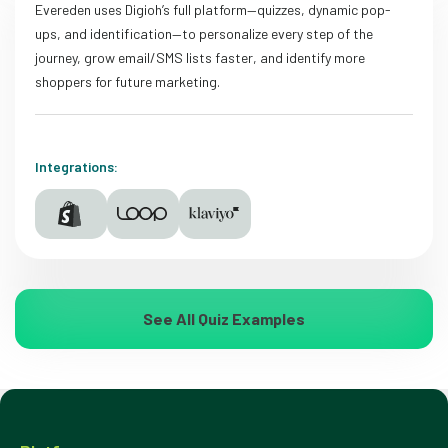
Evereden uses Digioh’s full platform—quizzes, dynamic pop-
ups, and identification—to personalize every step of the
journey, grow email/SMS lists faster, and identify more
shoppers for future marketing.
Integrations:
See All Quiz Examples