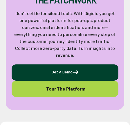
Don’t settle for siloed tools. With Digioh, you get
one powerful platform for pop-ups, product
quizzes, onsite identification, and more—
everything you need to personalize every step of
the customer journey. Identify more traffic.
Collect more zero-party data. Turn insights into
revenue.
Get A Demo
Tour The Platform