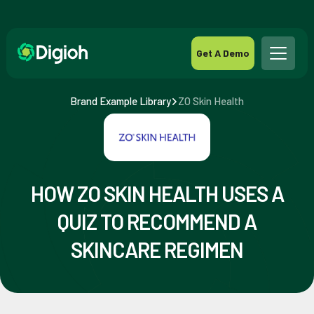
Get A Demo
Brand Example Library
ZO Skin Health
HOW ZO SKIN HEALTH USES A
QUIZ TO RECOMMEND A
SKINCARE REGIMEN