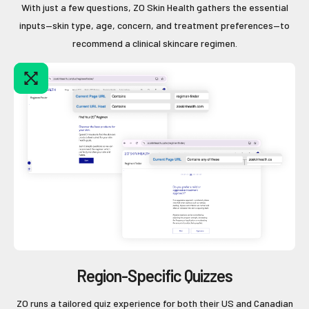
With just a few questions, ZO Skin Health gathers the essential
inputs—skin type, age, concern, and treatment preferences—to
recommend a clinical skincare regimen.
Region-Specific Quizzes
ZO runs a tailored quiz experience for both their US and Canadian