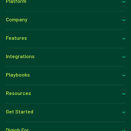
Platform
Company
Features
Integrations
Playbooks
Resources
Get Started
Digioh For