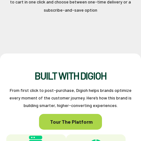
to cart in one click and choose between one-time delivery or a
subscribe-and-save option
BUILT WITH DIGIOH
From first click to post-purchase, Digioh helps brands optimize
every moment of the customer journey. Here’s how this brand is
building smarter, higher-converting experiences.
Tour The Platform