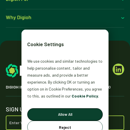
Why Digioh
Cookie Settings
We use cookies and similar technologies to
help personalise content, tailor and
measure ads, and provide a better
experience. By clicking OK or turning an
DIGIOH INC. 2431 MISSION ST. SAN FRANCISCO, CA 94110
option on in Cookie Preferences, you agree
to this, as outlined in our
Cookie Policy.
SIGN UP FOR OUR NEWSLETTER
Allow All
Reject