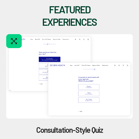
FEATURED
EXPERIENCES
Consultation-Style Quiz