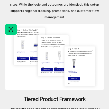
sites. While the logic and outcomes are identical, this setup
supports regional tracking, promotions, and customer flow
management
Tiered Product Framework
The results page organizes recommendations into “Cleanse,”