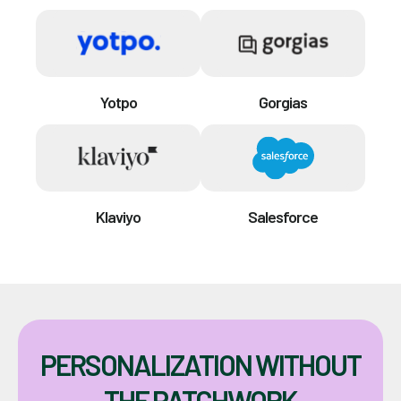
Yotpo
Gorgias
Klaviyo
Salesforce
PERSONALIZATION WITHOUT
THE PATCHWORK