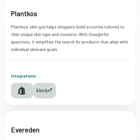
Plantkos
Plantkos’ skin quiz helps shoppers build a routine tailored to
their unique skin type and concerns. With thoughtful
questions, it simplifies the search for products that align with
individual skincare goals.
Integrations:
Evereden