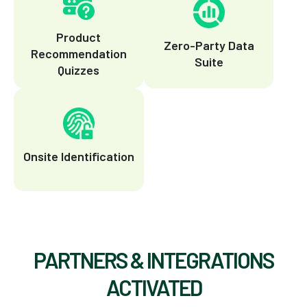
Product
Zero-Party Data
Recommendation
Suite
Quizzes
Onsite Identification
PARTNERS & INTEGRATIONS
ACTIVATED