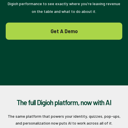
Digioh performance to see exactly where you're leaving revenue
on the table and what to do about it.
Get A Demo
The full Digioh platform, now with AI
The same platform that powers your identity, quizzes, pop-ups,
and personalization now puts AI to work across all of it.