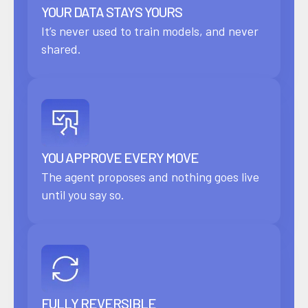
YOUR DATA STAYS YOURS
It’s never used to train models, and never
shared.
YOU APPROVE EVERY MOVE
The agent proposes and nothing goes live
until you say so.
FULLY REVERSIBLE