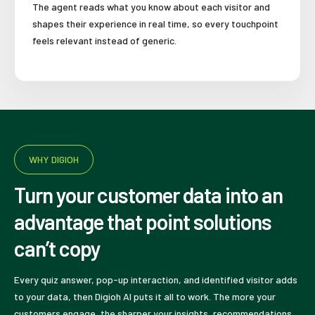
The agent reads what you know about each visitor and
shapes their experience in real time, so every touchpoint
feels relevant instead of generic.
WHY DIGIOH
Turn your customer data into an
advantage that point solutions
can’t copy
Every quiz answer, pop-up interaction, and identified visitor adds
to your data, then Digioh AI puts it all to work. The more your
customers engage, the sharper your insights, recommendations,