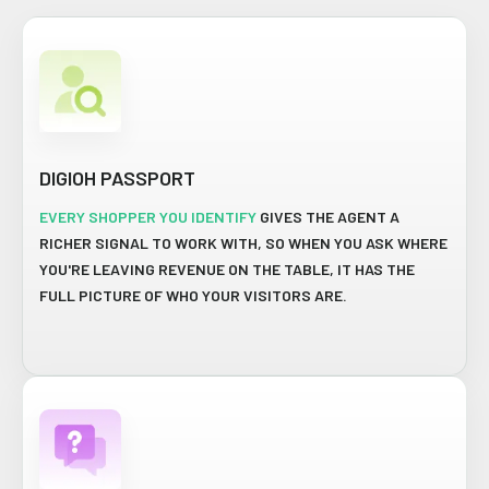
DIGIOH PASSPORT
EVERY SHOPPER YOU IDENTIFY
GIVES THE AGENT A
RICHER SIGNAL TO WORK WITH, SO WHEN YOU ASK WHERE
YOU'RE LEAVING REVENUE ON THE TABLE, IT HAS THE
FULL PICTURE OF WHO YOUR VISITORS ARE.