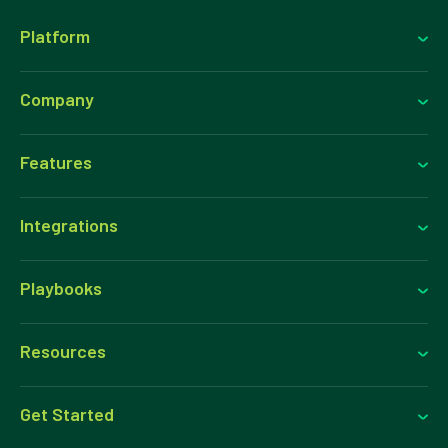
over time and downstream email and SMS performance.
Platform
Company
Features
Integrations
Playbooks
Resources
Get Started