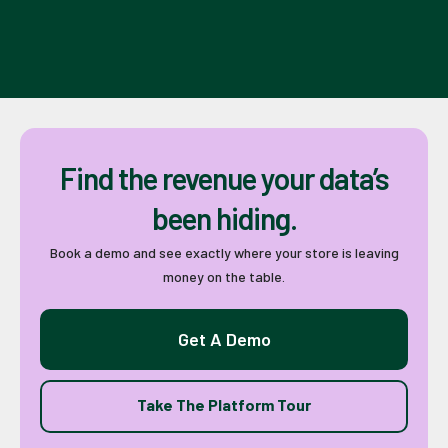
Find the revenue your data’s
been hiding.
Book a demo and see exactly where your store is leaving
money on the table.
Get A Demo
Take The Platform Tour