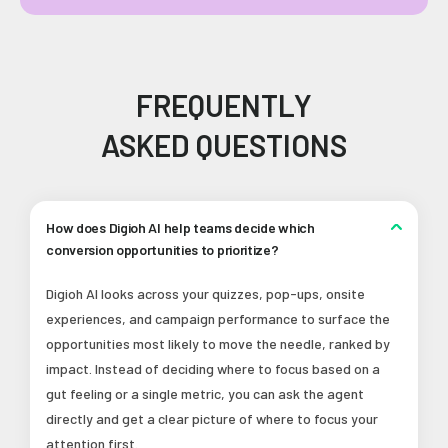
FREQUENTLY
ASKED QUESTIONS
How does Digioh AI help teams decide which
conversion opportunities to prioritize?
Digioh AI looks across your quizzes, pop-ups, onsite
experiences, and campaign performance to surface the
opportunities most likely to move the needle, ranked by
impact. Instead of deciding where to focus based on a
gut feeling or a single metric, you can ask the agent
directly and get a clear picture of where to focus your
attention first.