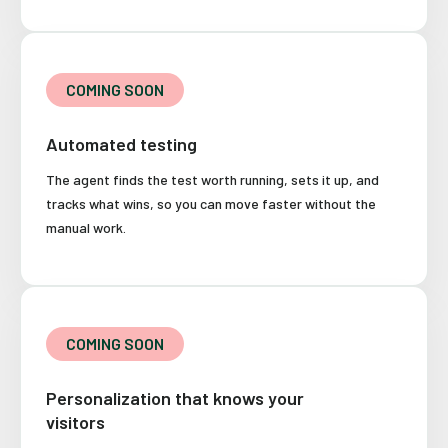
COMING SOON
Automated testing
The agent finds the test worth running, sets it up, and
tracks what wins, so you can move faster without the
manual work.
COMING SOON
Personalization that knows your
visitors