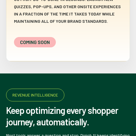
QUIZZES, POP-UPS, AND OTHER ONSITE EXPERIENCES
IN A FRACTION OF THE TIME IT TAKES TODAY WHILE
MAINTAINING ALL OF YOUR BRAND STANDARDS.
COMING SOON
REVENUE INTELLIGENCE
Keep optimizing every shopper
journey, automatically.
Most tools answer a question and stop. Digioh AI keeps identifying