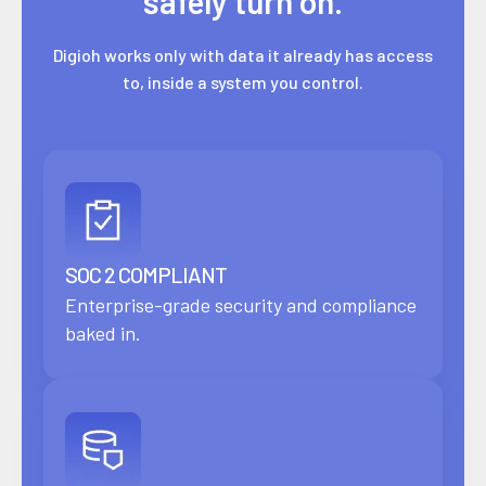
safely turn on.
Digioh works only with data it already has access
to, inside a system you control.
SOC 2 COMPLIANT
Enterprise-grade security and compliance
baked in.