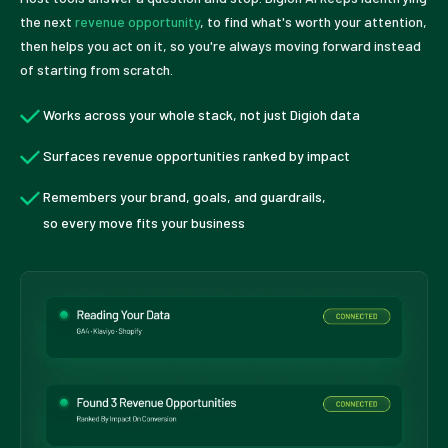
the next
revenue opportunity
, to find what's worth your attention,
then helps you act on it, so you're always moving forward instead
of starting from scratch.
Works across your whole stack, not just Digioh data
Surfaces revenue opportunities ranked by impact
Remembers your brand, goals, and guardrails,
so every move fits your business