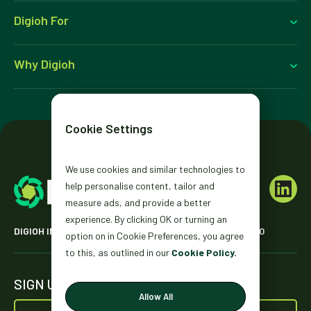
Digioh For
Why Digioh
Cookie Settings
We use cookies and similar technologies to
help personalise content, tailor and
measure ads, and provide a better
experience. By clicking OK or turning an
DIGIOH INC. 2431 MISSION ST. SAN FRANCISCO, CA 94110
option on in Cookie Preferences, you agree
to this, as outlined in our
Cookie Policy.
SIGN UP FOR OUR NEWSLETTER
Allow All