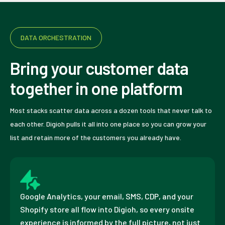
DATA ORCHESTRATION
Bring your customer data
together in one platform
Most stacks scatter data across a dozen tools that never talk to
each other. Digioh pulls it all into one place so you can grow your
list and retain more of the customers you already have.
Google Analytics, your email, SMS, CDP, and your
Shopify store all flow into Digioh, so every onsite
experience is informed by the full picture, not just