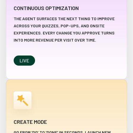
CONTINUOUS OPTIMIZATION
THE AGENT SURFACES THE NEXT THING TO IMPROVE
ACROSS YOUR QUIZZES, POP-UPS, AND ONSITE
EXPERIENCES. EVERY CHANGE YOU APPROVE TURNS
INTO MORE REVENUE PER VISIT OVER TIME.
LIVE
CREATE MODE
GO FROM ‘DO’ TO ‘DONE’ IN SECONDS. LAUNCH NEW