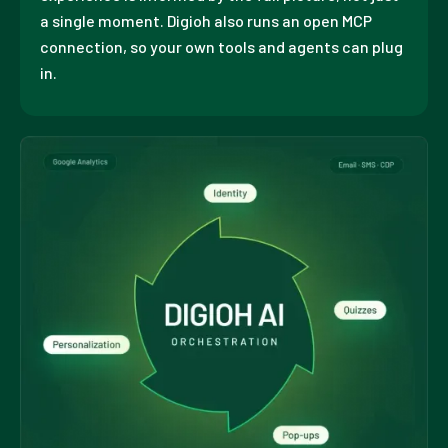
a single moment. Digioh also runs an open MCP
connection, so your own tools and agents can plug
in.