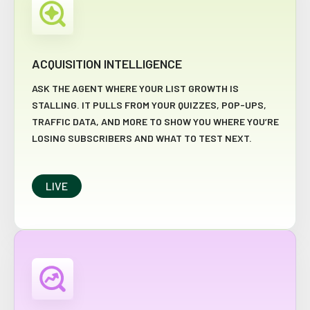
ACQUISITION INTELLIGENCE
ASK THE AGENT WHERE YOUR LIST GROWTH IS
STALLING. IT PULLS FROM YOUR QUIZZES, POP-UPS,
TRAFFIC DATA, AND MORE TO SHOW YOU WHERE YOU’RE
LOSING SUBSCRIBERS AND WHAT TO TEST NEXT.
LIVE