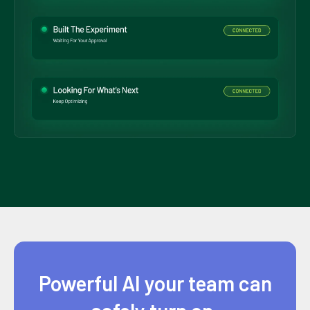
Powerful AI your team can