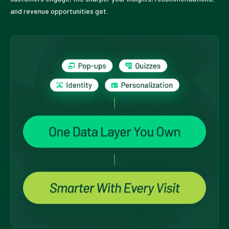
and revenue opportunities get.