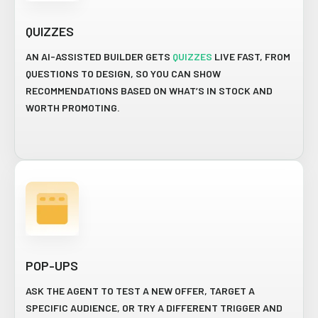
QUIZZES
AN AI-ASSISTED BUILDER GETS
QUIZZES
LIVE FAST, FROM
QUESTIONS TO DESIGN, SO YOU CAN SHOW
RECOMMENDATIONS BASED ON WHAT’S IN STOCK AND
WORTH PROMOTING.
POP-UPS
ASK THE AGENT TO TEST A NEW OFFER, TARGET A
SPECIFIC AUDIENCE, OR TRY A DIFFERENT TRIGGER AND