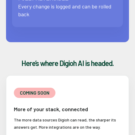
Every change is logged and can be rolled
back
Here’s where Digioh AI is headed.
COMING SOON
More of your stack, connected
The more data sources Digioh can read, the sharper its
answers get. More integrations are on the way.