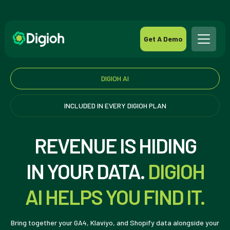
Get A Demo
DIGIOH AI
INCLUDED IN EVERY DIGIOH PLAN
REVENUE IS HIDING
IN YOUR DATA.
DIGIOH
AI HELPS YOU FIND IT.
Bring together your GA4, Klaviyo, and Shopify data alongside your