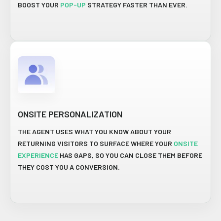
BOOST YOUR
POP-UP
STRATEGY FASTER THAN EVER.
ONSITE PERSONALIZATION
THE AGENT USES WHAT YOU KNOW ABOUT YOUR
RETURNING VISITORS TO SURFACE WHERE YOUR
ONSITE
EXPERIENCE
HAS GAPS, SO YOU CAN CLOSE THEM BEFORE
THEY COST YOU A CONVERSION.