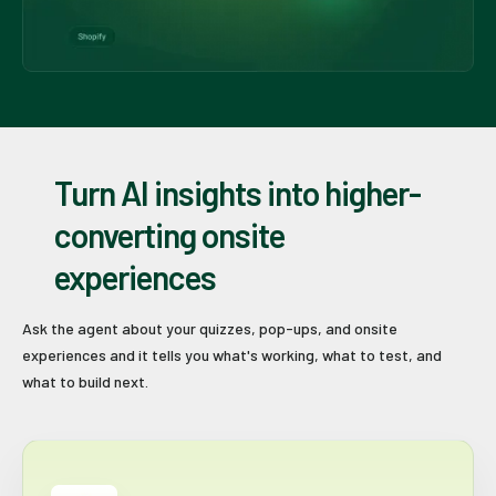
Turn AI insights into higher-
converting onsite
experiences
Ask the agent about your quizzes, pop-ups, and onsite
experiences and it tells you what's working, what to test, and
what to build next.