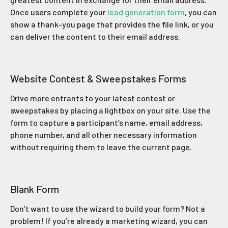
Once users complete your
lead generation form
, you can
show a thank-you page that provides the file link, or you
can deliver the content to their email address.
Website Contest & Sweepstakes Forms
Drive more entrants to your latest contest or
sweepstakes by placing a lightbox on your site. Use the
form to capture a participant’s name, email address,
phone number, and all other necessary information
without requiring them to leave the current page.
Blank Form
Don’t want to use the wizard to build your form? Not a
problem! If you’re already a marketing wizard, you can