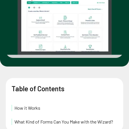
Table of Contents
How it Works
What Kind of Forms Can You Make with the Wizard?