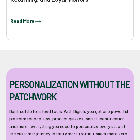
Read More
PERSONALIZATION WITHOUT THE
PATCHWORK
Don’t settle for siloed tools. With Digioh, you get one powerful
platform for pop-ups, product quizzes, onsite identification,
and more—everything you need to personalize every step of
the customer journey. Identify more traffic. Collect more zero-