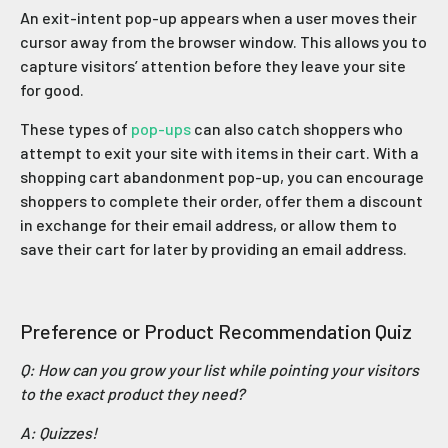
An exit-intent pop-up appears when a user moves their
cursor away from the browser window. This allows you to
capture visitors’ attention before they leave your site
for good.
These types of
pop-ups
can also catch shoppers who
attempt to exit your site with items in their cart. With a
shopping cart abandonment pop-up, you can encourage
shoppers to complete their order, offer them a discount
in exchange for their email address, or allow them to
save their cart for later by providing an email address.
Preference or Product Recommendation Quiz
Q: How can you grow your list while pointing your visitors
to the exact product they need?
A: Quizzes!