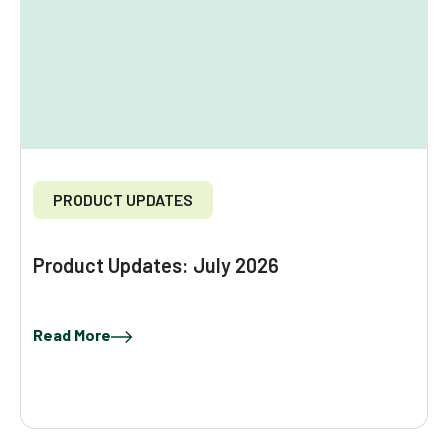
PRODUCT UPDATES
Product Updates: July 2026
Read More