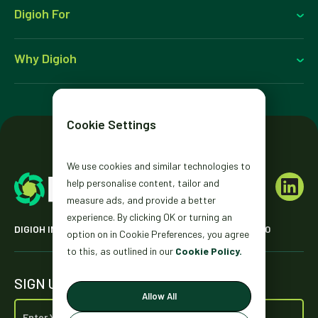
Digioh For
Why Digioh
Cookie Settings
We use cookies and similar technologies to
help personalise content, tailor and
measure ads, and provide a better
experience. By clicking OK or turning an
DIGIOH INC. 2431 MISSION ST. SAN FRANCISCO, CA 94110
option on in Cookie Preferences, you agree
to this, as outlined in our
Cookie Policy.
SIGN UP FOR OUR NEWSLETTER
Allow All