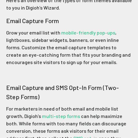
Here’s an overview of the types of form themes available
to you in Digioh’s Wizard.
Email Capture Form
Grow your email list with
mobile-friendly pop-ups
,
lightboxes, sidebar widgets, banners, or even inline
forms. Customize the email capture templates to
create an eye-catching form that fits your branding and
encourages site visitors to sign up for your emails.
Email Capture and SMS Opt-In Form (Two-
Step Forms)
For marketers in need of both email and mobile list
growth, Digioh’s
multi-step forms
can help maximize
both. While forms with too many fields can discourage
conversion, these forms ask visitors for their email