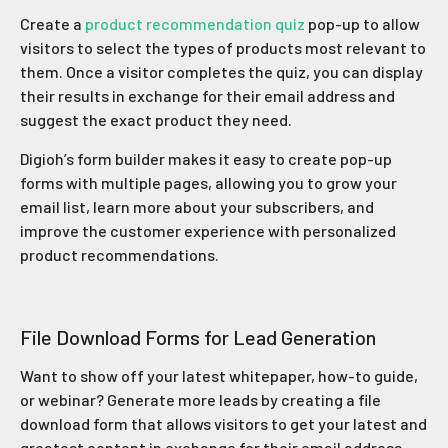
Create a
product recommendation quiz
pop-up to allow
visitors to select the types of products most relevant to
them. Once a visitor completes the quiz, you can display
their results in exchange for their email address and
suggest the exact product they need.
Digioh’s form builder makes it easy to create pop-up
forms with multiple pages, allowing you to grow your
email list, learn more about your subscribers, and
improve the customer experience with personalized
product recommendations.
File Download Forms for Lead Generation
Want to show off your latest whitepaper, how-to guide,
or webinar? Generate more leads by creating a file
download form that allows visitors to get your latest and
greatest content in exchange for their email address.