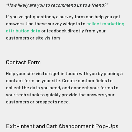
“How likely are you to recommend us to a friend?”
If you’ve got questions, a survey form can help you get
answers. Use these survey widgets to
collect marketing
attribution data
or feedback directly from your
customers or site visitors.
Contact Form
Help your site visitors get in touch with you by placing a
contact form on your site. Create custom fields to
collect the data you need, and connect your forms to
your tech stack to quickly provide the answers your
customers or prospects need.
Exit-Intent and Cart Abandonment Pop-Ups