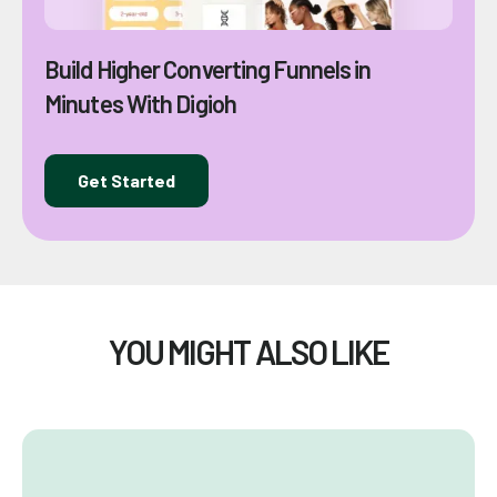
Build Higher Converting Funnels in
Minutes With Digioh
Get Started
YOU MIGHT ALSO LIKE