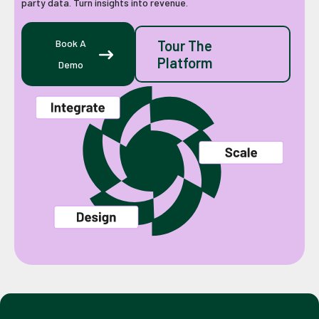
party data. Turn insights into revenue.
Book A
Tour The
Platform
Demo