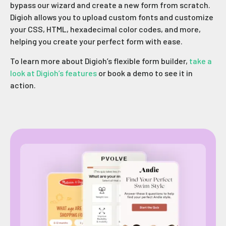
bypass our wizard and create a new form from scratch.
Digioh allows you to upload custom fonts and customize
your CSS, HTML, hexadecimal color codes, and more,
helping you create your perfect form with ease.
To learn more about Digioh’s flexible form builder,
take a
look at Digioh’s features
or book a demo to see it in
action.