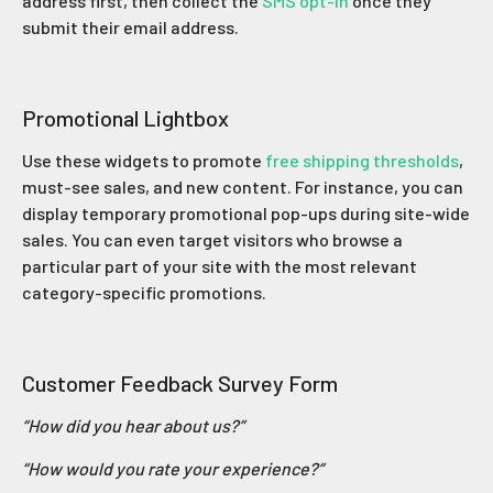
address first, then collect the
SMS opt-in
once they
submit their email address.
Promotional Lightbox
Use these widgets to promote
free shipping thresholds
,
must-see sales, and new content. For instance, you can
display temporary promotional pop-ups during site-wide
sales. You can even target visitors who browse a
particular part of your site with the most relevant
category-specific promotions.
Customer Feedback Survey Form
“How did you hear about us?”
“How would you rate your experience?”