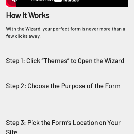
How It Works
With the Wizard, your perfect form is never more than a
few clicks away.
Step 1: Click “Themes” to Open the Wizard
Step 2: Choose the Purpose of the Form
Step 3: Pick the Form’s Location on Your
Site