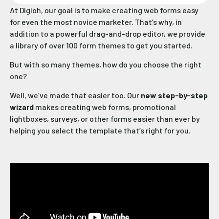
At Digioh, our goal is to make creating web forms easy
for even the most novice marketer. That’s why, in
addition to a powerful drag-and-drop editor, we provide
a library of over 100 form themes to get you started.
But with so many themes, how do you choose the right
one?
Well, we’ve made that easier too. Our
new step-by-step
wizard
makes creating web forms, promotional
lightboxes, surveys, or other forms easier than ever by
helping you select the template that’s right for you.