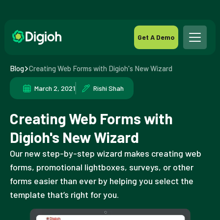
Get A Demo
Blog
Creating Web Forms with Digioh's New Wizard
March 2, 2021
Rishi Shah
Creating Web Forms with
Digioh's New Wizard
Our new step-by-step wizard makes creating web
forms, promotional lightboxes, surveys, or other
forms easier than ever by helping you select the
template that’s right for you.