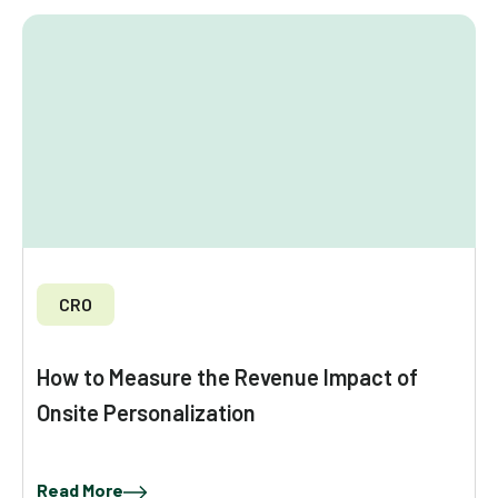
CRO
How to Measure the Revenue Impact of
Onsite Personalization
Read More