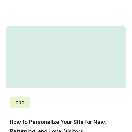
CRO
How to Personalize Your Site for New,
Returning, and Loyal Visitors