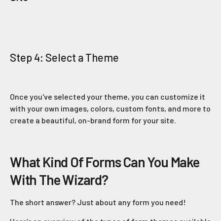
Step 4: Select a Theme
Once you've selected your theme, you can customize it
with your own images, colors, custom fonts, and more to
create a beautiful, on-brand form for your site.
What Kind Of Forms Can You Make
With The Wizard?
The short answer? Just about any form you need!