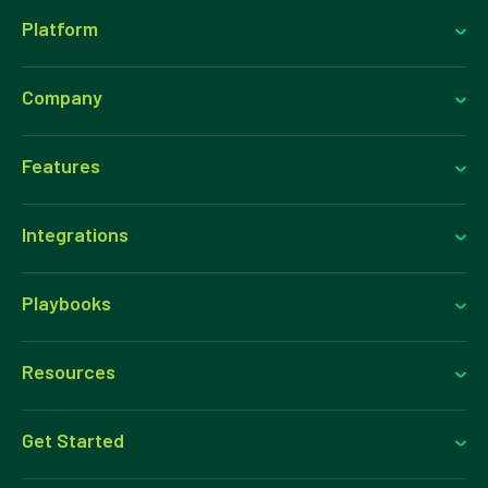
Platform
Company
Features
Integrations
Playbooks
Resources
Get Started