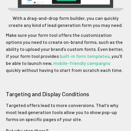
With a drag-and-drop form builder, you can quickly
create any kind of lead generation form you may need.
Make sure your form tool offers the customization
options you need to create on-brand forms, such as the
ability to upload your brand’s custom fonts. Even better,
if your form tool provides
built-in form templates
, you’ll
be able to launch new,
mobile-friendly campaigns
quickly without having to start from scratch each time.
Targeting and Display Conditions
Targeted offers lead to more conversions. That’s why
most lead generation tools allow you to show pop-up
forms on specific pages of your site.
But why stop there?