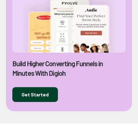
Build Higher Converting Funnels in
Minutes With Digioh
Get Started