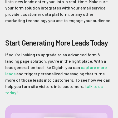
lists; new leads enter your lists in real-time. Make sure
your form solution integrates with your email service
provider, customer data platform, or any other
marketing technology you use to engage your audience.
Start Generating More Leads Today
If you’re looking to upgrade to an advanced form &
landing page solution, you’re in the right place. With a
lead generation tool like Digioh, you can
capture more
leads
and trigger personalized messaging that turns
more of those leads into customers. To see how we can
help you turn site visitors into customers,
talk to us
today
!