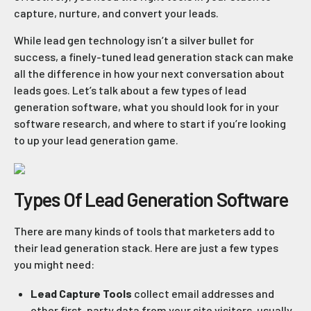
capture, nurture, and convert your leads.
While lead gen technology isn’t a silver bullet for
success, a finely-tuned lead generation stack can make
all the difference in how your next conversation about
leads goes. Let’s talk about a few types of lead
generation software, what you should look for in your
software research, and where to start if you’re looking
to up your lead generation game.
Types Of Lead Generation Software
There are many kinds of tools that marketers add to
their lead generation stack. Here are just a few types
you might need:
Lead Capture Tools
collect email addresses and
other first-party data from your site visitors, usually