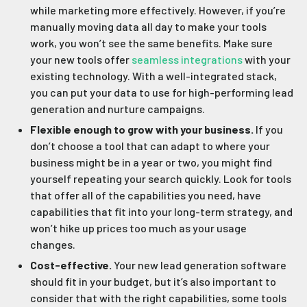
while marketing more effectively. However, if you’re
manually moving data all day to make your tools
work, you won’t see the same benefits. Make sure
your new tools offer
seamless integrations
with your
existing technology. With a well-integrated stack,
you can put your data to use for high-performing lead
generation and nurture campaigns.
Flexible enough to grow with your business.
If you
don’t choose a tool that can adapt to where your
business might be in a year or two, you might find
yourself repeating your search quickly. Look for tools
that offer all of the capabilities you need, have
capabilities that fit into your long-term strategy, and
won’t hike up prices too much as your usage
changes.
Cost-effective.
Your new lead generation software
should fit in your budget, but it’s also important to
consider that with the right capabilities, some tools