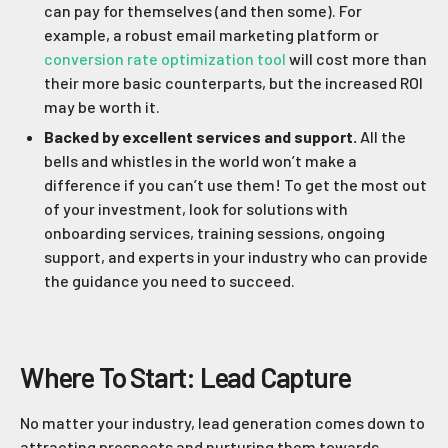
can pay for themselves (and then some). For
example, a robust email marketing platform or
conversion rate optimization tool
will cost more than
their more basic counterparts, but the increased ROI
may be worth it.
Backed by excellent services and support.
All the
bells and whistles in the world won’t make a
difference if you can’t use them! To get the most out
of your investment, look for solutions with
onboarding services, training sessions, ongoing
support, and experts in your industry who can provide
the guidance you need to succeed.
Where To Start: Lead Capture
No matter your industry, lead generation comes down to
attracting prospects and nurturing them towards