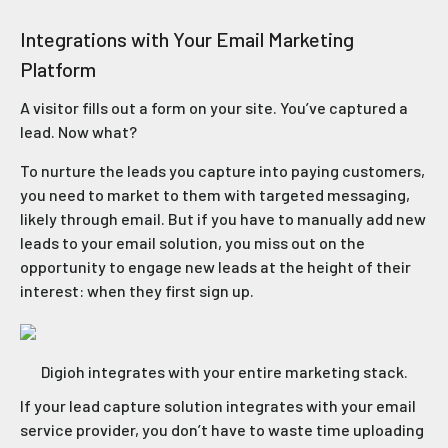
Integrations with Your Email Marketing
Platform
A visitor fills out a form on your site. You’ve captured a
lead. Now what?
To nurture the leads you capture into paying customers,
you need to market to them with targeted messaging,
likely through email. But if you have to manually add new
leads to your email solution, you miss out on the
opportunity to engage new leads at the height of their
interest: when they first sign up.
Digioh integrates with your entire marketing stack.
If your lead capture solution integrates with your email
service provider, you don’t have to waste time uploading