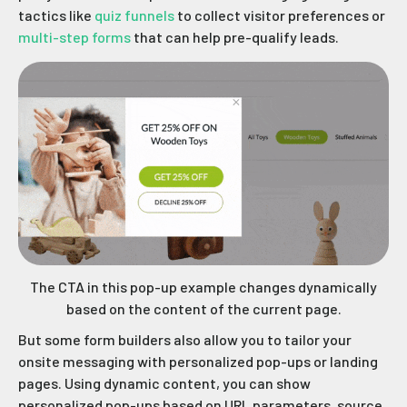
tactics like
quiz funnels
to collect visitor preferences or
multi-step forms
that can help pre-qualify leads.
The CTA in this pop-up example changes dynamically
based on the content of the current page.
But some form builders also allow you to tailor your
onsite messaging with personalized pop-ups or landing
pages. Using dynamic content, you can show
personalized pop-ups based on URL parameters, source,