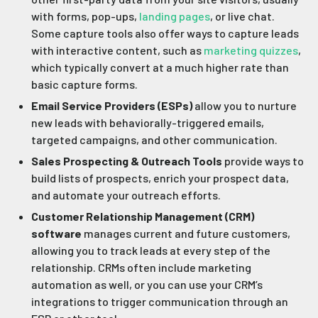
with forms, pop-ups,
landing pages
, or live chat.
Some capture tools also offer ways to capture leads
with interactive content, such as
marketing quizzes
,
which typically convert at a much higher rate than
basic capture forms.
Email Service Providers (ESPs)
allow you to nurture
new leads with behaviorally-triggered emails,
targeted campaigns, and other communication.
Sales Prospecting & Outreach Tools
provide ways to
build lists of prospects, enrich your prospect data,
and automate your outreach efforts.
Customer Relationship Management (CRM)
software
manages current and future customers,
allowing you to track leads at every step of the
relationship. CRMs often include marketing
automation as well, or you can use your CRM’s
integrations to trigger communication through an