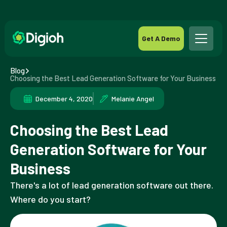
Get A Demo
Blog
Choosing the Best Lead Generation Software for Your Business
December 4, 2020
Melanie Angel
Choosing the Best Lead
Generation Software for Your
Business
There's a lot of lead generation software out there.
Where do you start?