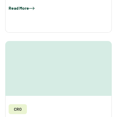
Read More
CRO