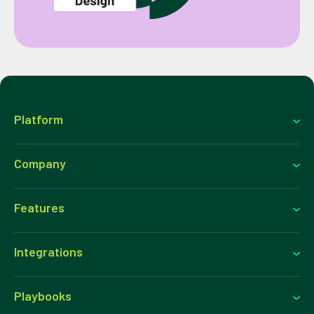
Platform
Company
Features
Integrations
Playbooks