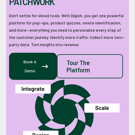
PATCHWORK
Don’t settle for siloed tools. With Digioh, you get one powerful
platform for pop-ups, product quizzes, onsite identification,
and more—everything you need to personalize every step of
the customer journey. Identify more traffic. Collect more zero-
party data. Turn insights into revenue.
Book A
Tour The
Platform
Demo