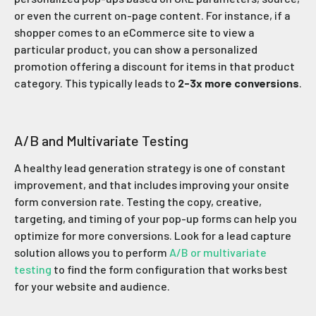
or even the current on-page content. For instance, if a
shopper comes to an eCommerce site to view a
particular product, you can show a personalized
promotion offering a discount for items in that product
category. This typically leads to
2-3x more conversions
.
A/B and Multivariate Testing
A healthy lead generation strategy is one of constant
improvement, and that includes improving your onsite
form conversion rate. Testing the copy, creative,
targeting, and timing of your pop-up forms can help you
optimize for more conversions. Look for a lead capture
solution allows you to perform
A/B or multivariate
testing
to find the form configuration that works best
for your website and audience.