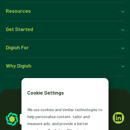
Resources
Get Started
Digioh For
Why Digioh
Cookie Settings
We use cookies and similar technologies to
help personalise content, tailor and
measure ads, and provide a better