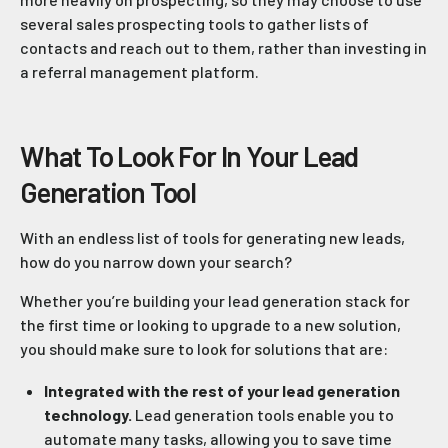
several sales prospecting tools to gather lists of
contacts and reach out to them, rather than investing in
a referral management platform.
What To Look For In Your Lead
Generation Tool
With an endless list of tools for generating new leads,
how do you narrow down your search?
Whether you’re building your lead generation stack for
the first time or looking to upgrade to a new solution,
you should make sure to look for solutions that are:
Integrated with the rest of your lead generation
technology.
Lead generation tools enable you to
automate many tasks, allowing you to save time