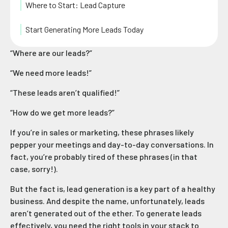
Where to Start: Lead Capture
Start Generating More Leads Today
“Where are our leads?”
“We need more leads!”
“These leads aren’t qualified!”
“How do we get more leads?”
If you’re in sales or marketing, these phrases likely
pepper your meetings and day-to-day conversations. In
fact, you’re probably tired of these phrases (in that
case, sorry!).
But the fact is, lead generation is a key part of a healthy
business. And despite the name, unfortunately, leads
aren’t generated out of the ether. To generate leads
effectively, you need the right tools in your stack to