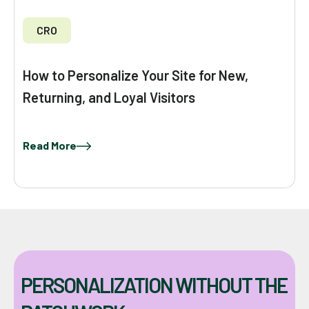
CRO
How to Personalize Your Site for New,
Returning, and Loyal Visitors
Read More
PERSONALIZATION WITHOUT THE