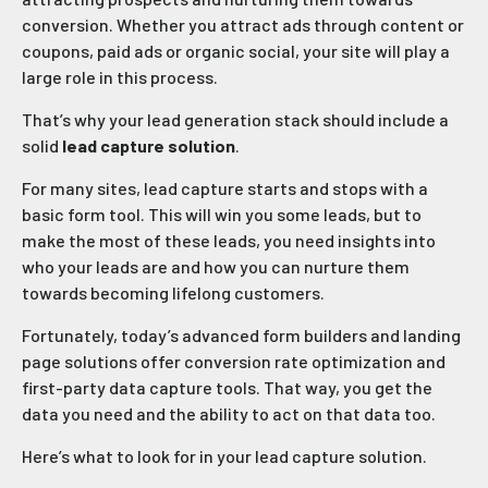
conversion. Whether you attract ads through content or
coupons, paid ads or organic social, your site will play a
large role in this process.
That’s why your lead generation stack should include a
solid
lead capture solution
.
For many sites, lead capture starts and stops with a
basic form tool. This will win you some leads, but to
make the most of these leads, you need insights into
who your leads are and how you can nurture them
towards becoming lifelong customers.
Fortunately, today’s advanced form builders and landing
page solutions offer conversion rate optimization and
first-party data capture tools. That way, you get the
data you need and the ability to act on that data too.
Here’s what to look for in your lead capture solution.