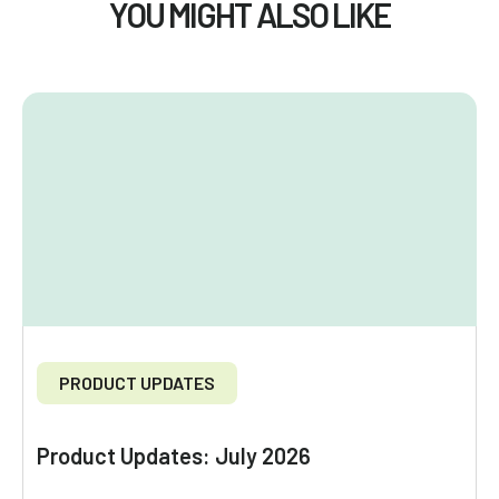
YOU MIGHT ALSO LIKE
PRODUCT UPDATES
Product Updates: July 2026