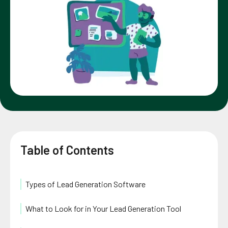
Table of Contents
Types of Lead Generation Software
What to Look for in Your Lead Generation Tool