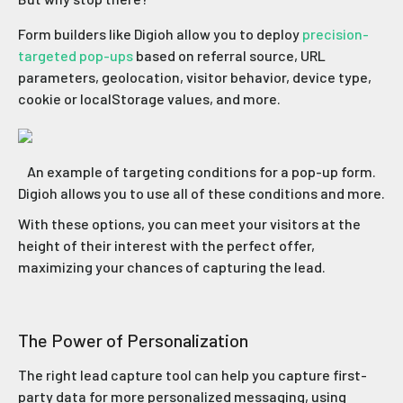
Form builders like Digioh allow you to deploy
precision-
targeted pop-ups
based on referral source, URL
parameters, geolocation, visitor behavior, device type,
cookie or localStorage values, and more.
An example of targeting conditions for a pop-up form.
Digioh allows you to use all of these conditions and more.
With these options, you can meet your visitors at the
height of their interest with the perfect offer,
maximizing your chances of capturing the lead.
The Power of Personalization
The right lead capture tool can help you capture first-
party data for more personalized messaging, using