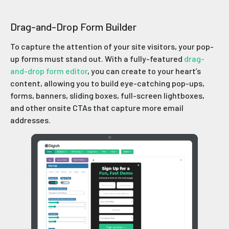
Drag-and-Drop Form Builder
To capture the attention of your site visitors, your pop-
up forms must stand out. With a fully-featured
drag-
and-drop form editor
, you can create to your heart’s
content, allowing you to build eye-catching pop-ups,
forms, banners, sliding boxes, full-screen lightboxes,
and other onsite CTAs that capture more email
addresses.