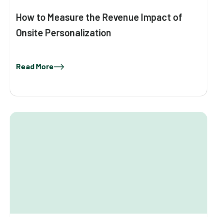
How to Measure the Revenue Impact of
Onsite Personalization
Read More