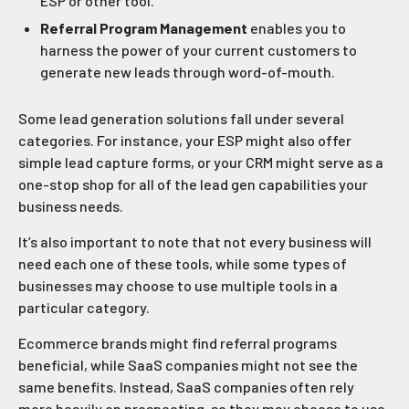
ESP or other tool.
Referral Program Management
enables you to
harness the power of your current customers to
generate new leads through word-of-mouth.
Some lead generation solutions fall under several
categories. For instance, your ESP might also offer
simple lead capture forms, or your CRM might serve as a
one-stop shop for all of the lead gen capabilities your
business needs.
It’s also important to note that not every business will
need each one of these tools, while some types of
businesses may choose to use multiple tools in a
particular category.
Ecommerce brands might find referral programs
beneficial, while SaaS companies might not see the
same benefits. Instead, SaaS companies often rely
more heavily on prospecting, so they may choose to use