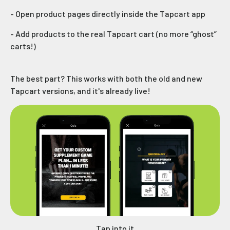
- Open product pages directly inside the Tapcart app
- Add products to the real Tapcart cart (no more “ghost”
carts!)
The best part? This works with both the old and new
Tapcart versions, and it's already live!
Tap into it