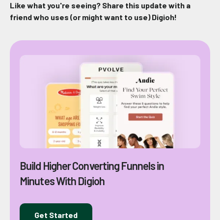
Like what you're seeing? Share this update with a
friend who uses (or might want to use) Digioh!
Build Higher Converting Funnels in
Minutes With Digioh
Get Started