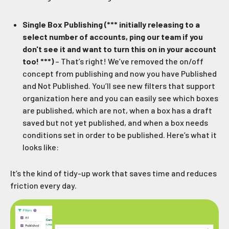
Single Box Publishing (*** initially releasing to a
select number of accounts, ping our team if you
don't see it and want to turn this on in your account
too! ***)
– That’s right! We’ve removed the on/off
concept from publishing and now you have Published
and Not Published. You’ll see new filters that support
organization here and you can easily see which boxes
are published, which are not, when a box has a draft
saved but not yet published, and when a box needs
conditions set in order to be published. Here’s what it
looks like:
It’s the kind of tidy-up work that saves time and reduces
friction every day.