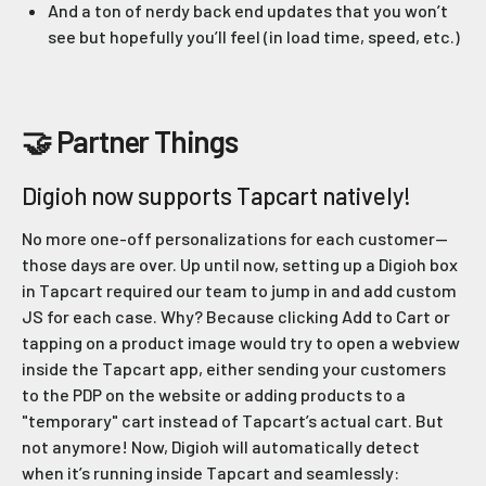
And a ton of nerdy back end updates that you won’t
see but hopefully you’ll feel (in load time, speed, etc.)
🤝 Partner Things
Digioh now supports Tapcart natively!
No more one-off personalizations for each customer—
those days are over. Up until now, setting up a Digioh box
in Tapcart required our team to jump in and add custom
JS for each case. Why? Because clicking Add to Cart or
tapping on a product image would try to open a webview
inside the Tapcart app, either sending your customers
to the PDP on the website or adding products to a
"temporary" cart instead of Tapcart’s actual cart. But
not anymore! Now, Digioh will automatically detect
when it’s running inside Tapcart and seamlessly: