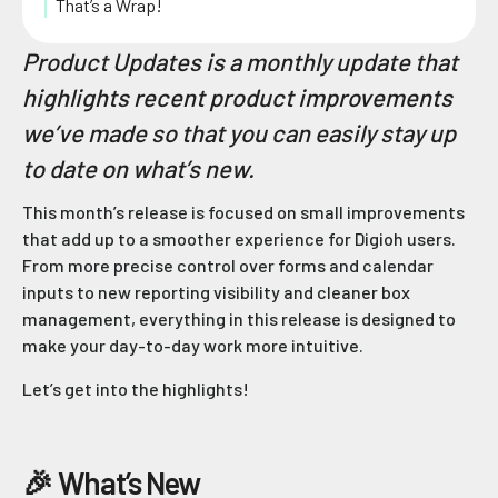
That’s a Wrap!
Product Updates is a monthly update that
highlights recent product improvements
we’ve made so that you can easily stay up
to date on what’s new.
This month’s release is focused on small improvements
that add up to a smoother experience for Digioh users.
From more precise control over forms and calendar
inputs to new reporting visibility and cleaner box
management, everything in this release is designed to
make your day-to-day work more intuitive.
Let’s get into the highlights!
🎉 What’s New