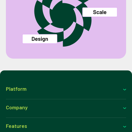
Platform
Company
Features