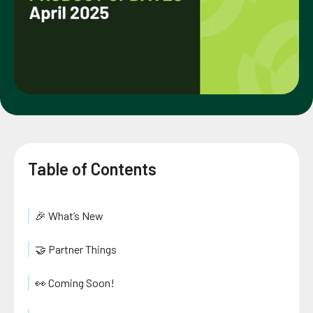
Table of Contents
🎉 What’s New
🤝 Partner Things
👀 Coming Soon!