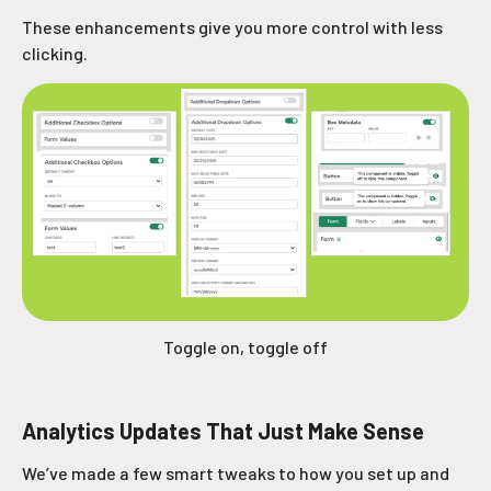
These enhancements give you more control with less
clicking.
Toggle on, toggle off
Analytics Updates That Just Make Sense
We’ve made a few smart tweaks to how you set up and