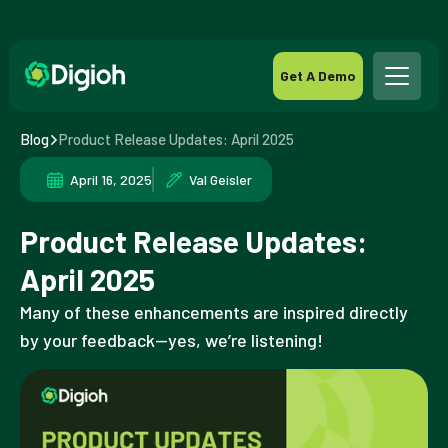
Get A Demo
Blog
Product Release Updates: April 2025
April 16, 2025
Val Geisler
Product Release Updates:
April 2025
Many of these enhancements are inspired directly
by your feedback—yes, we’re listening!