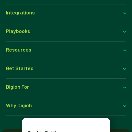
Integrations
Playbooks
Resources
Get Started
Digioh For
Why Digioh