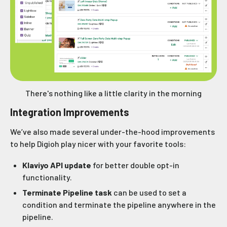
There's nothing like a little clarity in the morning
Integration Improvements
We’ve also made several under-the-hood improvements
to help Digioh play nicer with your favorite tools:
Klaviyo API update
for better double opt-in
functionality.
Terminate Pipeline task
can be used to set a
condition and terminate the pipeline anywhere in the
pipeline.