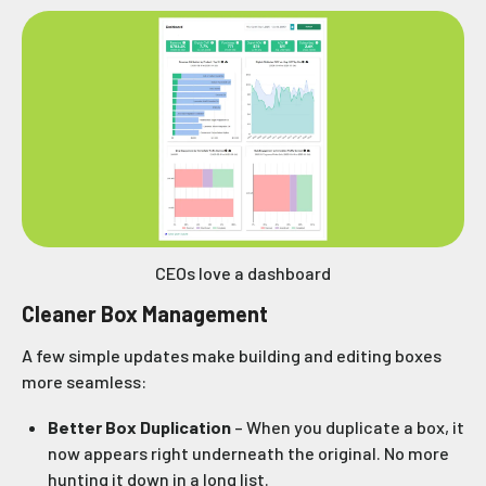
CEOs love a dashboard
Cleaner Box Management
A few simple updates make building and editing boxes
more seamless:
Better Box Duplication
– When you duplicate a box, it
now appears right underneath the original. No more
hunting it down in a long list.