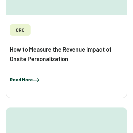
CRO
How to Measure the Revenue Impact of
Onsite Personalization
Read More