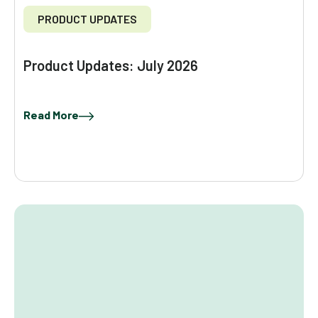
PRODUCT UPDATES
Product Updates: July 2026
Read More