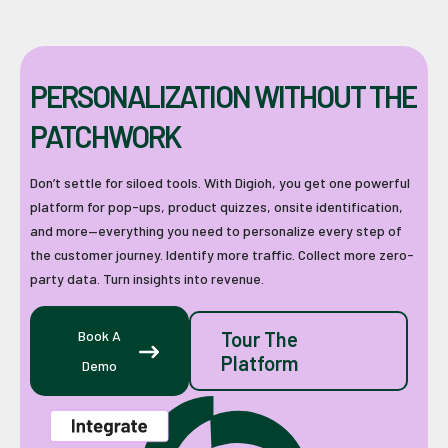
PERSONALIZATION WITHOUT THE
PATCHWORK
Don’t settle for siloed tools. With Digioh, you get one powerful
platform for pop-ups, product quizzes, onsite identification,
and more—everything you need to personalize every step of
the customer journey. Identify more traffic. Collect more zero-
party data. Turn insights into revenue.
Book A
Tour The
Platform
Demo