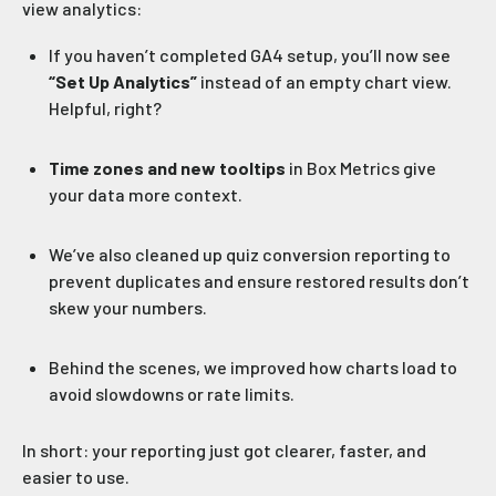
view analytics:
If you haven’t completed GA4 setup, you’ll now see
“Set Up Analytics”
instead of an empty chart view.
Helpful, right?
Time zones and new tooltips
in Box Metrics give
your data more context.
We’ve also cleaned up quiz conversion reporting to
prevent duplicates and ensure restored results don’t
skew your numbers.
Behind the scenes, we improved how charts load to
avoid slowdowns or rate limits.
In short: your reporting just got clearer, faster, and
easier to use.