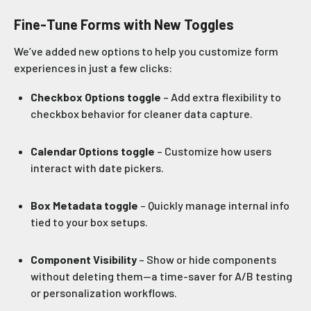
Fine-Tune Forms with New Toggles
We’ve added new options to help you customize form
experiences in just a few clicks:
Checkbox Options toggle
– Add extra flexibility to
checkbox behavior for cleaner data capture.
Calendar Options toggle
– Customize how users
interact with date pickers.
Box Metadata toggle
– Quickly manage internal info
tied to your box setups.
Component Visibility
– Show or hide components
without deleting them—a time-saver for A/B testing
or personalization workflows.