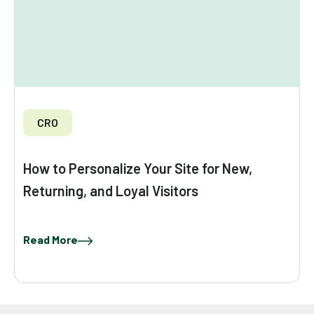
CRO
How to Personalize Your Site for New,
Returning, and Loyal Visitors
Read More