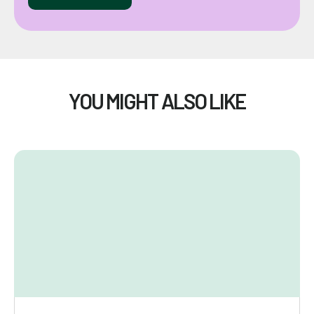
YOU MIGHT ALSO LIKE