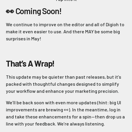
👀 Coming Soon!
We continue to improve on the editor and all of Digioh to
make it even easier to use. And there MAY be some big
surprises in May!
That’s A Wrap!
This update may be quieter than past releases, but it’s
packed with thoughtful changes designed to simplify
your workflow and enhance your marketing precision.
We’ll be back soon with even more updates (hint: big UI
improvements are brewing 👀). In the meantime, log in
and take these enhancements for a spin—then drop us a
line with your feedback. We’re always listening.