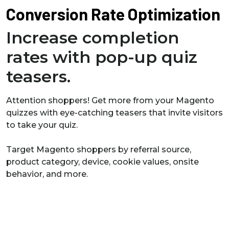
Conversion Rate Optimization
Increase completion
rates with pop-up quiz
teasers.
Attention shoppers! Get more from your Magento
quizzes with eye-catching teasers that invite visitors
to take your quiz.
Target Magento shoppers by referral source,
product category, device, cookie values, onsite
behavior, and more.