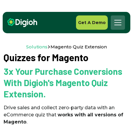
Get A Demo
Solutions
Magento Quiz Extension
Quizzes for Magento
3x Your Purchase Conversions
With Digioh's Magento Quiz
Extension.
Drive sales and collect zero-party data with an
eCommerce quiz that
works with all versions of
Magento
.