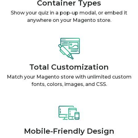
Container Types
Show your quiz in a pop-up modal, or embed it
anywhere on your Magento store.
Total Customization
Match your Magento store with unlimited custom
fonts, colors, images, and CSS.
Mobile-Friendly Design