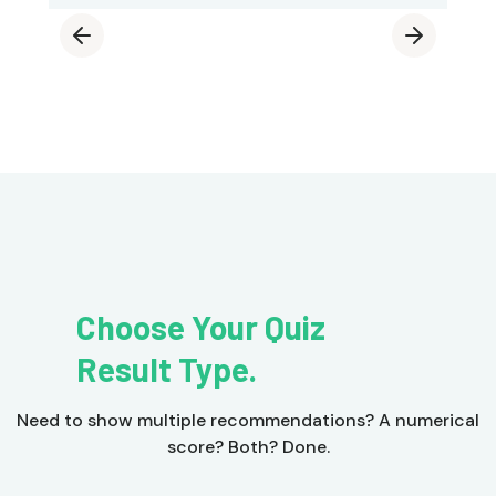
Choose Your Quiz
Result Type.
Need to show multiple recommendations? A numerical
score? Both? Done.