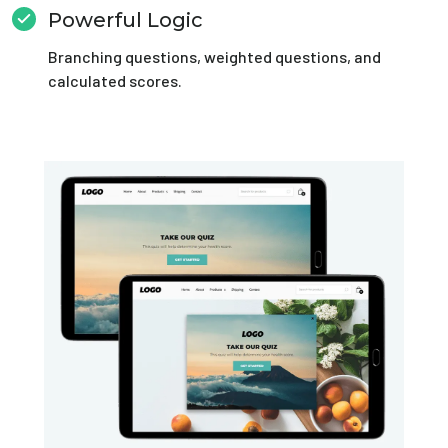
Powerful Logic
Branching questions, weighted questions, and
calculated scores.