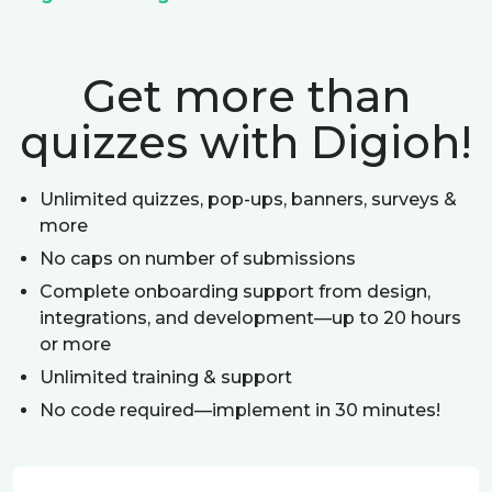
Get more than
quizzes with Digioh!
Unlimited quizzes, pop-ups, banners, surveys &
more
No caps on number of submissions
Complete onboarding support from design,
integrations, and development—up to 20 hours
or more
Unlimited training & support
No code required—implement in 30 minutes!