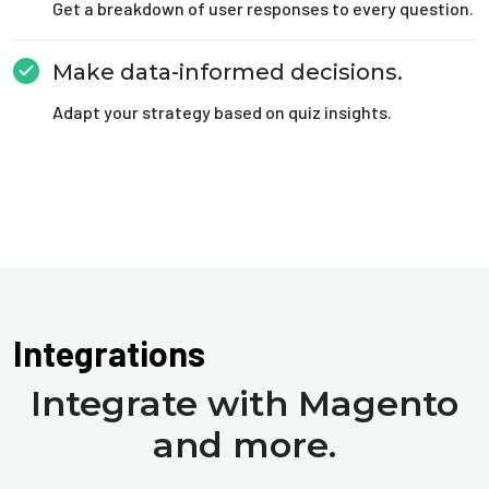
Get a breakdown of user responses to every question.
Make data-informed decisions.
Adapt your strategy based on quiz insights.
Integrations
Integrate with Magento
and more.