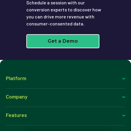
Schedule a session with our
conversion experts to discover how
you can drive more revenue with
consumer-consented data.
Get a Demo
Platform
Company
Features