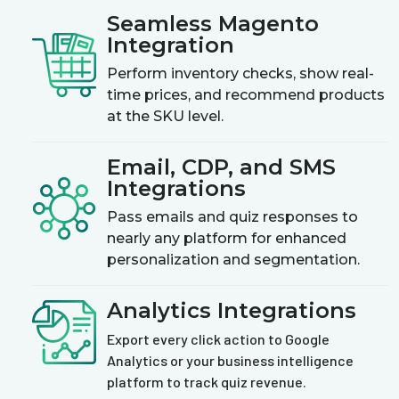
Seamless Magento
Integration
Perform inventory checks, show real-
time prices, and recommend products
at the SKU level.
Email, CDP, and SMS
Integrations
Pass emails and quiz responses to
nearly any platform for enhanced
personalization and segmentation.
Analytics Integrations
Export every click action to Google
Analytics or your business intelligence
platform to track quiz revenue.