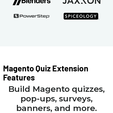
Magento Quiz Extension
Features
Build Magento quizzes,
pop-ups, surveys,
banners, and more.