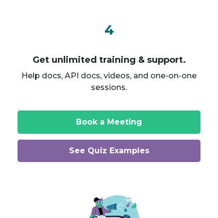
4
Get unlimited training & support.
Help docs, API docs, videos, and one-on-one
sessions.
Book a Meeting
See Quiz Examples