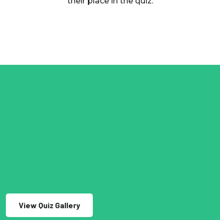
their place in the quiz.
See Live Examples Of Digioh
Quizzes On Magento.
View Quiz Gallery