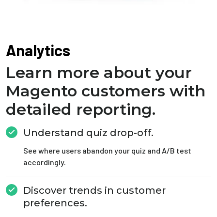
Analytics
Learn more about your
Magento customers with
detailed reporting.
Understand quiz drop-off.
See where users abandon your quiz and A/B test
accordingly.
Discover trends in customer
preferences.