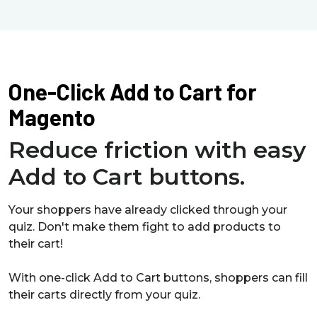
One-Click Add to Cart for
Magento
Reduce friction with easy
Add to Cart buttons.
Your shoppers have already clicked through your
quiz. Don't make them fight to add products to
their cart!
With one-click Add to Cart buttons, shoppers can fill
their carts directly from your quiz.