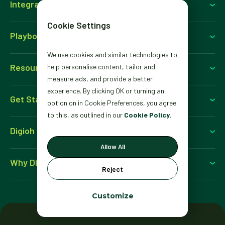
Integrations
Cookie Settings
Playbooks
We use cookies and similar technologies to
Resources
help personalise content, tailor and
measure ads, and provide a better
experience. By clicking OK or turning an
Get Started
option on in Cookie Preferences, you agree
to this, as outlined in our
Cookie Policy.
Digioh For
Allow All
Why Digioh
Reject
Customize