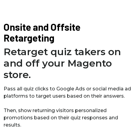
Onsite and Offsite
Retargeting
Retarget quiz takers on
and off your Magento
store.
Pass all quiz clicks to Google Ads or social media ad
platforms to target users based on their answers.
Then, show returning visitors personalized
promotions based on their quiz responses and
results.