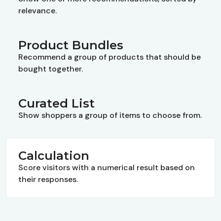
relevance.
Product Bundles
Recommend a group of products that should be
bought together.
Curated List
Show shoppers a group of items to choose from.
Calculation
Score visitors with a numerical result based on
their responses.