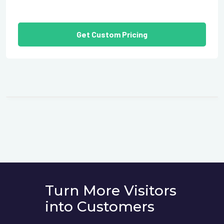
Get Custom Pricing
Turn More Visitors
into Customers