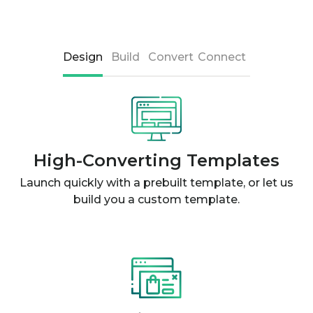
Design
Build
Convert
Connect
High-Converting Templates
Launch quickly with a prebuilt template, or let us
build you a custom template.