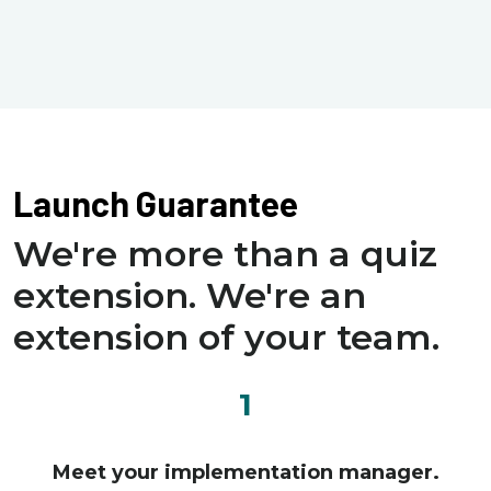
Launch Guarantee
We're more than a quiz
extension. We're an
extension of your team.
1
Meet your implementation manager.