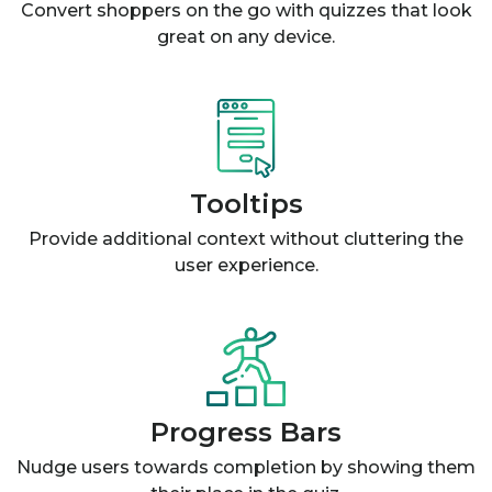
Convert shoppers on the go with quizzes that look
great on any device.
Tooltips
Provide additional context without cluttering the
user experience.
Progress Bars
Nudge users towards completion by showing them