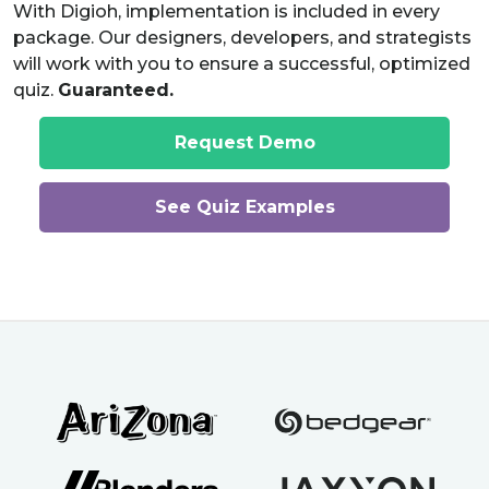
With Digioh, implementation is included in every
package. Our designers, developers, and strategists
will work with you to ensure a successful, optimized
quiz.
Guaranteed.
Request Demo
See Quiz Examples