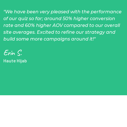
"We have been very pleased with the performance
of our quiz so far; around 50% higher conversion
rate and 60% higher AOV compared to our overall
site averages. Excited to refine our strategy and
build some more campaigns around it!"
Erin S.
Haute Hijab