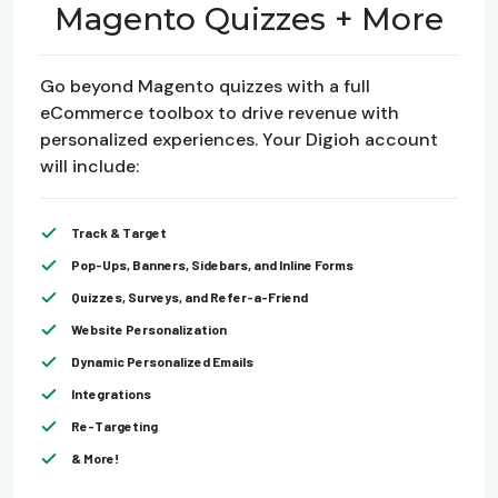
Magento Quizzes + More
Go beyond Magento quizzes with a full
eCommerce toolbox to drive revenue with
personalized experiences. Your Digioh account
will include:
Track & Target
Pop-Ups, Banners, Sidebars, and Inline Forms
Quizzes, Surveys, and Refer-a-Friend
Website Personalization
Dynamic Personalized Emails
Integrations
Re-Targeting
& More!