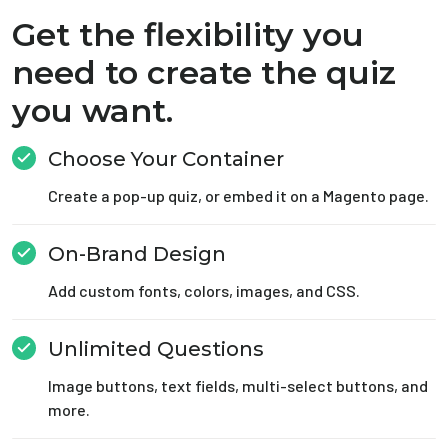
Get the flexibility you
need to create the quiz
you want.
Choose Your Container
Create a pop-up quiz, or embed it on a Magento page.
On-Brand Design
Add custom fonts, colors, images, and CSS.
Unlimited Questions
Image buttons, text fields, multi-select buttons, and
more.