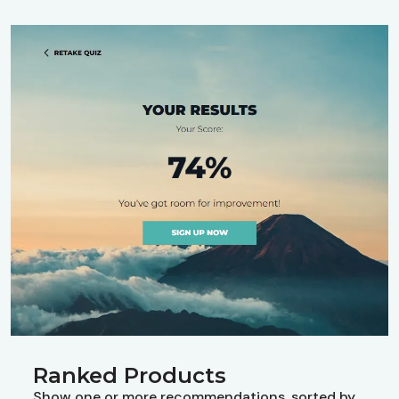
Ranked Products
Show one or more recommendations, sorted by