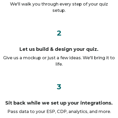
We'll walk you through every step of your quiz
setup.
2
Let us build & design your quiz.
Give us a mockup or just a few ideas. We'll bring it to
life.
3
Sit back while we set up your integrations.
Pass data to your ESP, CDP, analytics, and more.