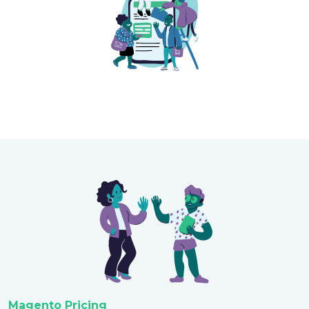
Magento Pricing