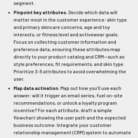
segment.
Pinpoint key attributes.
Decide which data will
matter most in the customer experience: skin type
and primary skincare concerns, age and toy
interests, or fitness level and activewear goals.
Focus on collecting customer information and
preference data, ensuring these attributes map
directly to your product catalog and CRM—such as
style preferences, fit requirements, and skin type.
Prioritize 3–5 attributes to avoid overwhelming the
user.
Map data activation.
Map out how you’ll use each
answer: will it trigger an email series, fuel on-site
recommendations, or unlock a loyalty program
incentive? For each attribute, draft a simple
flowchart showing the user path and the expected
business outcome. Integrate your customer
relationship management (CRM) system to automate