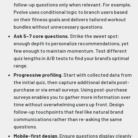
follow-up questions only when relevant. For example,
Pvolve uses conditional logic to branch users based
on their fitness goals and delivers tailored workout
bundles without unnecessary questions.
Ask 5–7 core questions.
Strike the sweet spot:
enough depth to personalize recommendations, yet
few enough to maintain momentum. Test different
quiz lengths in A/B tests to find your brand’s optimal
range.
Progressive profiling.
Start with collected data from
the initial quiz, then capture additional details post-
purchase or via email surveys. Using post-purchase
surveys enables you to gather more information over
time without overwhelming users up front. Design
follow-up touchpoints that feel like natural brand
communications rather than re-asking the same
questions.
Mobile-first design.
Ensure questions display cleanly