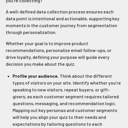
you’re collecting?
A well-defined data collection process ensures each
data point is intentional and actionable, supporting key
moments in the customer journey from segmentation
through personalization.
Whether your goal is to improve product
recommendations, personalize email follow-ups, or
drive loyalty, defining your purpose will guide every
decision you make about the quiz.
Profile your audience.
Think about the different
types of visitors on your site. Identify whether you’re
speaking to new visitors, repeat buyers, or gift-
givers, as each customer segment requires tailored
questions, messaging, and recommendation logic.
Mapping out key personas and customer segments
will help you align your quiz to their needs and
expectations by tailoring questions to each