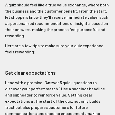
A quiz should feel like a true value exchange, where both
the business and the customer benefit. From the start,
let shoppers know they’ll receive immediate value, such
as personalized recommendations or insights, based on
their answers, making the process feel purposeful and
rewarding.
Here are a few tips to make sure your quiz experience
feels rewarding:
Set clear expectations
Lead with a promise: “Answer 5 quick questions to
discover your perfect match.” Use a succinct headline
and subheader to reinforce value. Setting clear
expectations at the start of the quiz not only builds
trust but also prepares customers for future
communications and ongoing engagement, making