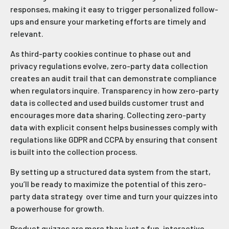
responses, making it easy to trigger personalized follow-
ups and ensure your marketing efforts are timely and
relevant.
As third-party cookies continue to phase out and
privacy regulations evolve, zero-party data collection
creates an audit trail that can demonstrate compliance
when regulators inquire. Transparency in how zero-party
data is collected and used builds customer trust and
encourages more data sharing. Collecting zero-party
data with explicit consent helps businesses comply with
regulations like GDPR and CCPA by ensuring that consent
is built into the collection process.
By setting up a structured data system from the start,
you’ll be ready to maximize the potential of this zero-
party data strategy over time and turn your quizzes into
a powerhouse for growth.
Product quizzes are more than just a fun, interactive