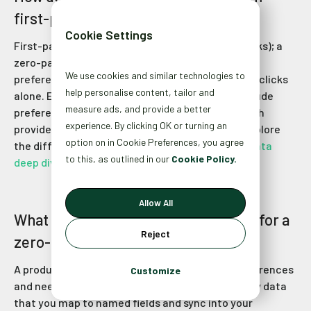
first-party data in ecommerce?
Cookie Settings
First-party data tracks behavior (purchases, clicks); a
zero-party data strategy uncovers motivations,
We use cookies and similar technologies to
preferences, and needs that aren’t observable in clicks
help personalise content, tailor and
alone. Examples of valuable zero-party data include
measure ads, and provide a better
preference data and customer information, which
experience. By clicking OK or turning an
provide deeper insights than first-party data. Explore
option on in Cookie Preferences, you agree
the difference in our
Zero-Party vs. First-Party Data
to this, as outlined in our
Cookie Policy.
deep dive
.
Allow All
What makes a product quiz effective for a
Reject
zero-party data strategy?
A product quiz asks shoppers to share their preferences
Customize
and needs directly, helping you collect zero-party data
that you map to named fields and sync into your