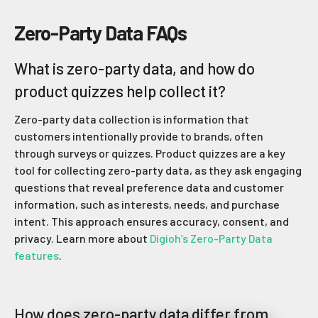
Zero-Party Data FAQs
What is zero-party data, and how do
product quizzes help collect it?
Zero-party data collection is information that
customers intentionally provide to brands, often
through surveys or quizzes. Product quizzes are a key
tool for collecting zero-party data, as they ask engaging
questions that reveal preference data and customer
information, such as interests, needs, and purchase
intent. This approach ensures accuracy, consent, and
privacy. Learn more about
Digioh’s Zero-Party Data
features
.
How does zero-party data differ from