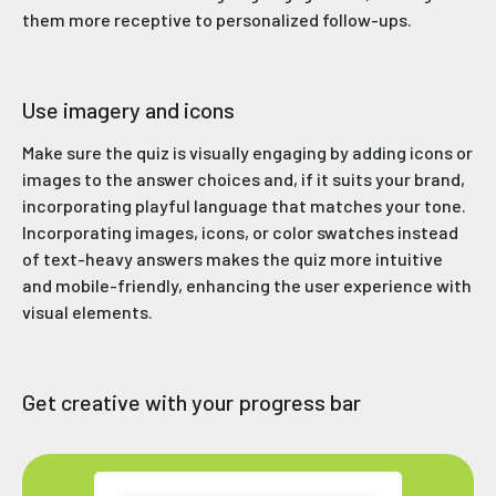
them more receptive to personalized follow-ups.
Use imagery and icons
Make sure the quiz is visually engaging by adding icons or
images to the answer choices and, if it suits your brand,
incorporating playful language that matches your tone.
Incorporating images, icons, or color swatches instead
of text-heavy answers makes the quiz more intuitive
and mobile-friendly, enhancing the user experience with
visual elements.
Get creative with your progress bar