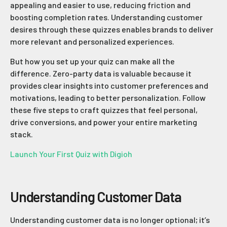
appealing and easier to use, reducing friction and
boosting completion rates. Understanding customer
desires through these quizzes enables brands to deliver
more relevant and personalized experiences.
But how you set up your quiz can make all the
difference. Zero-party data is valuable because it
provides clear insights into customer preferences and
motivations, leading to better personalization. Follow
these five steps to craft quizzes that feel personal,
drive conversions, and power your entire marketing
stack.
Launch Your First Quiz with Digioh
Understanding Customer Data
Understanding customer data is no longer optional; it’s