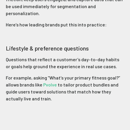
be used immediately for segmentation and
personalization.
Here’s how leading brands put this into practice:
Lifestyle & preference questions
Questions that reflect a customer’s day-to-day habits
or goals help ground the experience in real use cases.
For example, asking “What’s your primary fitness goal?”
allows brands like
Pvolve
to tailor product bundles and
guide users toward solutions that match how they
actually live and train.