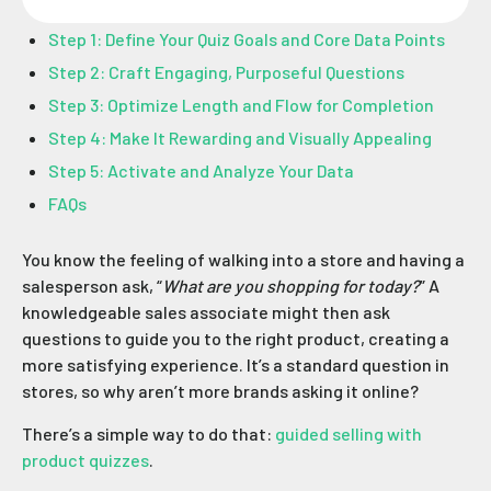
Step 1: Define Your Quiz Goals and Core Data Points
Step 2: Craft Engaging, Purposeful Questions
Step 3: Optimize Length and Flow for Completion
Step 4: Make It Rewarding and Visually Appealing
Step 5: Activate and Analyze Your Data
FAQs
You know the feeling of walking into a store and having a
salesperson ask, “
What are you shopping for today?
” A
knowledgeable sales associate might then ask
questions to guide you to the right product, creating a
more satisfying experience. It’s a standard question in
stores, so why aren’t more brands asking it online?
There’s a simple way to do that:
guided selling with
product quizzes
.