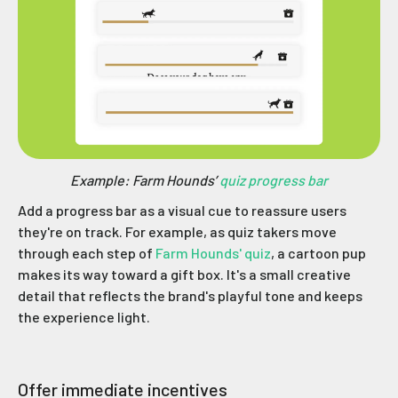
Example: Farm Hounds’
quiz progress bar
Add a progress bar as a visual cue to reassure users
they're on track. For example, as quiz takers move
through each step of
Farm Hounds' quiz
, a cartoon pup
makes its way toward a gift box. It's a small creative
detail that reflects the brand's playful tone and keeps
the experience light.
Offer immediate incentives