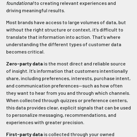
foundational
to creating relevant experiences and
driving meaningful results.
Most brands have access to large volumes of data, but
without the right structure or context, it’s difficult to
translate that information into action. That’s where
understanding the different types of customer data
becomes critical.
Zero-party data
is the most direct and reliable source
of insight. It’s information that customers intentionally
share, including preferences, interests, purchase intent,
and communication preferences—such as how often
they want to hear from you and through which channels.
When collected through quizzes or preference centers,
this data provides clear, explicit signals that can be used
to personalize messaging, recommendations, and
experiences with greater precision.
First-party data
is collected through your owned