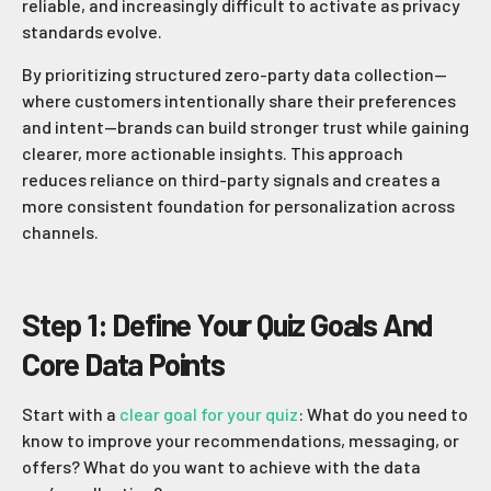
reliable, and increasingly difficult to activate as privacy
standards evolve.
By prioritizing structured zero-party data collection—
where customers intentionally share their preferences
and intent—brands can build stronger trust while gaining
clearer, more actionable insights. This approach
reduces reliance on third-party signals and creates a
more consistent foundation for personalization across
channels.
Step 1: Define Your Quiz Goals And
Core Data Points
Start with a
clear goal for your quiz
: What do you need to
know to improve your recommendations, messaging, or
offers? What do you want to achieve with the data