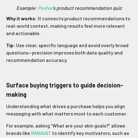
Example:
Pvolve
’s product recommendation quiz
Why it works:
It connects product recommendations to
real-world context, making results feel more relevant
and actionable.
Tip:
Use clear, specific language and avoid overly broad
questions—precision improves both data quality and
recommendation accuracy.
Surface buying triggers to guide decision-
making
Understanding what drives a purchase helps you align
messaging with what matters most to each customer.
For example, asking “What are your skin goals?” allows
brands like
RANAVAT
to identify key motivators, such as