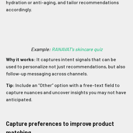
hydration or anti-aging, and tailor recommendations
accordingly.
Example:
RANAVAT's skincare quiz
Why it works:
It captures intent signals that can be
used to personalize not just recommendations, but also
follow-up messaging across channels.
Tip:
Include an “Other” option with a free-text field to
capture nuances and uncover insights you may not have
anticipated.
Capture preferences to improve product
matching