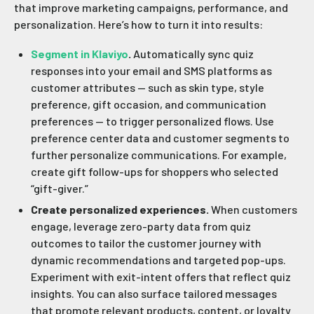
that improve marketing campaigns, performance, and
personalization. Here’s how to turn it into results:
Segment in Klaviyo
.
Automatically sync quiz
responses into your email and SMS platforms as
customer attributes — such as skin type, style
preference, gift occasion, and communication
preferences — to trigger personalized flows. Use
preference center data and customer segments to
further personalize communications. For example,
create gift follow-ups for shoppers who selected
“gift-giver.”
Create personalized experiences.
When customers
engage, leverage zero-party data from quiz
outcomes to tailor the customer journey with
dynamic recommendations and targeted pop-ups.
Experiment with exit-intent offers that reflect quiz
insights. You can also surface tailored messages
that promote relevant products, content, or loyalty