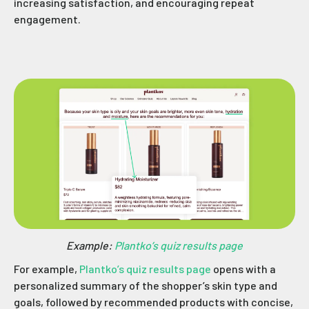
increasing satisfaction, and encouraging repeat
engagement.
Example:
Plantko’s quiz results page
For example,
Plantko’s quiz results page
opens with a
personalized summary of the shopper’s skin type and
goals, followed by recommended products with concise,