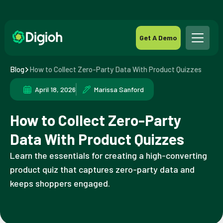
Get A Demo
Blog
How to Collect Zero-Party Data With Product Quizzes
April 18, 2026
Marissa Sanford
How to Collect Zero-Party
Data With Product Quizzes
Learn the essentials for creating a high-converting
product quiz that captures zero-party data and
keeps shoppers engaged.