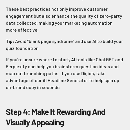
These best practices not only improve customer
engagement but also enhance the quality of zero-party
data collected, making your marketing automation
more effective.
Tip:
Avoid “blank page syndrome” and use AI to build your
quiz foundation
If you’re unsure where to start, AI tools like ChatGPT and
Perplexity can help you brainstorm question ideas and
map out branching paths. If you use Digioh, take
advantage of our AI Headline Generator to help spin up
on-brand copy in seconds.
Step 4: Make It Rewarding And
Visually Appealing