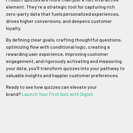
element. They’re a strategic tool for capturing rich
zero-party data that fuels personalized experiences,
drives higher conversions, and deepens customer
loyalty.
By defining clear goals, crafting thoughtful questions,
optimizing flow with conditional logic, creating a
rewarding user experience, improving customer
engagement, and rigorously activating and measuring
your data, you’ll transform quizzes into your pathway to
valuable insights and happier customer preferences.
Ready to see how quizzes can elevate your
brand?
Launch Your First Quiz with Digioh