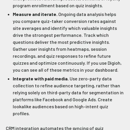
program enrollment based on quiz insights.
Measure and iterate.
Ongoing data analysis helps
you compare quiz-taker conversion rates against
site averages and identify which valuable insights
drive the strongest performance. Track which
questions deliver the most predictive insights.
Gather user insights from heatmaps, session
recordings, and quiz responses to refine future
quizzes and optimize continuously. If you use Digioh,
you can see all of these metrics in your dashboard.
Integrate with paid media.
Use zero-party data
collection to refine audience targeting, rather than
relying solely on third-party data for segmentation in
platforms like Facebook and Google Ads. Create
lookalike audiences based on high-intent quiz
profiles.
CRM integration automates the syncing of quiz