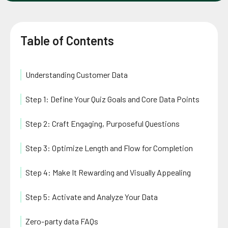
Table of Contents
Understanding Customer Data
Step 1: Define Your Quiz Goals and Core Data Points
Step 2: Craft Engaging, Purposeful Questions
Step 3: Optimize Length and Flow for Completion
Step 4: Make It Rewarding and Visually Appealing
Step 5: Activate and Analyze Your Data
Zero-party data FAQs