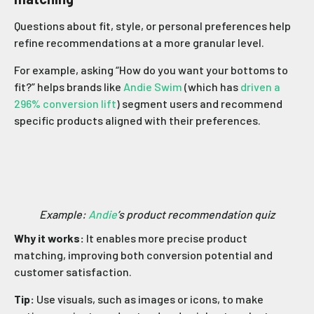
Questions about fit, style, or personal preferences help
refine recommendations at a more granular level.
For example, asking “How do you want your bottoms to
fit?” helps brands like
Andie Swim
(which has
driven a
296% conversion lift
) segment users and recommend
specific products aligned with their preferences.
Example:
Andie
’s product recommendation quiz
Why it works:
It enables more precise product
matching, improving both conversion potential and
customer satisfaction.
Tip:
Use visuals, such as images or icons, to make