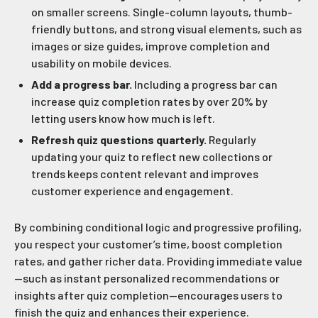
on smaller screens. Single-column layouts, thumb-
friendly buttons, and strong visual elements, such as
images or size guides, improve completion and
usability on mobile devices.
Add a progress bar.
Including a progress bar can
increase quiz completion rates by over 20% by
letting users know how much is left.
Refresh quiz questions quarterly.
Regularly
updating your quiz to reflect new collections or
trends keeps content relevant and improves
customer experience and engagement.
By combining conditional logic and progressive profiling,
you respect your customer’s time, boost completion
rates, and gather richer data. Providing immediate value
—such as instant personalized recommendations or
insights after quiz completion—encourages users to
finish the quiz and enhances their experience.