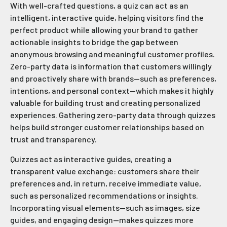
With well-crafted questions, a quiz can act as an
intelligent, interactive guide, helping visitors find the
perfect product while allowing your brand to gather
actionable insights to bridge the gap between
anonymous browsing and meaningful customer profiles.
Zero-party data is information that customers willingly
and proactively share with brands—such as preferences,
intentions, and personal context—which makes it highly
valuable for building trust and creating personalized
experiences. Gathering zero-party data through quizzes
helps build stronger customer relationships based on
trust and transparency.
Quizzes act as interactive guides, creating a
transparent value exchange: customers share their
preferences and, in return, receive immediate value,
such as personalized recommendations or insights.
Incorporating visual elements—such as images, size
guides, and engaging design—makes quizzes more