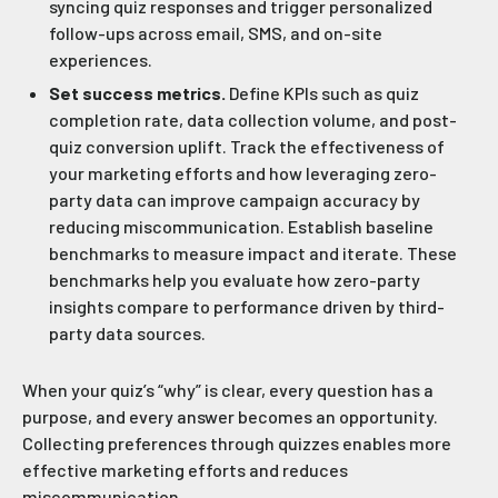
syncing quiz responses and trigger personalized
follow-ups across email, SMS, and on-site
experiences.
Set success metrics.
Define KPIs such as quiz
completion rate, data collection volume, and post-
quiz conversion uplift. Track the effectiveness of
your marketing efforts and how leveraging zero-
party data can improve campaign accuracy by
reducing miscommunication. Establish baseline
benchmarks to measure impact and iterate. These
benchmarks help you evaluate how zero-party
insights compare to performance driven by third-
party data sources.
When your quiz’s “why” is clear, every question has a
purpose, and every answer becomes an opportunity.
Collecting preferences through quizzes enables more
effective marketing efforts and reduces
miscommunication.