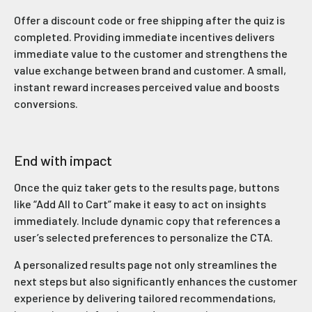
Offer a discount code or free shipping after the quiz is
completed. Providing immediate incentives delivers
immediate value to the customer and strengthens the
value exchange between brand and customer. A small,
instant reward increases perceived value and boosts
conversions.
End with impact
Once the quiz taker gets to the results page, buttons
like “Add All to Cart” make it easy to act on insights
immediately. Include dynamic copy that references a
user’s selected preferences to personalize the CTA.
A personalized results page not only streamlines the
next steps but also significantly enhances the customer
experience by delivering tailored recommendations,