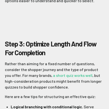
options easier to understand and quicker to select.
Step 3: Optimize Length And Flow
For Completion
Rather than aiming for a fixed number of questions,
consider the shopper journey and the type of product
you offer. For many brands,
a short quiz works well
, but
high-consideration products might benefit from longer
quizzes to build shopper confidence.
Here are a few tips for structuring an effective quiz:
Logical branching with conditional logic.
Serve