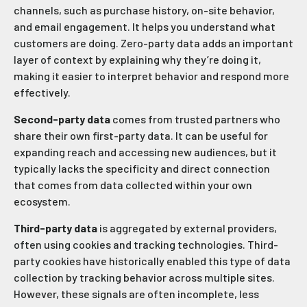
channels, such as purchase history, on-site behavior,
and email engagement. It helps you understand what
customers are doing. Zero-party data adds an important
layer of context by explaining why they’re doing it,
making it easier to interpret behavior and respond more
effectively.
Second-party data
comes from trusted partners who
share their own first-party data. It can be useful for
expanding reach and accessing new audiences, but it
typically lacks the specificity and direct connection
that comes from data collected within your own
ecosystem.
Third-party data
is aggregated by external providers,
often using cookies and tracking technologies. Third-
party cookies have historically enabled this type of data
collection by tracking behavior across multiple sites.
However, these signals are often incomplete, less