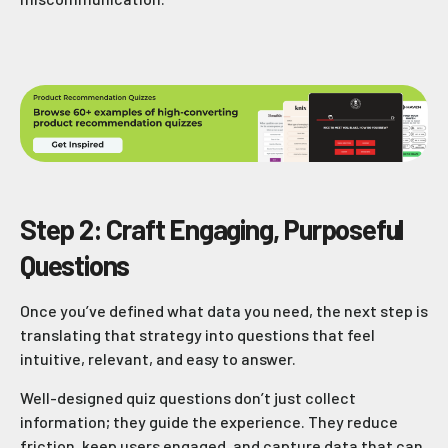
Step 2: Craft Engaging, Purposeful
Questions
Once you’ve defined what data you need, the next step is
translating that strategy into questions that feel
intuitive, relevant, and easy to answer.
Well-designed quiz questions don’t just collect
information; they guide the experience. They reduce
friction, keep users engaged, and capture data that can