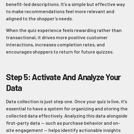
benefit-led descriptions. It’s a simple but effective way
to make recommendations feel more relevant and
aligned to the shopper’s needs.
When the quiz experience feels rewarding rather than
transactional, it drives more positive customer
interactions, increases completion rates, and
encourages shoppers to return for future quizzes.
Step 5: Activate And Analyze Your
Data
Data collection is just step one. Once your quiz is live, it’s
essential to have a system for organizing and storing the
collected data effectively. Analyzing this data alongside
first-party data — such as purchase behavior and on-
site engagement — helps identify actionable insights