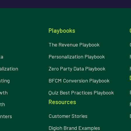
Playbooks
The Revenue Playbook
ta
Personalization Playbook
lization
Zero Party Data Playbook
ting
BFCM Conversion Playbook
owth
Quiz Best Practices Playbook
Resources
wth
Customer Stories
nters
Digioh Brand Examples