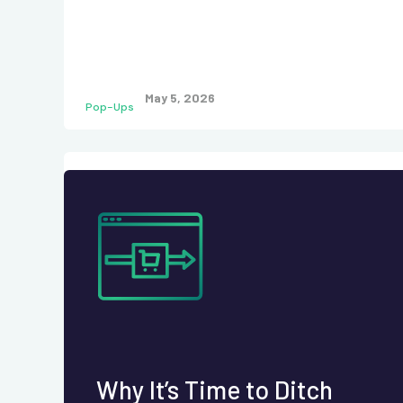
May 5, 2026
Pop-Ups
Why It’s Time to Ditch