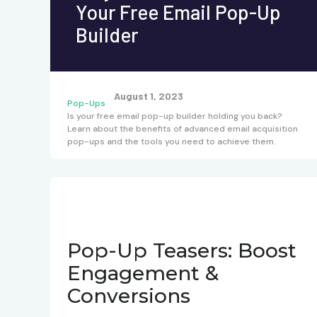
Your Free Email Pop-Up
Builder
August 1, 2023
Pop-Ups
Is your free email pop-up builder holding you back?
Learn about the benefits of advanced email acquisition
pop-ups and the tools you need to achieve them.
Pop-Up Teasers: Boost
Engagement &
Conversions