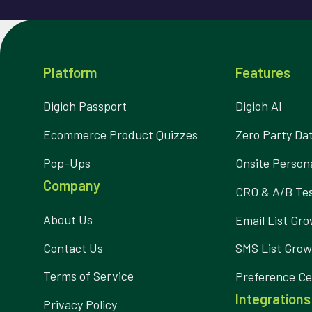
Platform
Features
Digioh Passport
Digioh AI
Ecommerce Product Quizzes
Zero Party Da
Pop-Ups
Onsite Persona
Company
CRO & A/B Tes
About Us
Email List Gr
Contact Us
SMS List Gro
Terms of Service
Preference Ce
Integrations
Privacy Policy