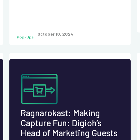
October 10, 2024
Pop-Ups
Ragnarokast: Making
Capture Fun: Digioh’s
Head of Marketing Guests