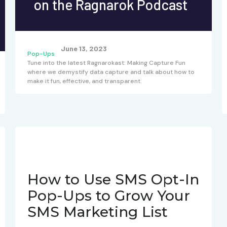
on the Ragnarok Podcast
June 13, 2023
Pop-Ups
Tune into the latest Ragnarokast: Making Capture Fun
where we demystify data capture and talk about how to
make it fun, effective, and transparent.
How to Use SMS Opt-In
Pop-Ups to Grow Your
SMS Marketing List