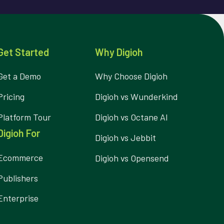
Get Started
Why Digioh
Get a Demo
Why Choose Digioh
Pricing
Digioh vs Wunderkind
Platform Tour
Digioh vs Octane AI
Digioh For
Digioh vs Jebbit
Ecommerce
Digioh vs Opensend
Publishers
Enterprise