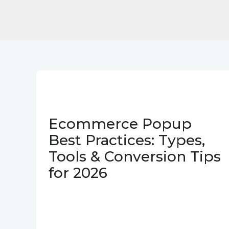
Ecommerce Popup
Best Practices: Types,
Tools & Conversion Tips
for 2026