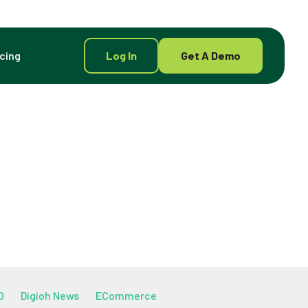
icing
Log In
Get A Demo
O
Digioh News
ECommerce