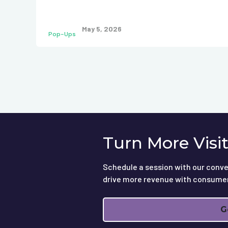
May 5, 2026
Pop-Ups
Turn More Visi
Schedule a session with our conve
drive more revenue with consume
G