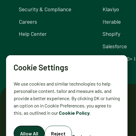
Security & Compliance
Klaviyo
Careers
Iterable
Help Center
Shopify
Salesforce
Browse 300+ I
Cookie Settings
We use cookies and similar technologies to help
personalise content, tailor and measure ads, and
provide a better experience. By clicking OK or turning
an option on in Cookie Preferences, you agree to
this, as outlined in our
Cookie Policy.
DIGIOH INC. 2431 MISSION ST.
Allow All
Reject