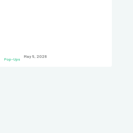
May 5, 2026
Pop-Ups