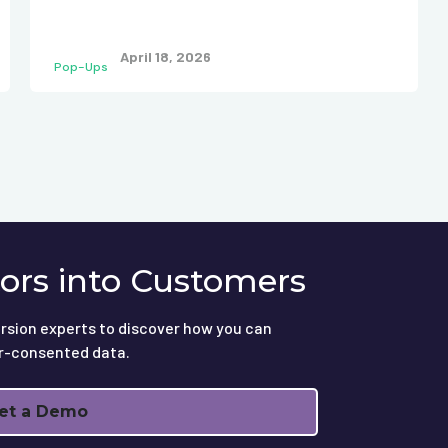
April 18, 2026
Pop-Ups
tors into Customers
rsion experts to discover how you can
r-consented data.
et a Demo