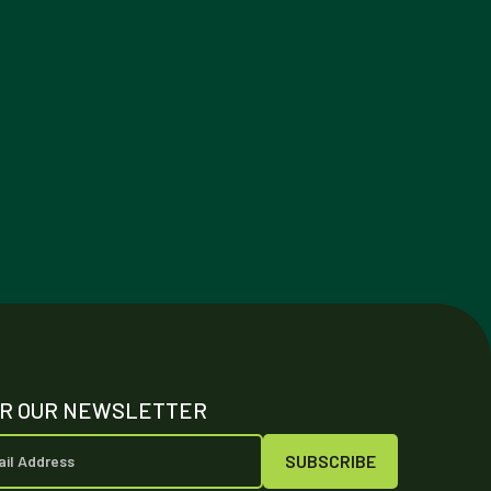
OR OUR NEWSLETTER