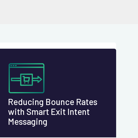
Reducing Bounce Rates
with Smart Exit Intent
Messaging