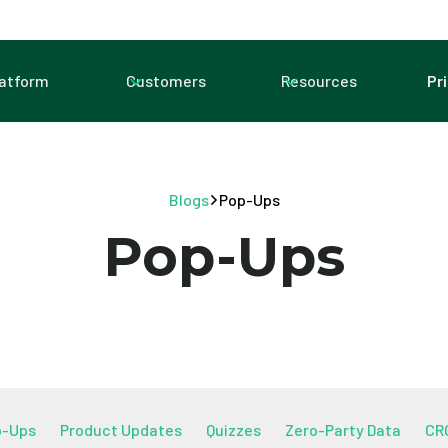
latform
Customers
Resources
Pr
Blogs
Pop-Ups
Pop-Ups
p-Ups
Product Updates
Quizzes
Zero-Party Data
CR