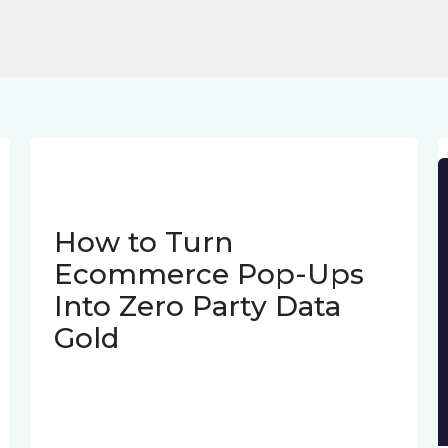
How to Turn
Ecommerce Pop-Ups
Into Zero Party Data
Gold