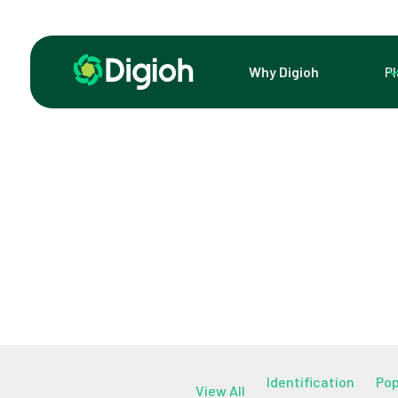
Why Digioh
P
Identification
Po
View All