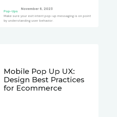
November 6, 2023
Pop-Ups
Make sure your exit intent pop-up messaging is on point
by understanding user behavior.
Mobile Pop Up UX:
Design Best Practices
for Ecommerce