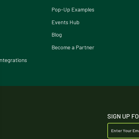
Pop-Up Examples
Events Hub
Blog
Become a Partner
ntegrations
SIGN UP F