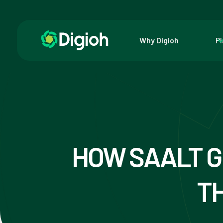
Why Digioh
P
HOW SAALT G
TH