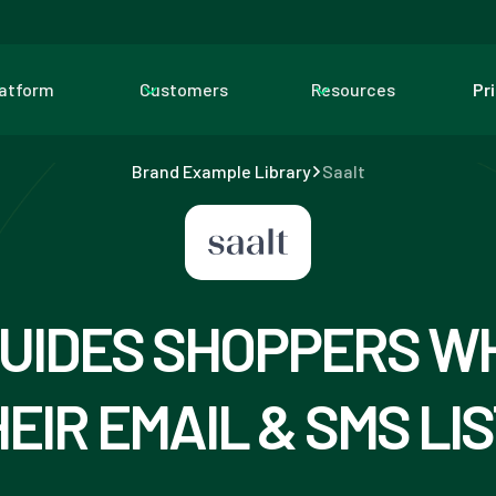
latform
Customers
Resources
Pr
Brand Example Library
Saalt
UIDES SHOPPERS W
EIR EMAIL & SMS LI