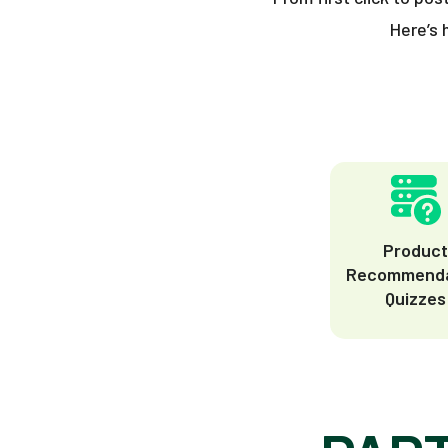
Here’s 
Produc
Recommenda
Quizzes