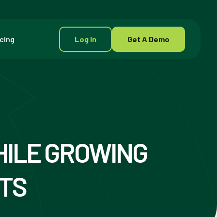
icing
Log In
Get A Demo
HILE GROWING
STS