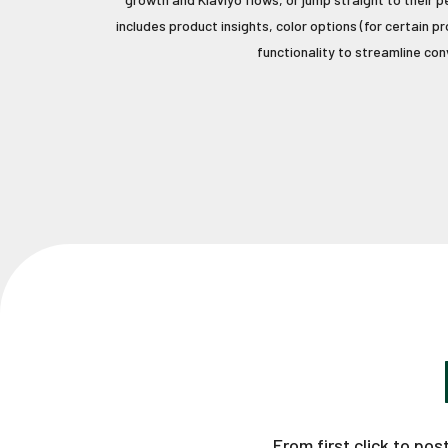
includes product insights, color options (for certain 
functionality to streamline con
From first click to po