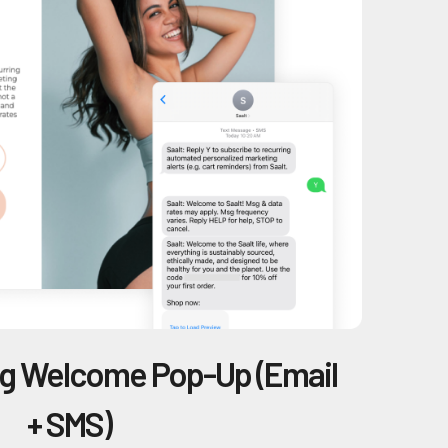
ng Welcome Pop-Up (Email
+ SMS)