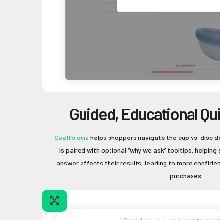
Guided, Educational Qu
Saalt’s quiz
helps shoppers navigate the cup vs. disc d
is paired with optional “why we ask” tooltips, helpi
answer affects their results, leading to more confid
purchases.