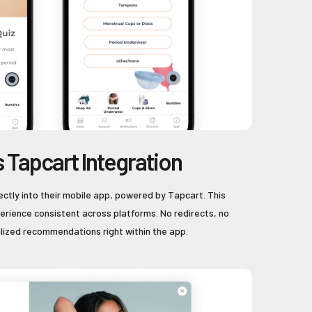
 Tapcart Integration
ectly into their mobile app, powered by Tapcart. This
rience consistent across platforms. No redirects, no
alized recommendations right within the app.