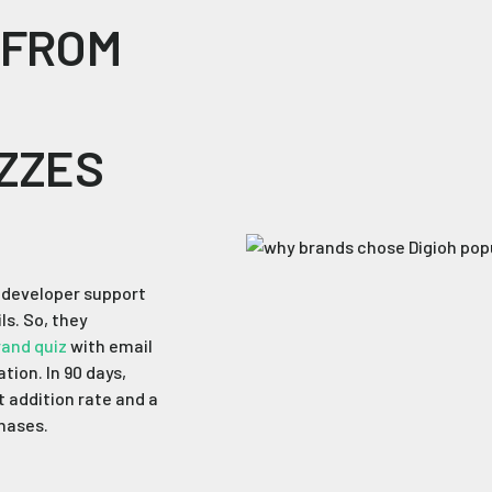
 FROM
ZZES
d developer support
ls. So, they
rand quiz
with email
tion. In 90 days,
t addition rate and a
chases.