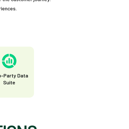
riences.
o-Party Data
Suite