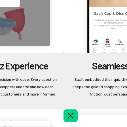
iz Experience
Seamless
ecision with ease. Every question
Saalt embedded their quiz dir
ng shoppers understand how each
keeps the guided shopping expe
ent customers and more informed
friction. Just person