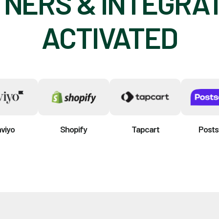
NERS & INTEGRA
ACTIVATED
aviyo
Shopify
Tapcart
Posts