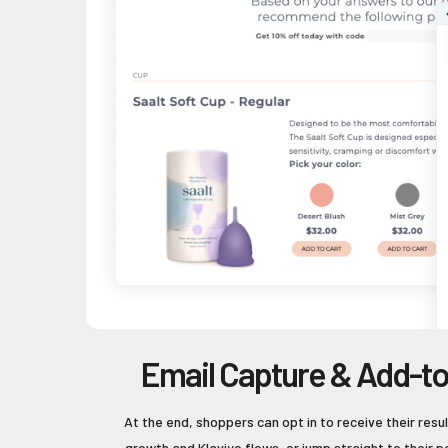
Email Capture & Add-to
At the end, shoppers can opt in to receive their result
growth and Klaviyo flows, or jump straight to their 