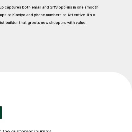
p captures both email and SMS opt-ins in one smooth
nups to Klaviyo and phone numbers to Attentive. It’s a
ist builder that greets new shoppers with value.
H
f the customer journey.