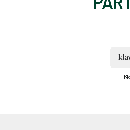
PART
Kl