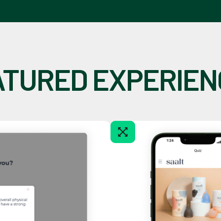
ATURED EXPERIEN