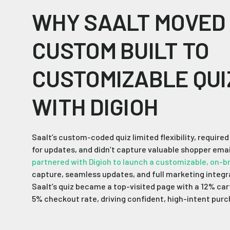
WHY SAALT MOVED
CUSTOM BUILT TO
CUSTOMIZABLE QUI
WITH DIGIOH
Saalt’s custom-coded quiz limited flexibility, require
for updates, and didn’t capture valuable shopper emai
partnered with Digioh to launch a customizable, on-b
capture, seamless updates, and full marketing integra
Saalt’s quiz became a top-visited page with a 12% car
5% checkout rate, driving confident, high-intent pur