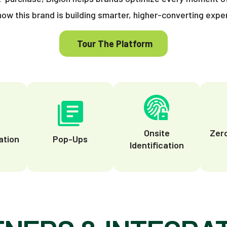
how this brand is building smarter, higher-converting expe
Tour The Platform
t
Onsite
Zer
tion
Pop-Ups
Identification