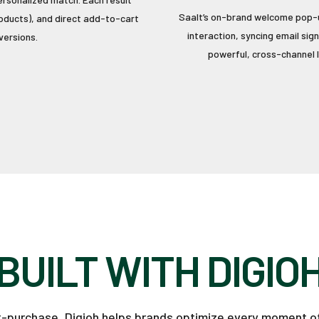
Saalt’s on-brand welcome pop-u
products), and direct add-to-cart
interaction, syncing email sig
versions.
powerful, cross-channel l
BUILT WITH DIGIO
st-purchase, Digioh helps brands optimize every moment o