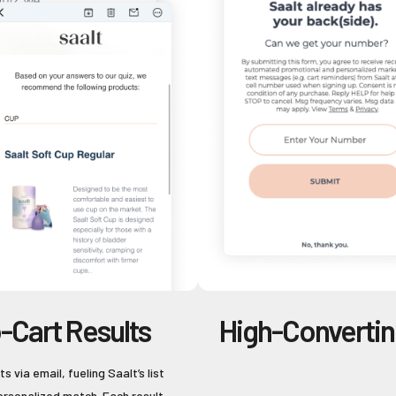
-Cart Results
High-Converti
s via email, fueling Saalt’s list
personalized match. Each result