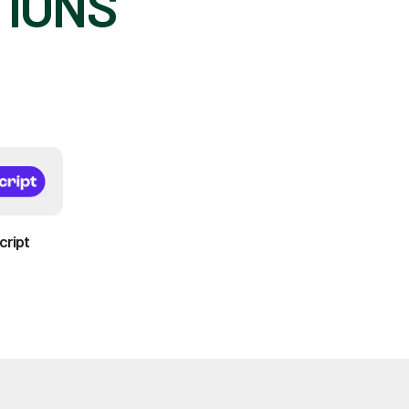
TIONS
cript